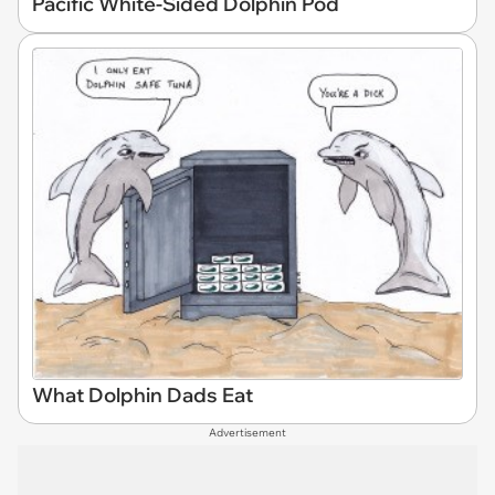
Pacific White-Sided Dolphin Pod
What Dolphin Dads Eat
Advertisement