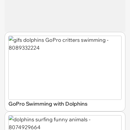
GoPro Swimming with Dolphins