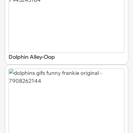
Dolphin Alley-Oop