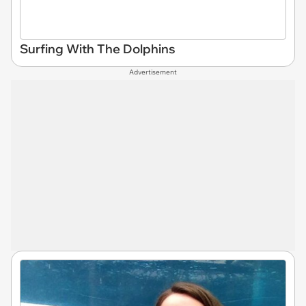
Surfing With The Dolphins
Advertisement