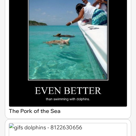
The Pork of the Sea