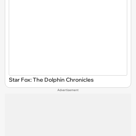
Star Fox: The Dolphin Chronicles
Advertisement