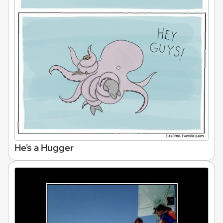
He's a Hugger