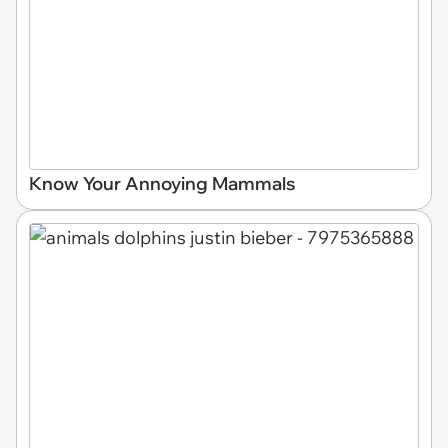
Know Your Annoying Mammals