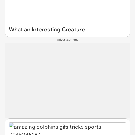
What an Interesting Creature
Advertisement