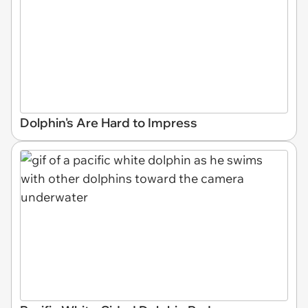
Dolphin's Are Hard to Impress