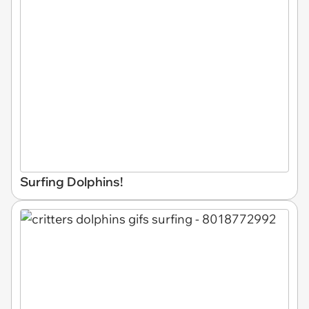
Surfing Dolphins!