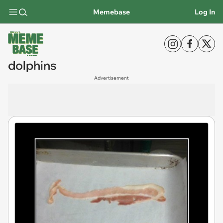
Memebase
Log In
dolphins
Advertisement