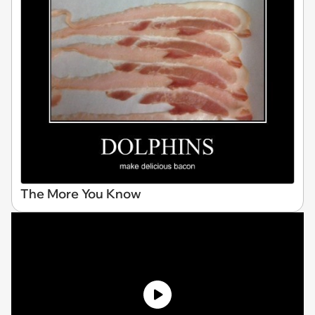
The More You Know