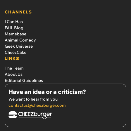
CHANNELS
I Can Has
FAIL Blog
Memebase
Animal Comedy
Geek Universe
CheezCake
LINKS
The Team
About Us
Editorial Guidelines
Have an idea or a criticism?
We want to hear from you
contactus@cheezburger.com