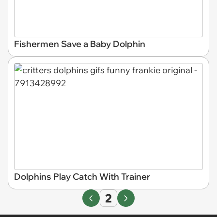
Fishermen Save a Baby Dolphin
Dolphins Play Catch With Trainer
2