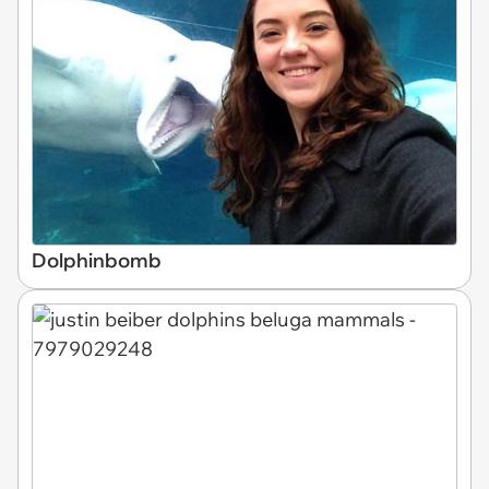
Dolphinbomb