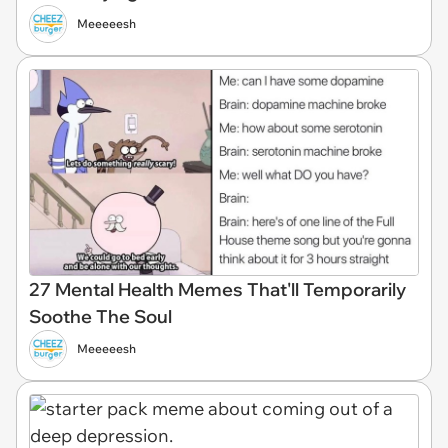
Meeeeesh
27 Mental Health Memes That'll Temporarily
Soothe The Soul
Meeeeesh