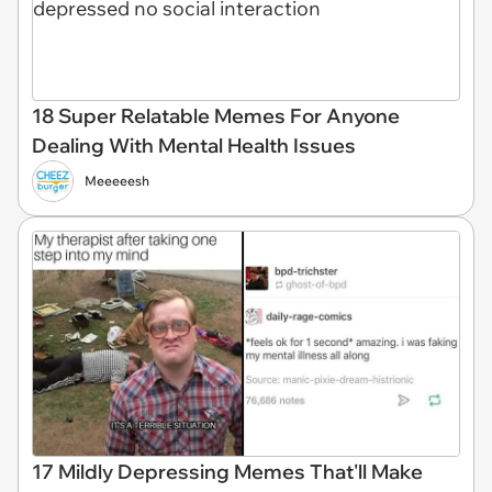
18 Super Relatable Memes For Anyone
Dealing With Mental Health Issues
Meeeeesh
17 Mildly Depressing Memes That'll Make