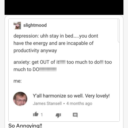
So Annoying!!