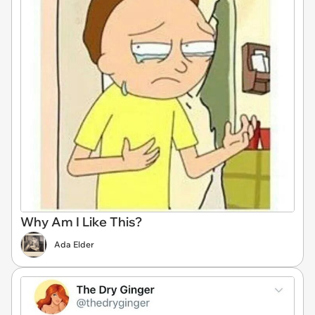
Why Am I Like This?
Ada Elder