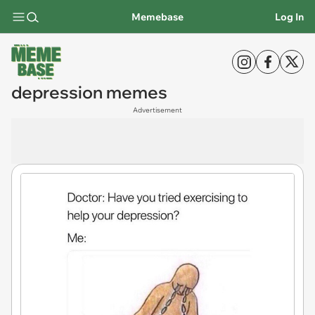
Memebase
Log In
depression memes
Advertisement