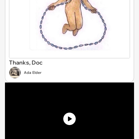
Thanks, Doc
Ada Elder