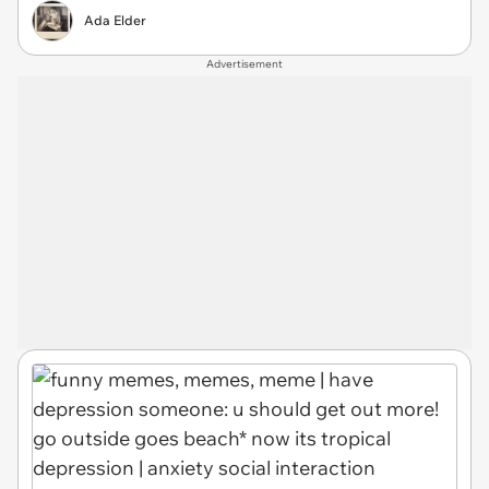
Ada Elder
Advertisement