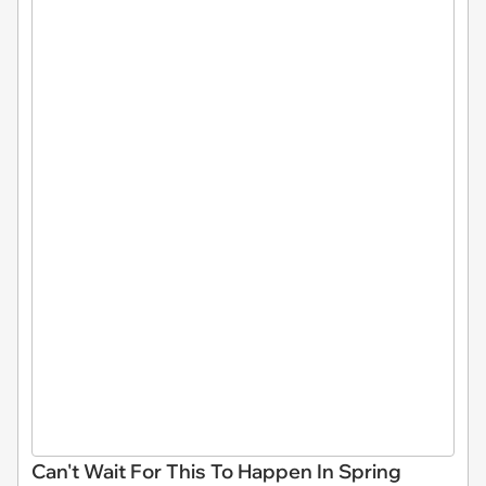
Can't Wait For This To Happen In Spring