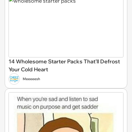
14 Wholesome Starter Packs That'll Defrost
Your Cold Heart
Meeeeesh