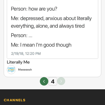
Literally Me
Meeeeesh
4
CHANNELS