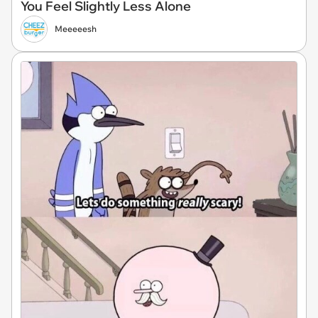
You Feel Slightly Less Alone
Meeeeesh