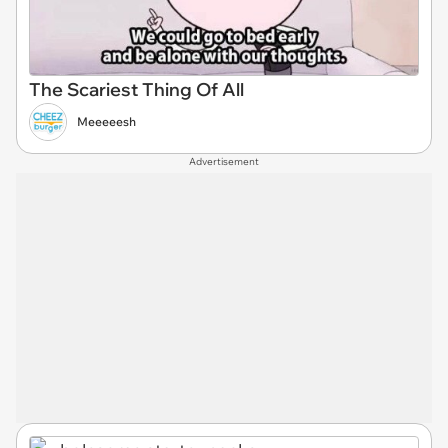
The Scariest Thing Of All
Meeeeesh
Advertisement