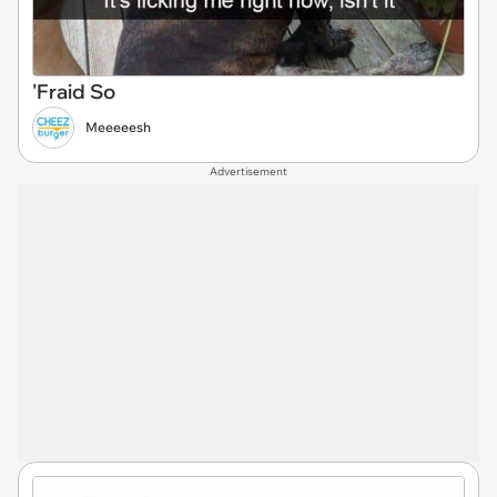
'Fraid So
Meeeeesh
Advertisement