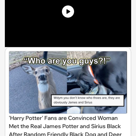
'Harry Potter' Fans are Convinced Woman
Met the Real James Potter and Sirius Black
After Random Friendly Black Dog and Deer