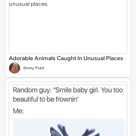
Adorable Animals Caught In Unusual Places
Emmy Pratt