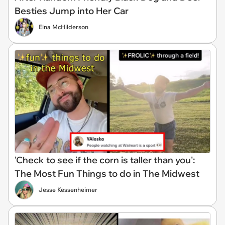
Besties Jump into Her Car
Elna McHilderson
'Check to see if the corn is taller than you':
The Most Fun Things to do in The Midwest
Jesse Kessenheimer