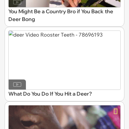
You Might Be a Country Bro if You Back the
Deer Bong
What Do You Do If You Hit a Deer?