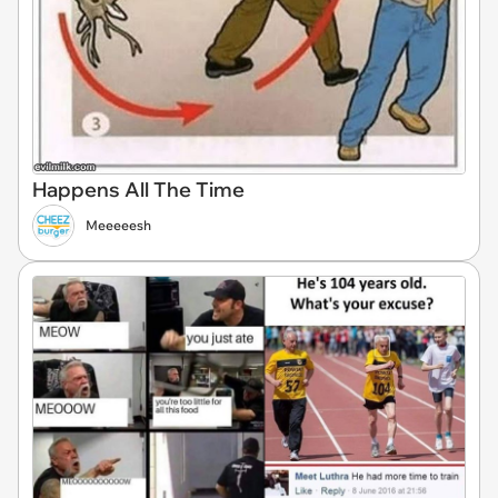
Happens All The Time
Meeeeesh