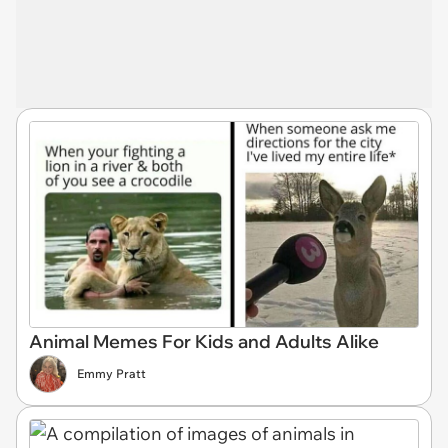
Animal Memes For Kids and Adults Alike
Emmy Pratt