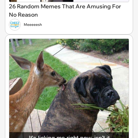
26 Random Memes That Are Amusing For
No Reason
Meeeeesh