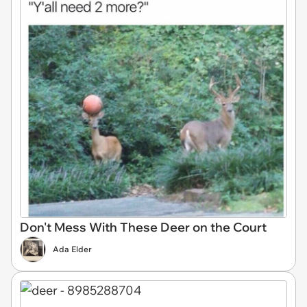
Don't Mess With These Deer on the Court
Ada Elder