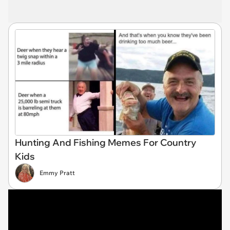
Hunting And Fishing Memes For Country
Kids
Emmy Pratt