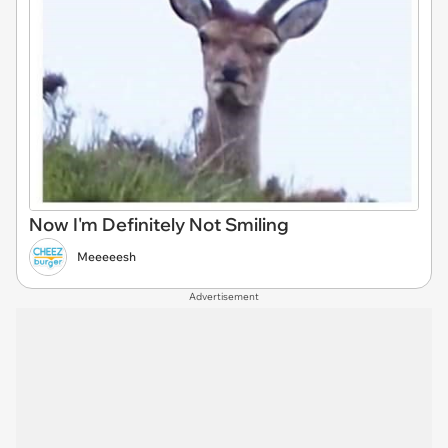
Now I'm Definitely Not Smiling
Meeeeesh
Advertisement