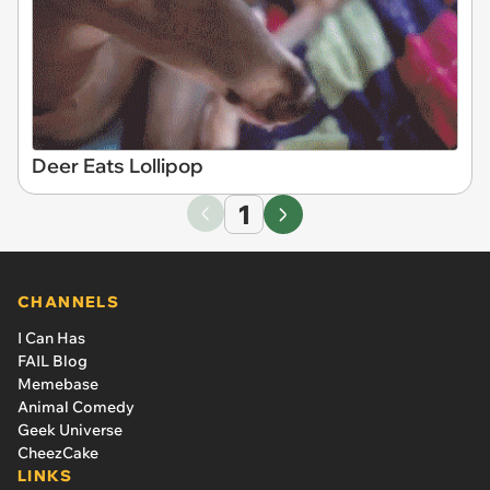
Deer Eats Lollipop
1
CHANNELS
I Can Has
FAIL Blog
Memebase
Animal Comedy
Geek Universe
CheezCake
LINKS