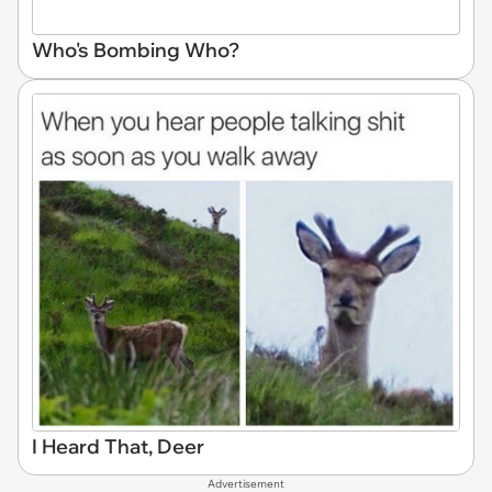
Who's Bombing Who?
I Heard That, Deer
Advertisement