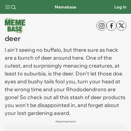
Memebase
Log In
deer
I ain't seeing no buffalo, but there sure as heck
are a bunch of
deer
around here. One of the
cutest, and surprisingly menacing creatures, at
least to suburbia, is the deer. Don't let those doe
eyes and bushy tails fool you, turn your head at
the wrong time and your Rhododendrons are
gone! So check out all this stash of deer products
you won't be disappointed in, and forget about
your lost gardening award.
Advertisement