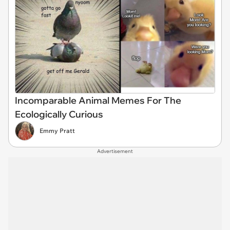
Incomparable Animal Memes For The
Ecologically Curious
Emmy Pratt
Advertisement