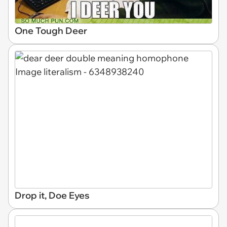
One Tough Deer
Drop it, Doe Eyes