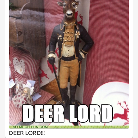
DEER LORD!!!