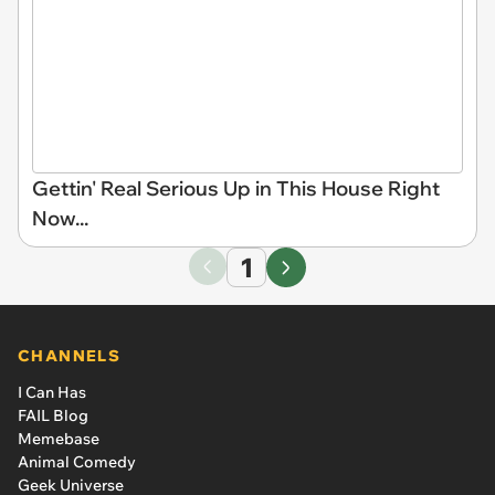
Gettin' Real Serious Up in This House Right
Now...
1
CHANNELS
I Can Has
FAIL Blog
Memebase
Animal Comedy
Geek Universe