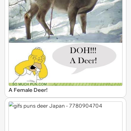
A Female Deer!