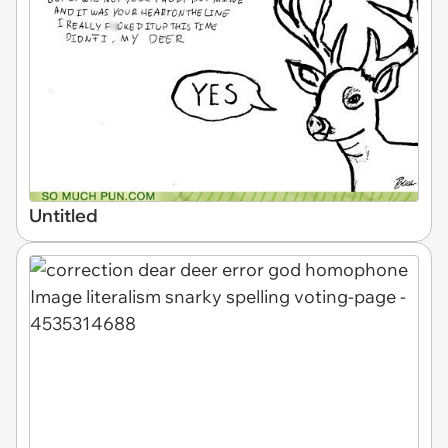
Untitled