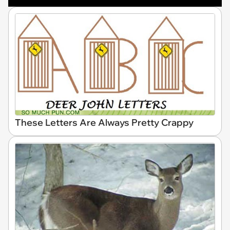
These Letters Are Always Pretty Crappy