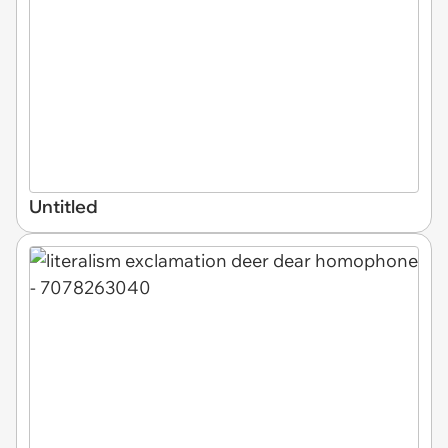
Untitled