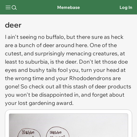
Memebase
Log In
deer
I ain't seeing no buffalo, but there sure as heck
are a bunch of
deer
around here. One of the
cutest, and surprisingly menacing creatures, at
least to suburbia, is the deer. Don't let those doe
eyes and bushy tails fool you, turn your head at
the wrong time and your Rhododendrons are
gone! So check out all this stash of deer products
you won't be disappointed in, and forget about
your lost gardening award.