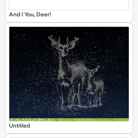
And I You, Deer!
Untitled