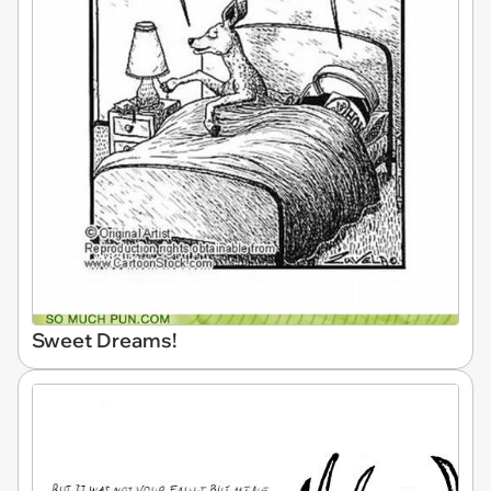
Sweet Dreams!