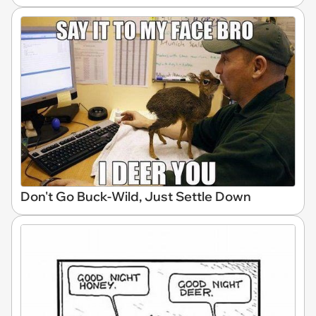
Don't Go Buck-Wild, Just Settle Down