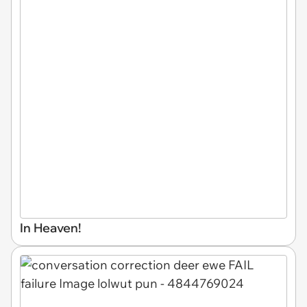
In Heaven!