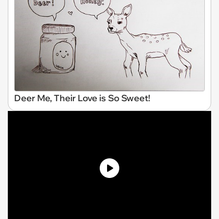
Deer Me, Their Love is So Sweet!