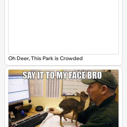
Oh Deer, This Park is Crowded