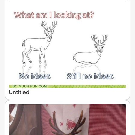
Untitled