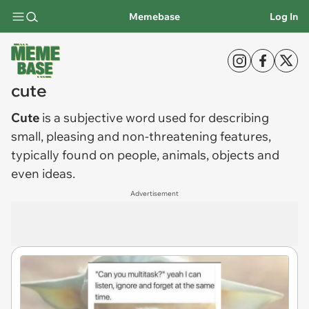
Memebase
Log In
cute
Cute
is a subjective word used for describing
small, pleasing and non-threatening features,
typically found on people, animals, objects and
even ideas.
Advertisement