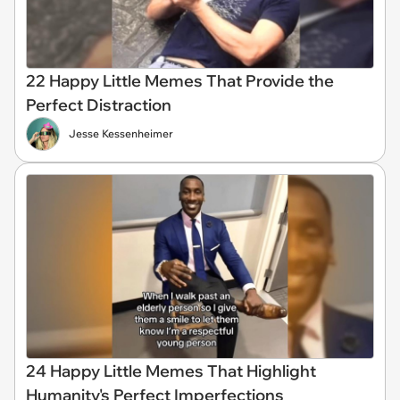
22 Happy Little Memes That Provide the
Perfect Distraction
Jesse Kessenheimer
24 Happy Little Memes That Highlight
Humanity's Perfect Imperfections