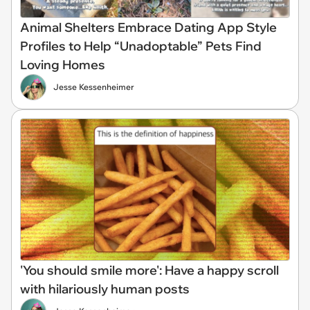
Animal Shelters Embrace Dating App Style
Profiles to Help “Unadoptable” Pets Find
Loving Homes
Jesse Kessenheimer
'You should smile more': Have a happy scroll
with hilariously human posts