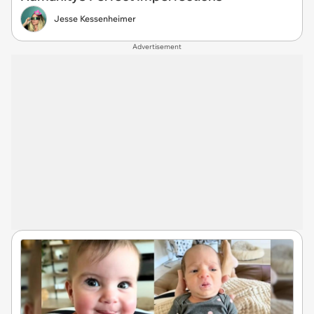
Jesse Kessenheimer
Advertisement