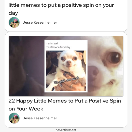
little memes to put a positive spin on your
day
Jesse Kessenheimer
22 Happy Little Memes to Put a Positive Spin
on Your Week
Jesse Kessenheimer
Advertisement