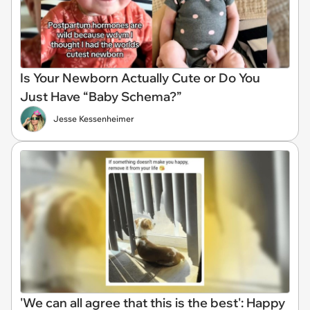
Is Your Newborn Actually Cute or Do You
Just Have “Baby Schema?”
Jesse Kessenheimer
'We can all agree that this is the best': Happy