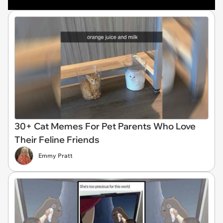
30+ Cat Memes For Pet Parents Who Love
Their Feline Friends
Emmy Pratt