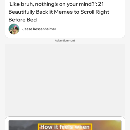
'Like bruh, nothing's on your mind?': 21
Beautifully Backlit Memes to Scroll Right
Before Bed
Jesse Kessenheimer
Advertisement