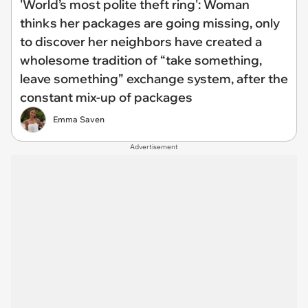
'World’s most polite theft ring': Woman
thinks her packages are going missing, only
to discover her neighbors have created a
wholesome tradition of “take something,
leave something” exchange system, after the
constant mix-up of packages
Emma Saven
Advertisement