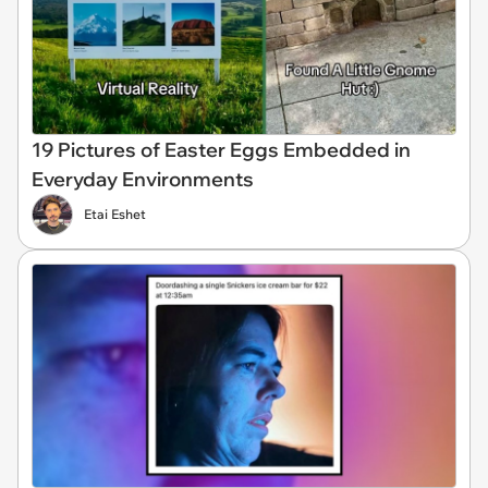
19 Pictures of Easter Eggs Embedded in
Everyday Environments
Etai Eshet