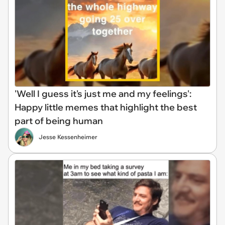
'Well I guess it's just me and my feelings':
Happy little memes that highlight the best
part of being human
Jesse Kessenheimer