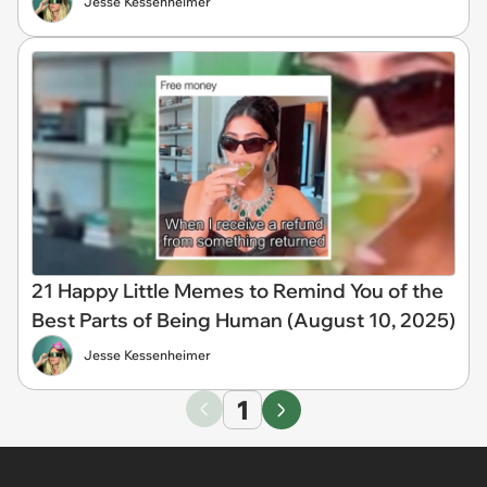
Jesse Kessenheimer
21 Happy Little Memes to Remind You of the
Best Parts of Being Human (August 10, 2025)
Jesse Kessenheimer
1