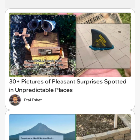
30+ Pictures of Pleasant Surprises Spotted
in Unpredictable Places
Etai Eshet