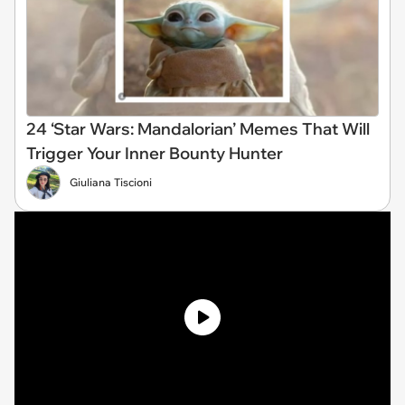
24 ‘Star Wars: Mandalorian’ Memes That Will
Trigger Your Inner Bounty Hunter
Giuliana Tiscioni