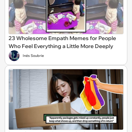
23 Wholesome Empath Memes for People
Who Feel Everything a Little More Deeply
Inés Soubrie