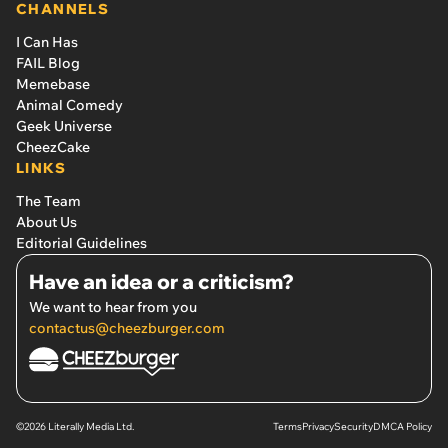
CHANNELS
I Can Has
FAIL Blog
Memebase
Animal Comedy
Geek Universe
CheezCake
LINKS
The Team
About Us
Editorial Guidelines
Have an idea or a criticism?
We want to hear from you
contactus@cheezburger.com
©2026 Literally Media Ltd.
Terms
Privacy
Security
DMCA Policy