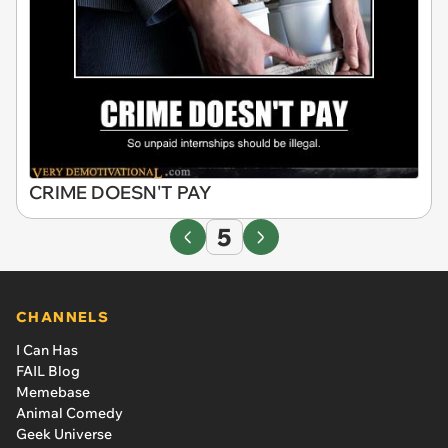
CRIME DOESN'T PAY
5
CHANNELS
I Can Has
FAIL Blog
Memebase
Animal Comedy
Geek Universe