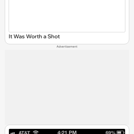
It Was Worth a Shot
Advertisement