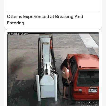
Otter is Experienced at Breaking And
Entering