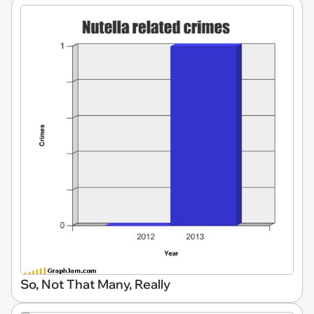
So, Not That Many, Really