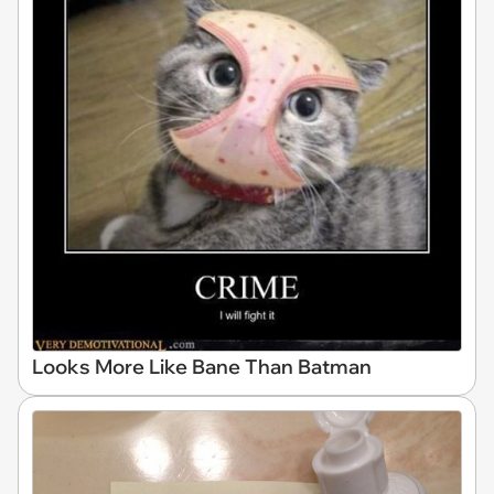
Looks More Like Bane Than Batman