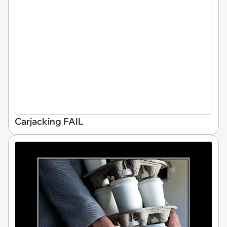
Carjacking FAIL