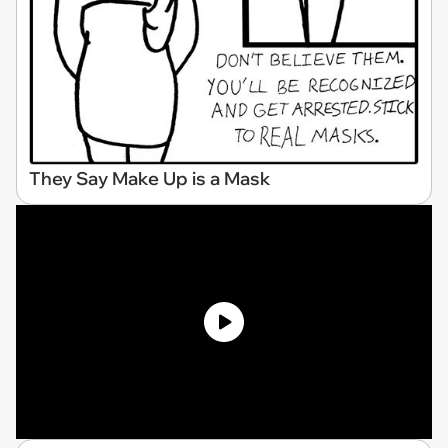
They Say Make Up is a Mask