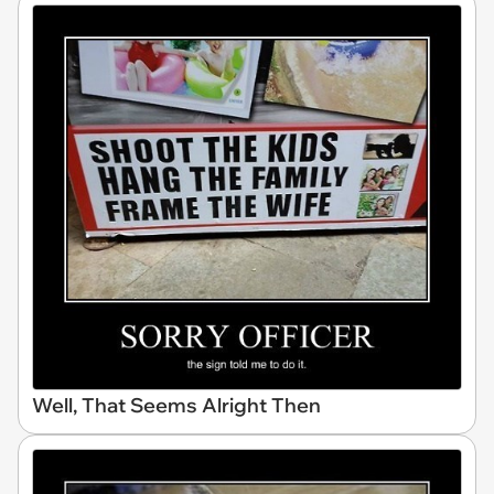
Well, That Seems Alright Then