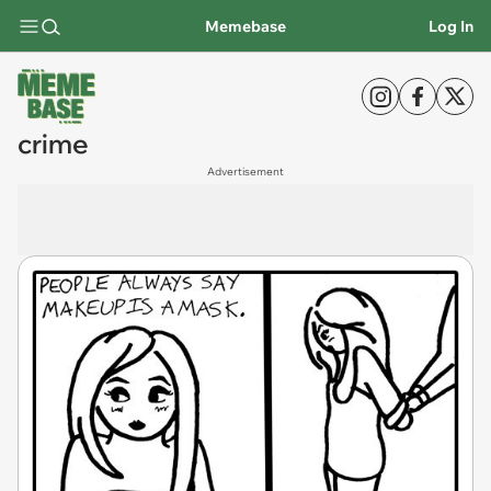
Memebase
Log In
crime
Advertisement