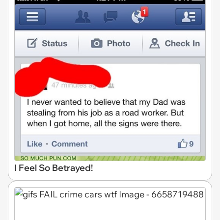
I Feel So Betrayed!