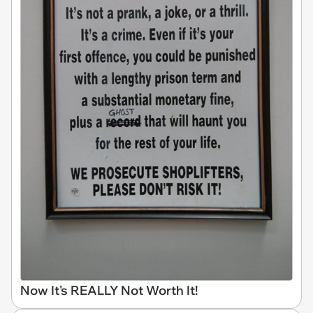
Now It's REALLY Not Worth It!