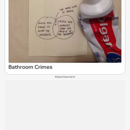
Bathroom Crimes
Advertisement