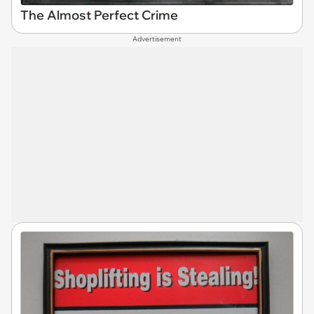
The Almost Perfect Crime
Advertisement