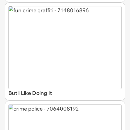
But I Like Doing It