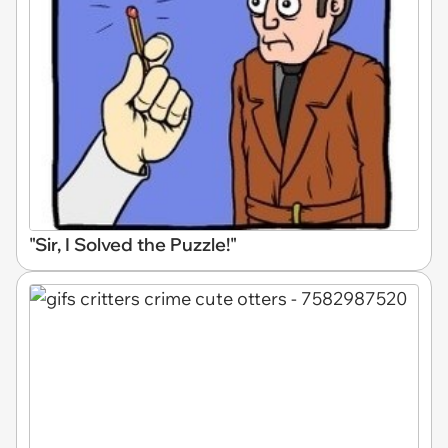
"Sir, I Solved the Puzzle!"