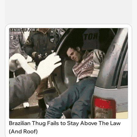
Brazilian Thug Fails to Stay Above The Law
(And Roof)