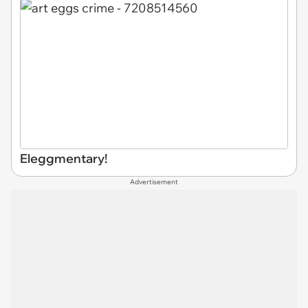
Eleggmentary!
Advertisement