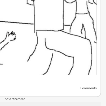
Comments
Advertisement