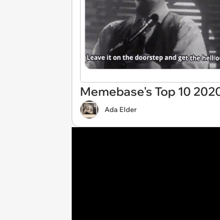
Memebase's Top 10 2020
Ada Elder