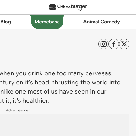
 Blog
Memebase
Animal Comedy
 when you drink one too many cervesas.
tury on it's head, thrusting the world into
unlike one most of us have seen in our
it, it's healthier.
Advertisement