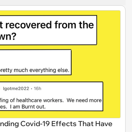
nding Covid-19 Effects That Have