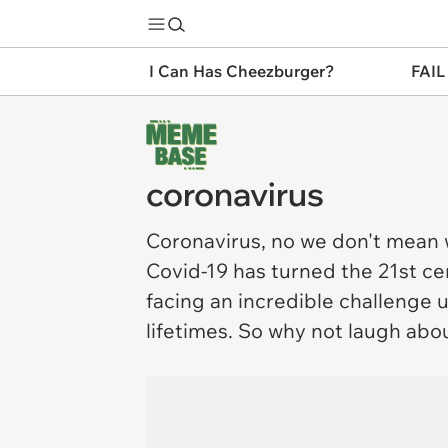
I Can Has Cheezburger?
FAIL
coronavirus
Coronavirus
, no we don't mean
Covid-19 has turned the 21st cen
facing an incredible challenge 
lifetimes. So why not laugh about 