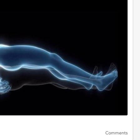
Comments