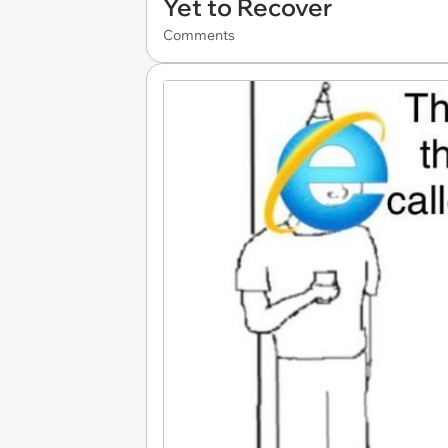
Yet to Recover
Comments