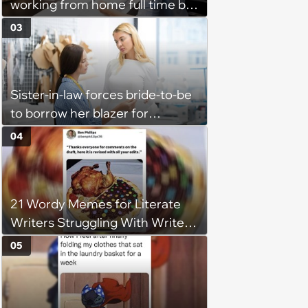
working from home full time by
claiming she has nothing to do
03
in the office: 'She framed it as
flexibility'
Sister-in-law forces bride-to-be
to borrow her blazer for
wedding ceremony, doesn't
04
understand why she refuses
21 Wordy Memes for Literate
Writers Struggling With Writer's
Block
05