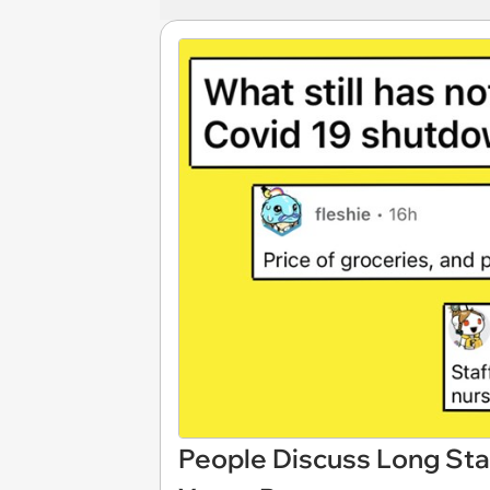
People Discuss Long Sta