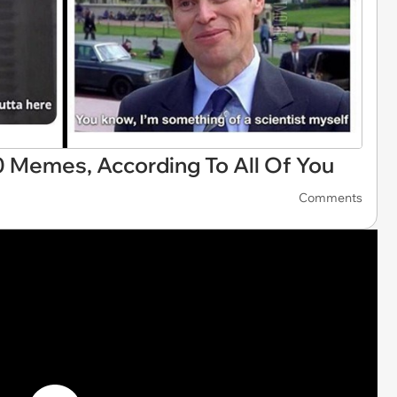
 Memes, According To All Of You
Comments