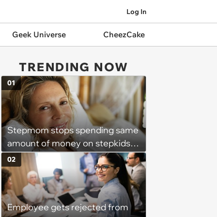
Log In
Geek Universe
CheezCake
TRENDING NOW
01
Stepmom stops spending same
amount of money on stepkids
as own kids, starts getting
02
excluded from stepfamily: 'My
husband would agree on
budgets, then he wouldn't follow
Employee gets rejected from
them'