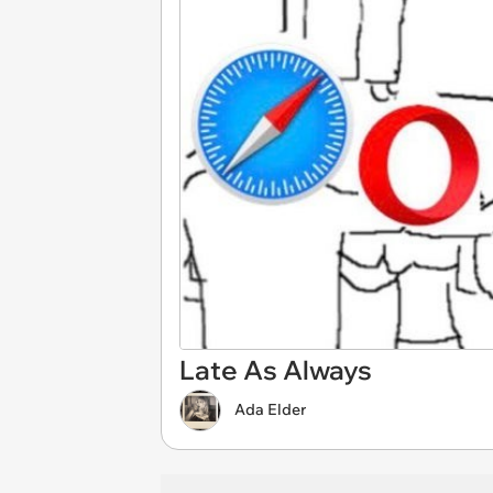
Late As Always
Ada Elder