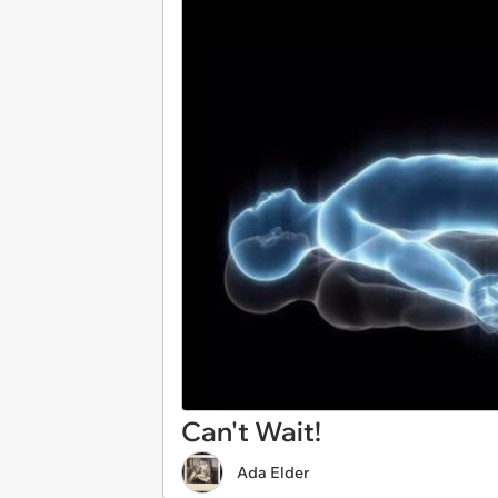
Can't Wait!
Ada Elder