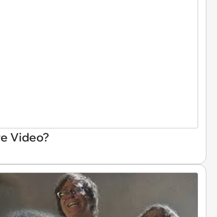
re Video?