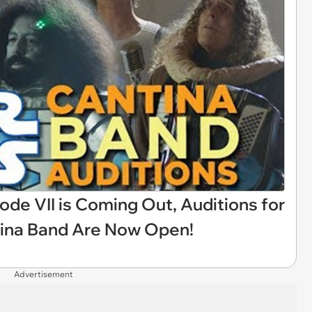
de VII is Coming Out, Auditions for
tina Band Are Now Open!
Advertisement