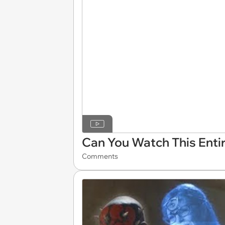
Can You Watch This Enti
Comments