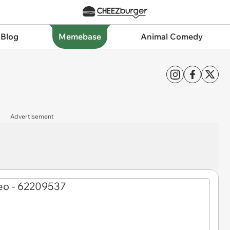
 Blog
Memebase
Animal Comedy
Advertisement