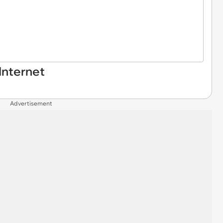
Internet
Advertisement