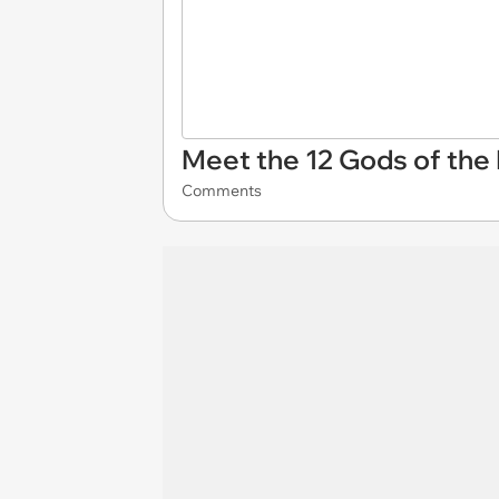
Meet the 12 Gods of the 
Comments