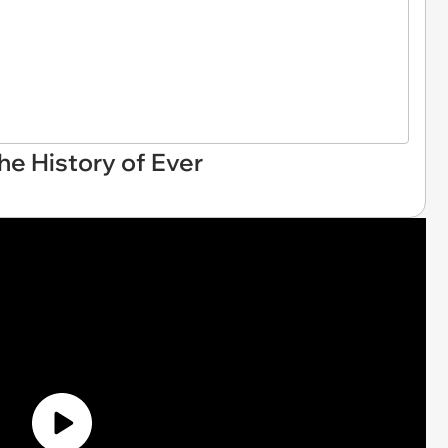
he History of Ever