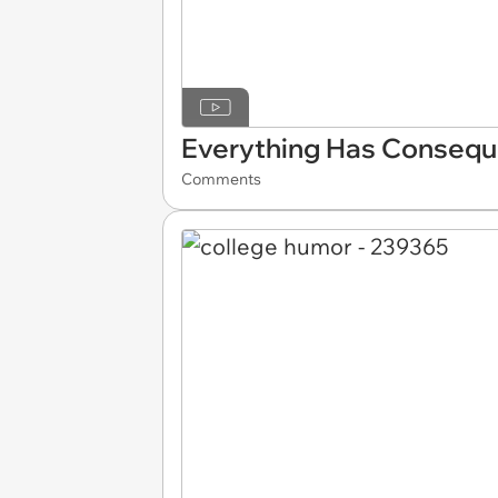
Everything Has Conseq
Comments