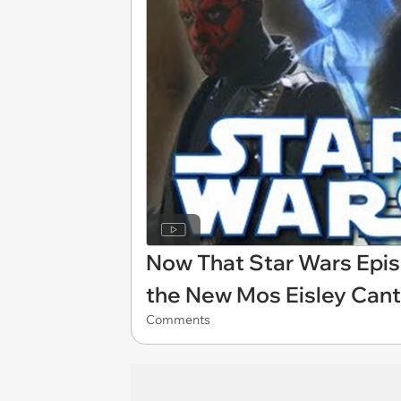
Now That Star Wars Episo
the New Mos Eisley Can
Comments