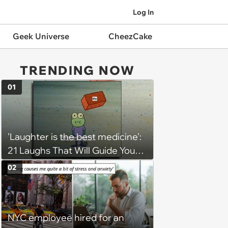
Log In
Geek Universe
CheezCake
TRENDING NOW
01
'Laughter is the best medicine':
21 Laughs That Will Guide You
On Your Inner Journey to a
02
Happy Brain (August 8, 2026)
NYC employee hired for an