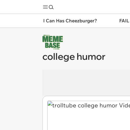
I Can Has Cheezburger?
FAIL
college humor