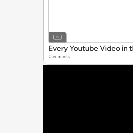
Every Youtube Video in t
Comments