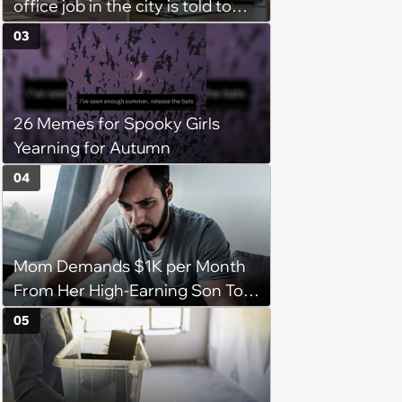
office job in the city is told to
bike to weekly meetings at the
03
company's field office: ‘You
need to buy a bike’
26 Memes for Spooky Girls
Yearning for Autumn
04
Mom Demands $1K per Month
From Her High-Earning Son To
Keep up Her Luxurious Lifestyle,
05
He Refuses