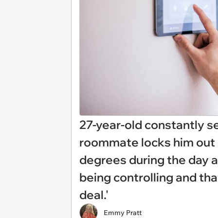
27-year-old constantly s
roommate locks him out o
degrees during the day an
being controlling and tha
deal.'
Emmy Pratt