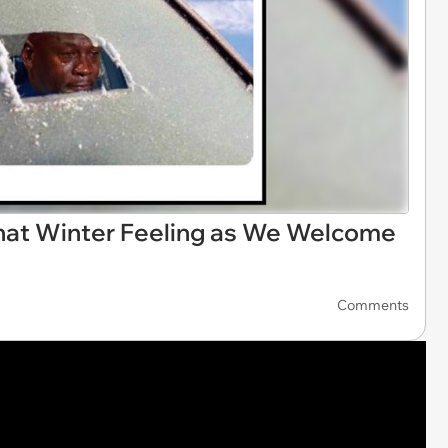
at Winter Feeling as We Welcome
Comments