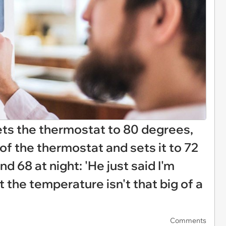
ets the thermostat to 80 degrees,
f the thermostat and sets it to 72
d 68 at night: 'He just said I'm
t the temperature isn't that big of a
Comments