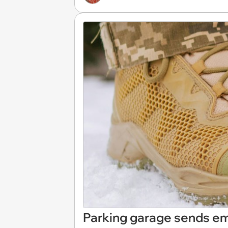
Parking garage sends em