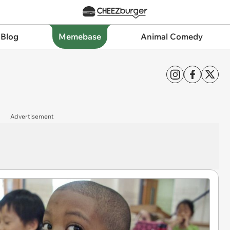
 Blog
Memebase
Animal Comedy
Advertisement