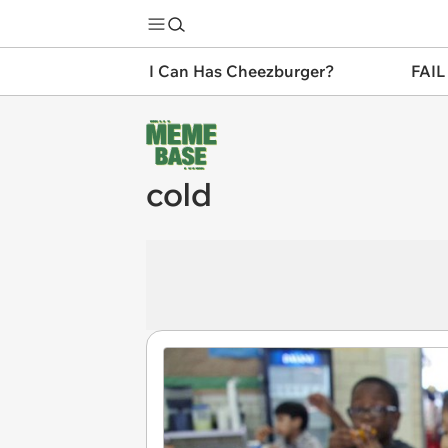
I Can Has Cheezburger?
FAIL
cold