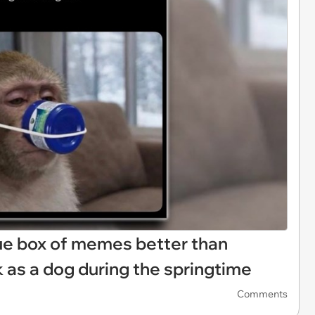
sue box of memes better than
 as a dog during the springtime
Comments