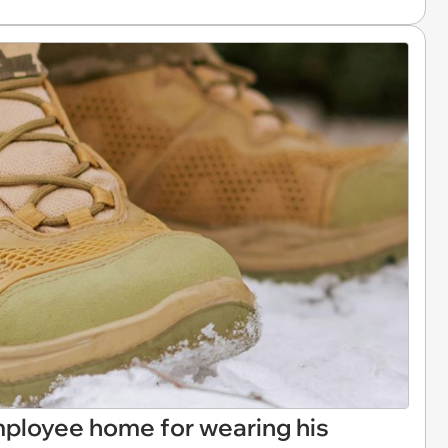
ployee home for wearing his