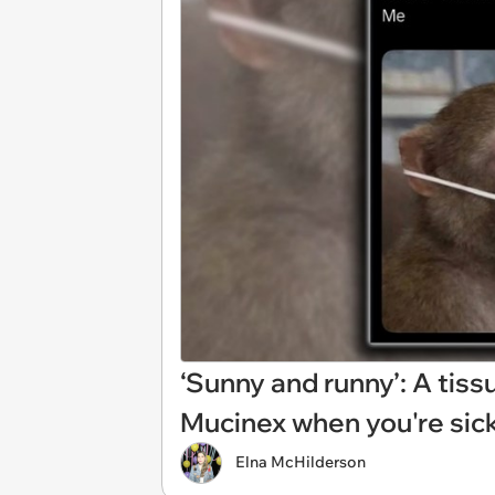
‘Sunny and runny’: A tis
Mucinex when you're sick
Elna McHilderson