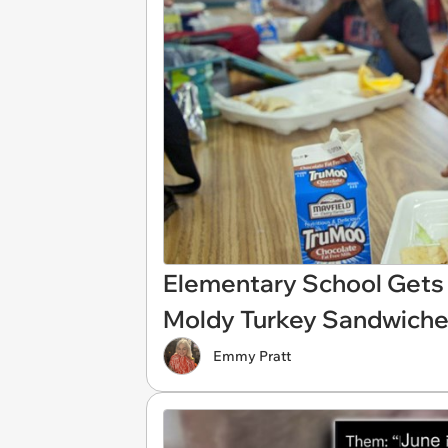
Elementary School Gets 
Moldy Turkey Sandwiche
Emmy Pratt