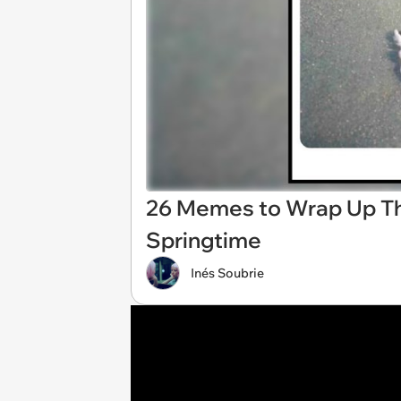
26 Memes to Wrap Up Th
Springtime
Inés Soubrie