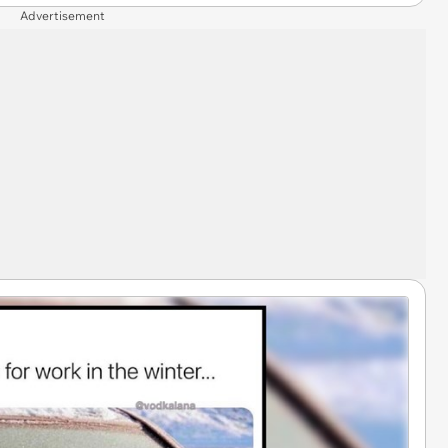
Advertisement