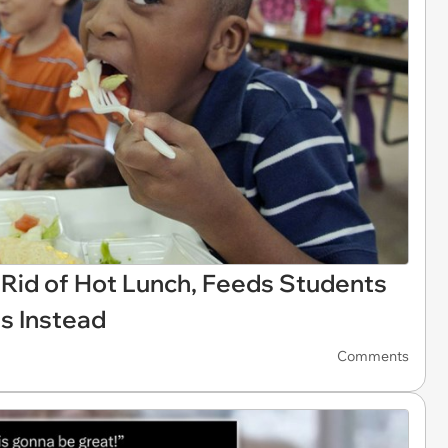
Rid of Hot Lunch, Feeds Students
s Instead
Comments