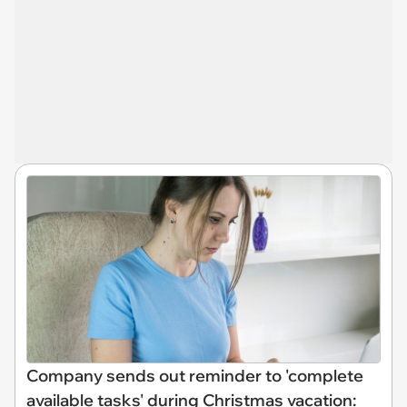
Company sends out reminder to 'complete
available tasks' during Christmas vacation: