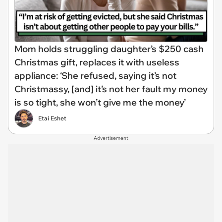
Mom holds struggling daughter’s $250 cash
Christmas gift, replaces it with useless
appliance: ‘She refused, saying it’s not
Christmassy, [and] it’s not her fault my money
is so tight, she won’t give me the money’
Etai Eshet
Advertisement