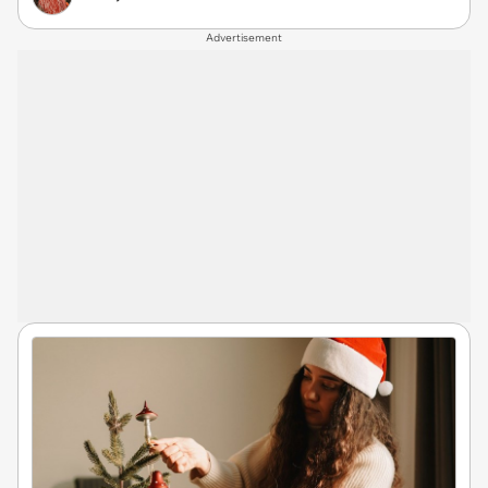
Advertisement