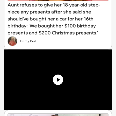
Aunt refuses to give her 18-year-old step-
niece any presents after she said she
should've bought her a car for her 16th
birthday: 'We bought her $100 birthday
presents and $200 Christmas presents.'
Emmy Pratt