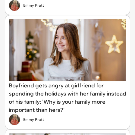
Emmy Pratt
Boyfriend gets angry at girlfriend for
spending the holidays with her family instead
of his family: 'Why is your family more
important than hers?'
Emmy Pratt