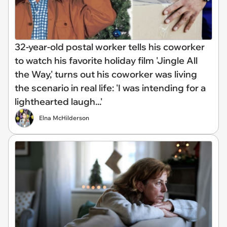
32-year-old postal worker tells his coworker
to watch his favorite holiday film 'Jingle All
the Way,' turns out his coworker was living
the scenario in real life: 'I was intending for a
lighthearted laugh...'
Elna McHilderson