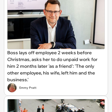
Boss lays off employee 2 weeks before
Christmas, asks her to do unpaid work for
him 2 months later 'as a friend': 'The only
other employee, his wife, left him and the
business.'
Emmy Pratt