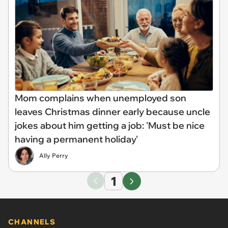
Mom complains when unemployed son
leaves Christmas dinner early because uncle
jokes about him getting a job: 'Must be nice
having a permanent holiday'
Ally Perry
1
CHANNELS