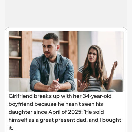
Girlfriend breaks up with her 34-year-old
boyfriend because he hasn't seen his
daughter since April of 2025: 'He sold
himself as a great present dad, and I bought
it.'