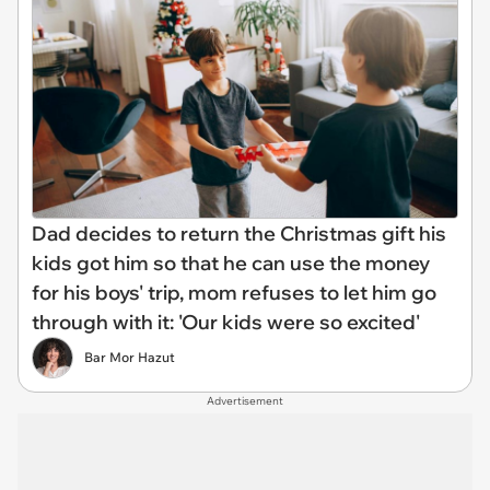
Dad decides to return the Christmas gift his
kids got him so that he can use the money
for his boys' trip, mom refuses to let him go
through with it: 'Our kids were so excited'
Bar Mor Hazut
Advertisement