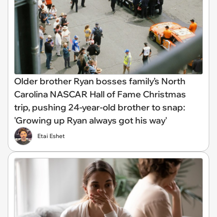
Older brother Ryan bosses family’s North
Carolina NASCAR Hall of Fame Christmas
trip, pushing 24-year-old brother to snap:
'Growing up Ryan always got his way'
Etai Eshet