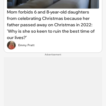
Mom forbids 6 and 8-year-old daughters
from celebrating Christmas because her
father passed away on Christmas in 2022:
'Why is she so keen to ruin the best time of
our lives?'
Emmy Pratt
Advertisement