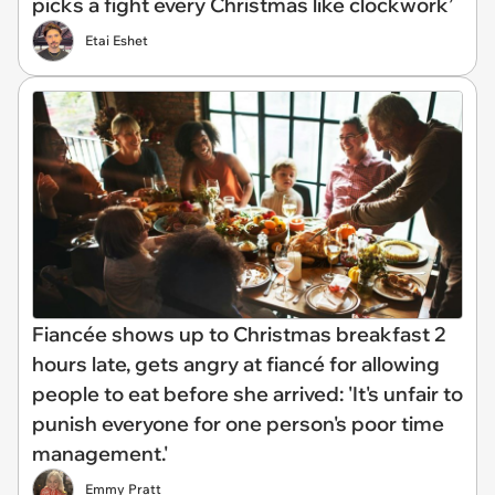
picks a fight every Christmas like clockwork’
Etai Eshet
Fiancée shows up to Christmas breakfast 2
hours late, gets angry at fiancé for allowing
people to eat before she arrived: 'It's unfair to
punish everyone for one person's poor time
management.'
Emmy Pratt