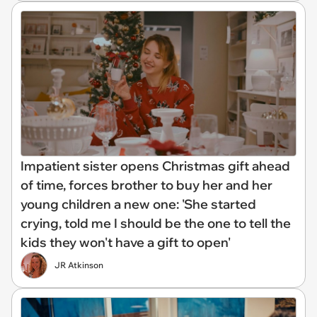
Impatient sister opens Christmas gift ahead
of time, forces brother to buy her and her
young children a new one: 'She started
crying, told me I should be the one to tell the
kids they won't have a gift to open'
JR Atkinson