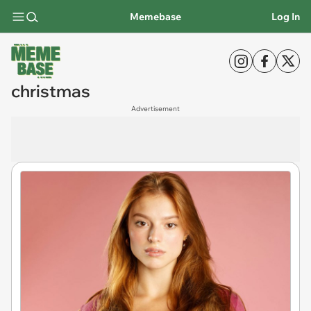
Memebase
Log In
christmas
Advertisement