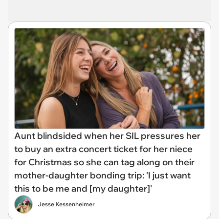
Aunt blindsided when her SIL pressures her
to buy an extra concert ticket for her niece
for Christmas so she can tag along on their
mother-daughter bonding trip: 'I just want
this to be me and [my daughter]'
Jesse Kessenheimer