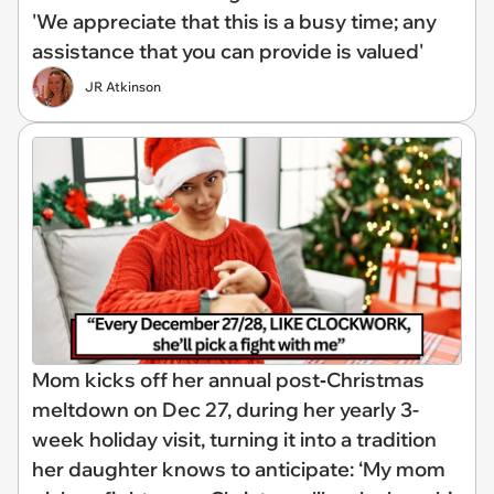
'We appreciate that this is a busy time; any
assistance that you can provide is valued'
JR Atkinson
Mom kicks off her annual post‑Christmas
meltdown on Dec 27, during her yearly 3-
week holiday visit, turning it into a tradition
her daughter knows to anticipate: ‘My mom