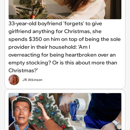
33-year-old boyfriend 'forgets' to give
girlfriend anything for Christmas, she
spends $350 on him on top of being the sole
provider in their household: 'Am I
overreacting for being heartbroken over an
empty stocking? Or is this about more than
Christmas?'
JR Atkinson