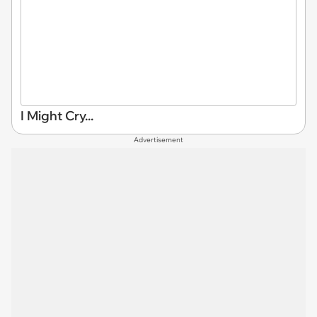
I Might Cry...
Advertisement