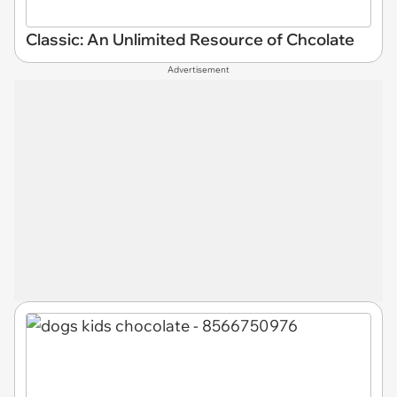
Classic: An Unlimited Resource of Chcolate
Advertisement