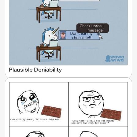
Plausible Deniability