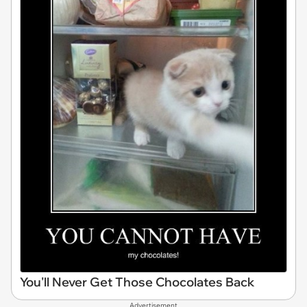
You'll Never Get Those Chocolates Back
Advertisement