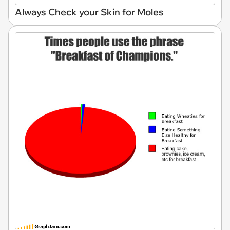
Always Check your Skin for Moles