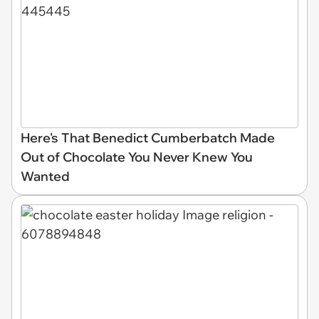
Here's That Benedict Cumberbatch Made
Out of Chocolate You Never Knew You
Wanted