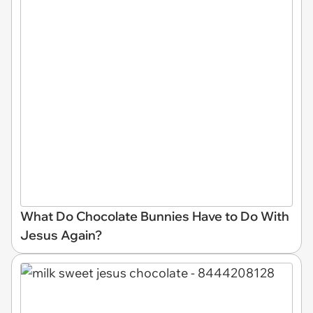
What Do Chocolate Bunnies Have to Do With
Jesus Again?