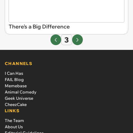
There's a Big Difference
3
CHANNELS
I Can Has
FAIL Blog
Memebase
Animal Comedy
Geek Universe
CheezCake
LINKS
The Team
About Us
Editorial Guidelines