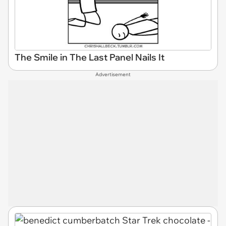
The Smile in The Last Panel Nails It
Advertisement