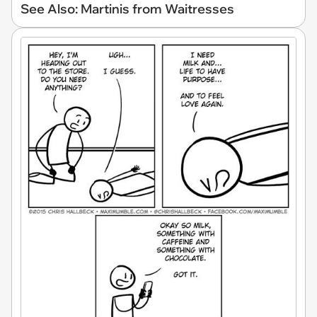
See Also: Martinis from Waitresses