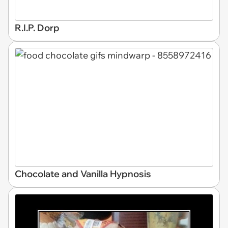
R.I.P. Dorp
Chocolate and Vanilla Hypnosis