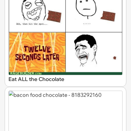
Eat ALL the Chocolate