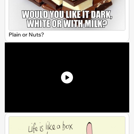
Plain or Nuts?