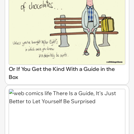
Or If You Get the Kind With a Guide in the
Box