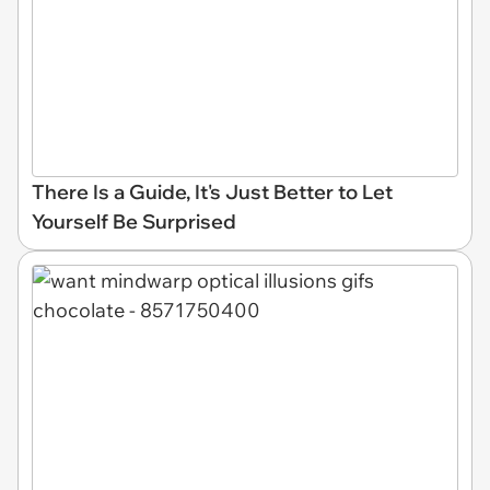
There Is a Guide, It's Just Better to Let
Yourself Be Surprised