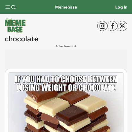
Memebase
Log In
chocolate
Advertisement