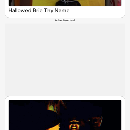
Hallowed Brie Thy Name
Advertisement