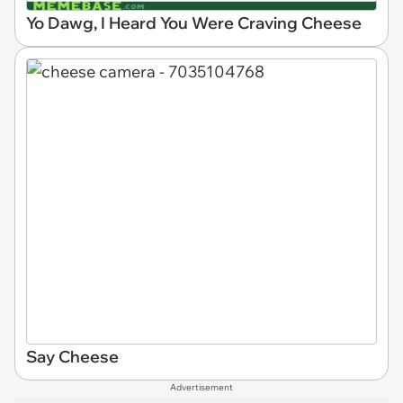
Yo Dawg, I Heard You Were Craving Cheese
Say Cheese
Advertisement