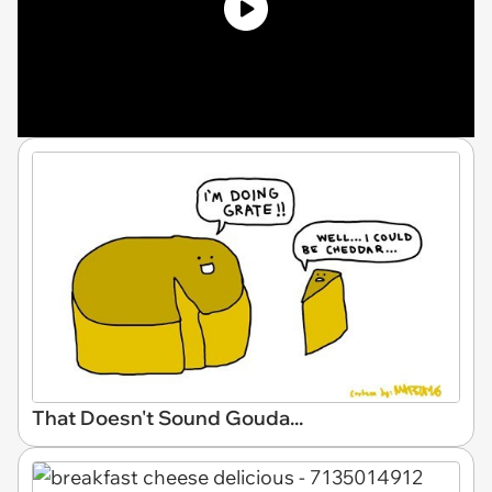
That Doesn't Sound Gouda...