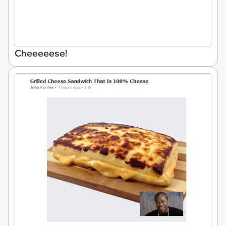
Cheeeeese!