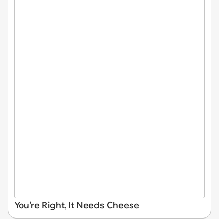
You're Right, It Needs Cheese