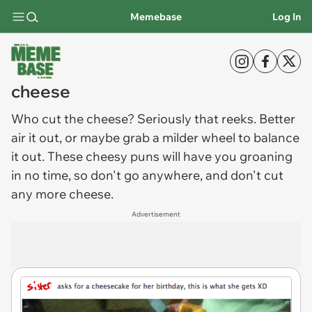
Memebase
Log In
cheese
Who cut the
cheese
? Seriously that reeks. Better
air it out, or maybe grab a milder wheel to balance
it out. These cheesy puns will have you groaning
in no time, so don't go anywhere, and don't cut
any more cheese.
Advertisement