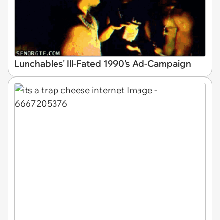
Lunchables' Ill-Fated 1990's Ad-Campaign