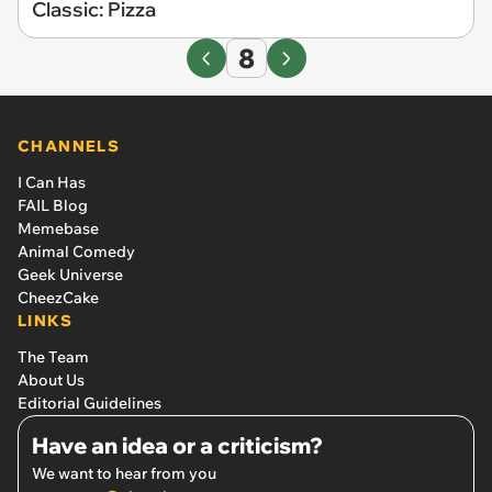
Classic: Pizza
8
CHANNELS
I Can Has
FAIL Blog
Memebase
Animal Comedy
Geek Universe
CheezCake
LINKS
The Team
About Us
Editorial Guidelines
Have an idea or a criticism?
We want to hear from you