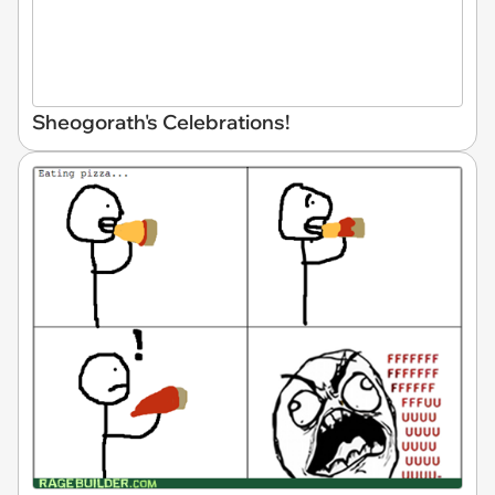
Sheogorath's Celebrations!