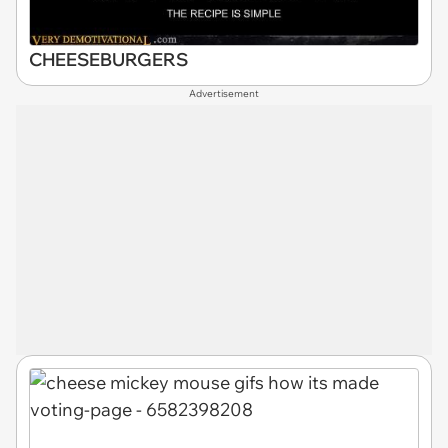
CHEESEBURGERS
Advertisement