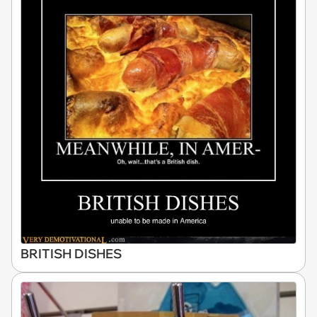
BRITISH DISHES