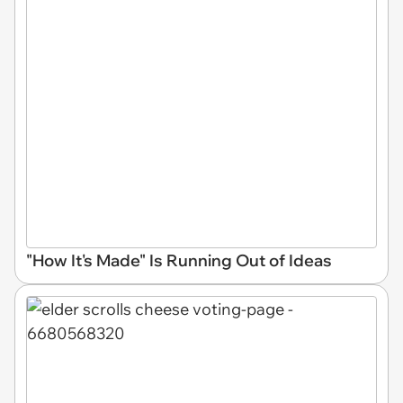
"How It's Made" Is Running Out of Ideas