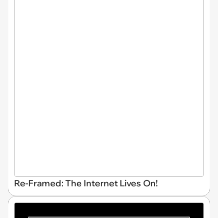
Re-Framed: The Internet Lives On!