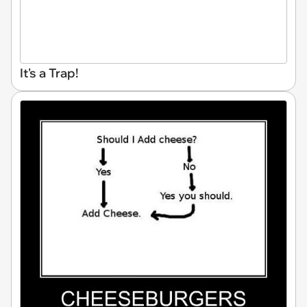
It's a Trap!