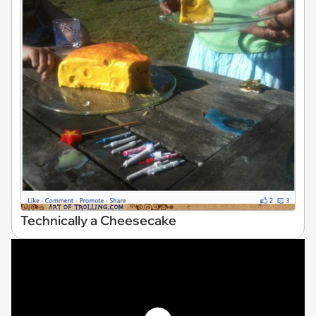
Technically a Cheesecake