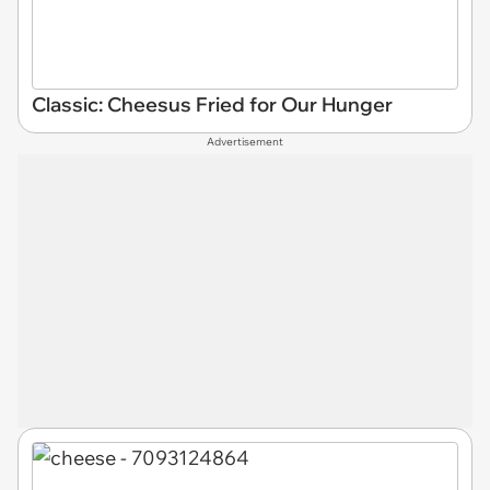
Classic: Cheesus Fried for Our Hunger
Advertisement