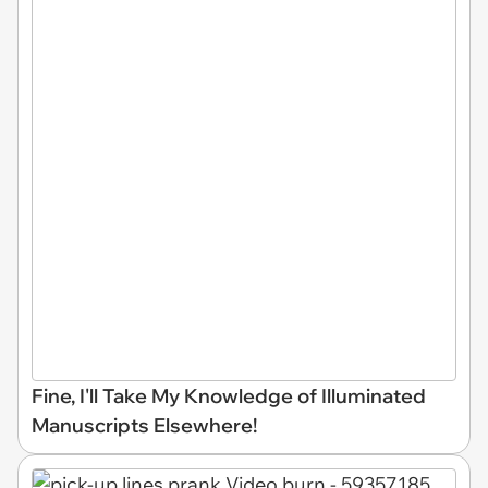
Fine, I'll Take My Knowledge of Illuminated
Manuscripts Elsewhere!