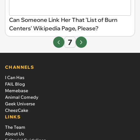
Can Someone Link Her That 'List of Burn
Centers' Wikipedia Page, Please?
7
CHANNELS
I Can Has
FAIL Blog
Memebase
Animal Comedy
Geek Universe
CheezCake
LINKS
The Team
About Us