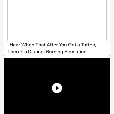
I Hear When That After You Get a Tattoo,
There's a Distinct Burning Sensation