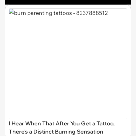
I Hear When That After You Get a Tattoo,
There's a Distinct Burning Sensation