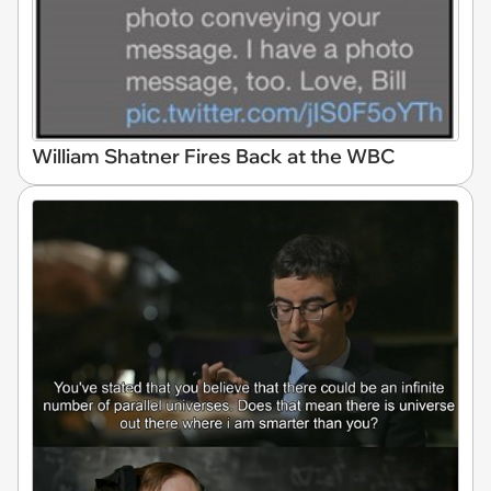
William Shatner Fires Back at the WBC