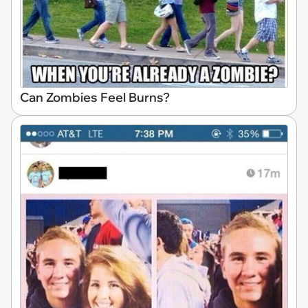
Can Zombies Feel Burns?