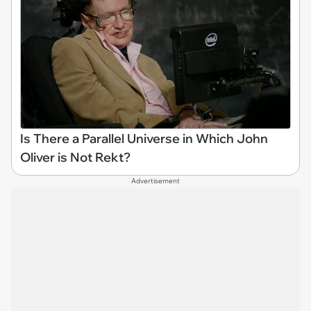
Is There a Parallel Universe in Which John
Oliver is Not Rekt?
Advertisement