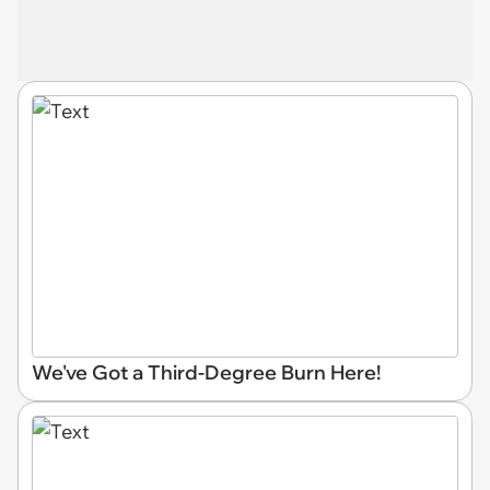
We've Got a Third-Degree Burn Here!