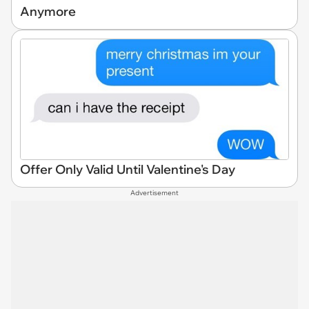
Anymore
Offer Only Valid Until Valentine's Day
Advertisement