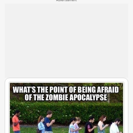
Advertisement