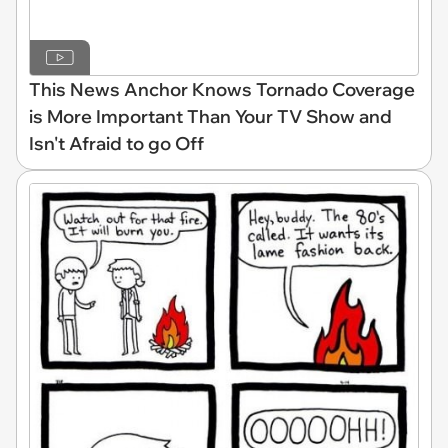
This News Anchor Knows Tornado Coverage
is More Important Than Your TV Show and
Isn't Afraid to go Off