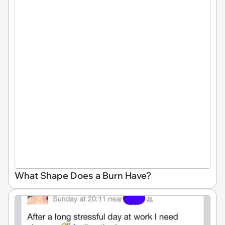
What Shape Does a Burn Have?