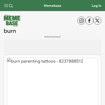
Memebase
Log In
burn
Advertisement