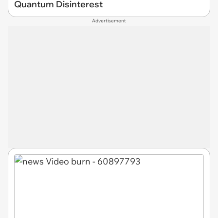
Quantum Disinterest
Advertisement