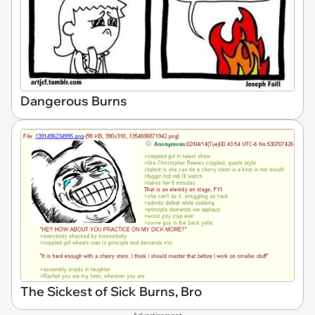
Dangerous Burns
The Sickest of Sick Burns, Bro