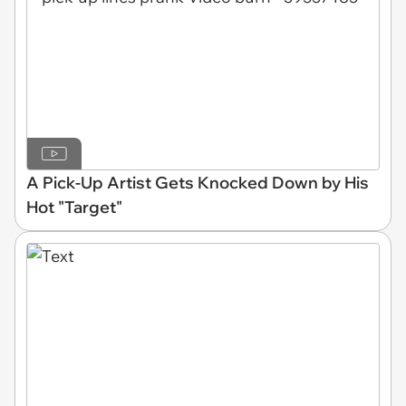
A Pick-Up Artist Gets Knocked Down by His
Hot "Target"