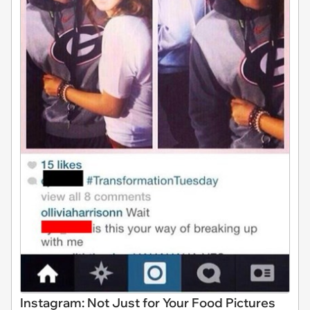
Instagram: Not Just for Your Food Pictures