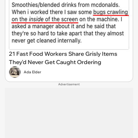
21 Fast Food Workers Share Grisly Items
They'd Never Get Caught Ordering
Ada Elder
Advertisement