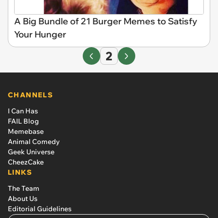
A Big Bundle of 21 Burger Memes to Satisfy
Your Hunger
2
CHANNELS
I Can Has
FAIL Blog
Memebase
Animal Comedy
Geek Universe
CheezCake
LINKS
The Team
About Us
Editorial Guidelines