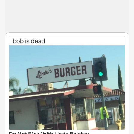
Do Not F*ck With Linda Belcher