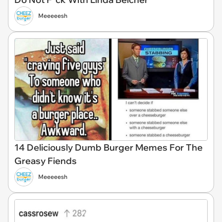
Meeeeesh
14 Deliciously Dumb Burger Memes For The
Greasy Fiends
Meeeeesh