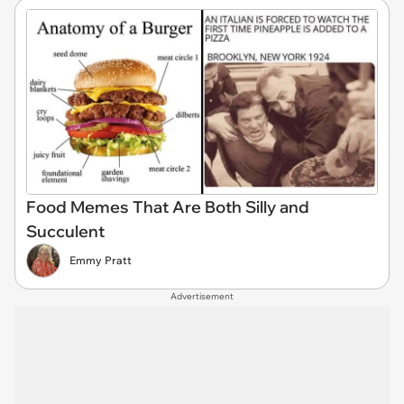
Food Memes That Are Both Silly and
Succulent
Emmy Pratt
Advertisement