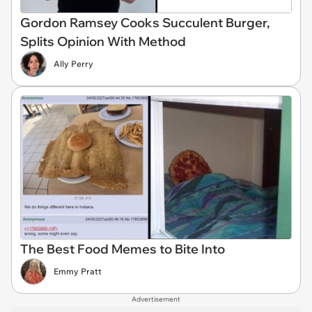
Gordon Ramsey Cooks Succulent Burger,
Splits Opinion With Method
Ally Perry
The Best Food Memes to Bite Into
Emmy Pratt
Advertisement