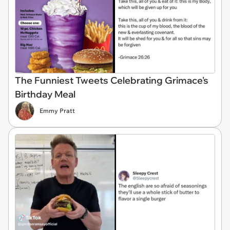
The Funniest Tweets Celebrating Grimace's
Birthday Meal
Emmy Pratt