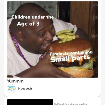
Yummm
Meeeeesh