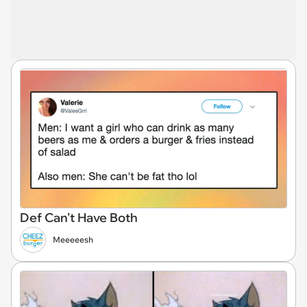
Def Can't Have Both
Meeeeesh