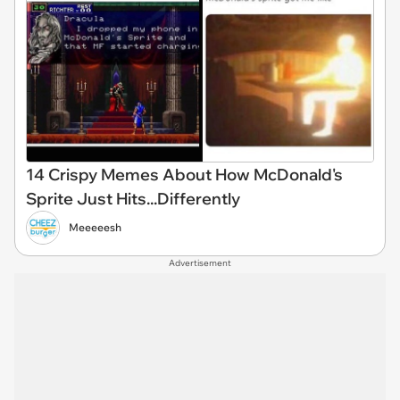
14 Crispy Memes About How McDonald's
Sprite Just Hits...Differently
Meeeeesh
Advertisement