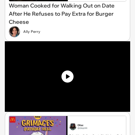
Woman Cooked for Walking Out on Date
After He Refuses to Pay Extra for Burger
Cheese
Ally Perry