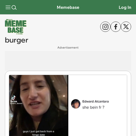
Memebase
Log In
burger
Advertisement