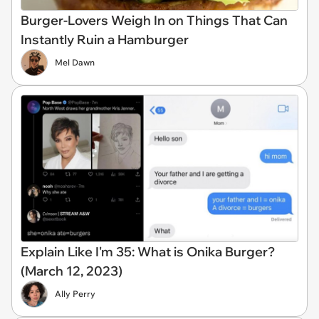
Burger-Lovers Weigh In on Things That Can
Instantly Ruin a Hamburger
Mel Dawn
Explain Like I'm 35: What is Onika Burger?
(March 12, 2023)
Ally Perry