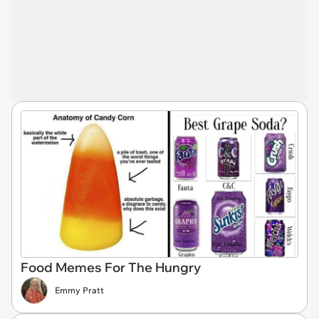
Food Memes For The Hungry
Emmy Pratt