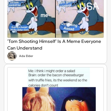
'Tom Shooting Himself' Is A Meme Everyone
Can Understand
Ada Elder