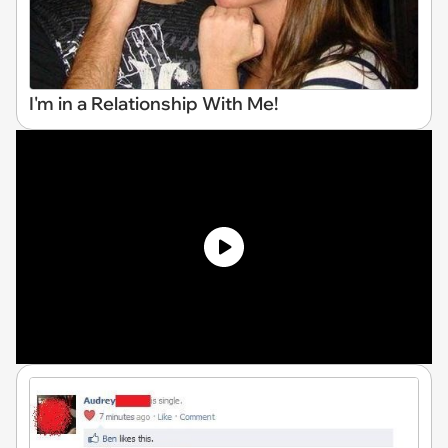
I'm in a Relationship With Me!