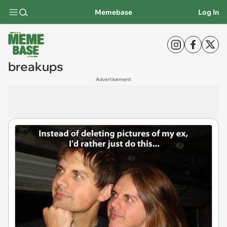
Memebase
Log In
breakups
Advertisement