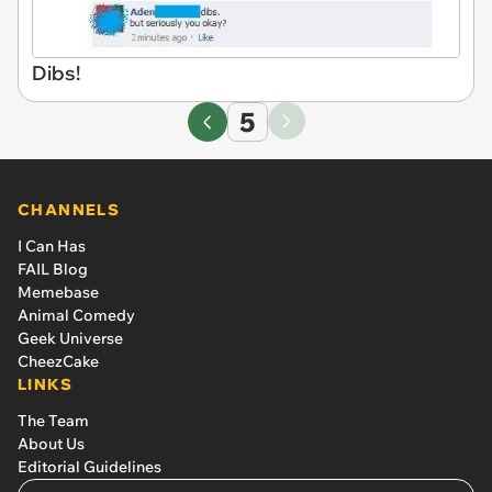
Dibs!
5
CHANNELS
I Can Has
FAIL Blog
Memebase
Animal Comedy
Geek Universe
CheezCake
LINKS
The Team
About Us
Editorial Guidelines