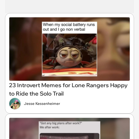
23 Introvert Memes for Lone Rangers Happy
to Ride the Solo Trail
Jesse Kessenheimer