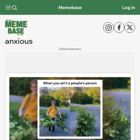
Memebase
Log In
anxious
Advertisement