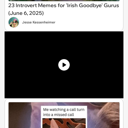
23 Introvert Memes for 'Irish Goodbye' Gurus
(June 6, 2025)
Jesse Kessenheimer