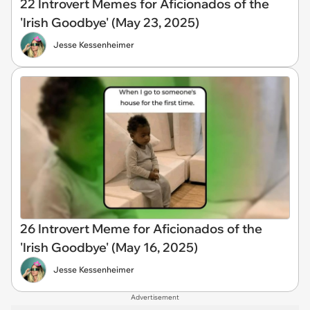
22 Introvert Memes for Aficionados of the
'Irish Goodbye' (May 23, 2025)
Jesse Kessenheimer
26 Introvert Meme for Aficionados of the
'Irish Goodbye' (May 16, 2025)
Jesse Kessenheimer
Advertisement