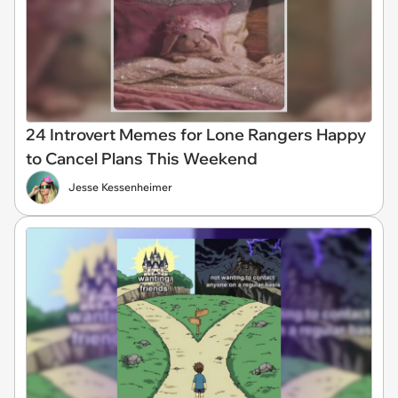
24 Introvert Memes for Lone Rangers Happy
to Cancel Plans This Weekend
Jesse Kessenheimer