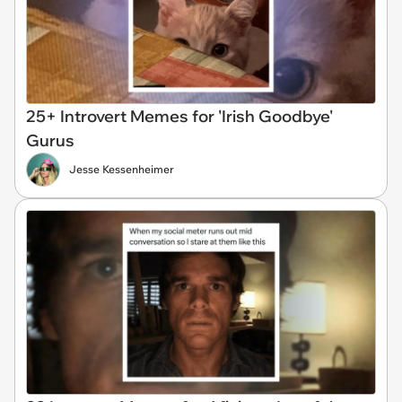
25+ Introvert Memes for 'Irish Goodbye'
Gurus
Jesse Kessenheimer