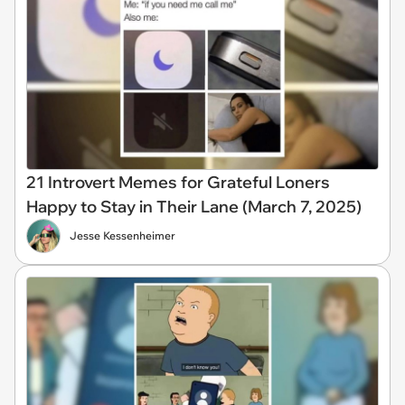
21 Introvert Memes for Grateful Loners
Happy to Stay in Their Lane (March 7, 2025)
Jesse Kessenheimer