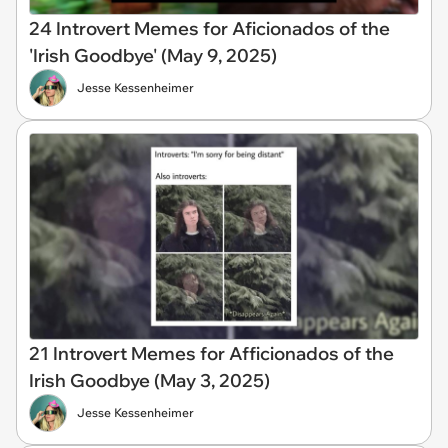
24 Introvert Memes for Aficionados of the
'Irish Goodbye' (May 9, 2025)
Jesse Kessenheimer
21 Introvert Memes for Afficionados of the
Irish Goodbye (May 3, 2025)
Jesse Kessenheimer