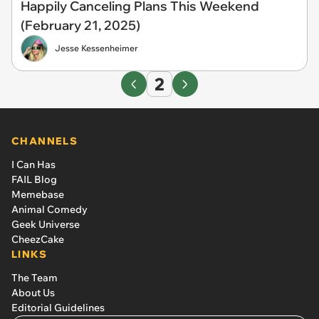
Happily Canceling Plans This Weekend
(February 21, 2025)
Jesse Kessenheimer
2
CHANNELS
I Can Has
FAIL Blog
Memebase
Animal Comedy
Geek Universe
CheezCake
LINKS
The Team
About Us
Editorial Guidelines