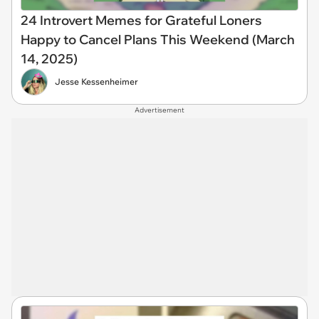
24 Introvert Memes for Grateful Loners
Happy to Cancel Plans This Weekend (March
14, 2025)
Jesse Kessenheimer
Advertisement