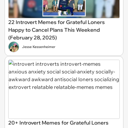
22 Introvert Memes for Grateful Loners
Happy to Cancel Plans This Weekend
(February 28, 2025)
Jesse Kessenheimer
20+ Introvert Memes for Grateful Loners