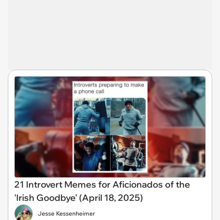
21 Introvert Memes for Aficionados of the
'Irish Goodbye' (April 18, 2025)
Jesse Kessenheimer