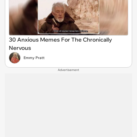
30 Anxious Memes For The Chronically
Nervous
Emmy Pratt
Advertisement