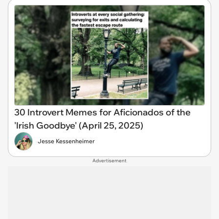
30 Introvert Memes for Aficionados of the
'Irish Goodbye' (April 25, 2025)
Jesse Kessenheimer
Advertisement