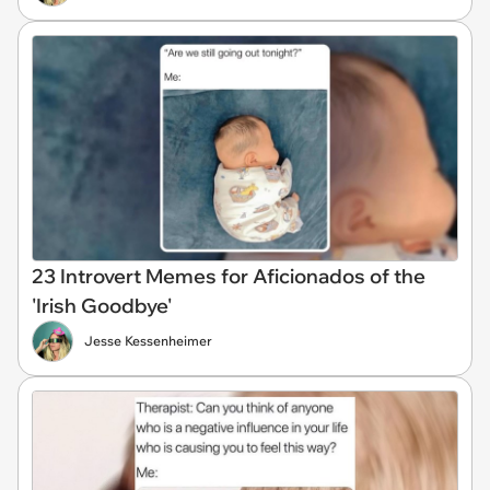
23 Introvert Memes for Aficionados of the
'Irish Goodbye'
Jesse Kessenheimer