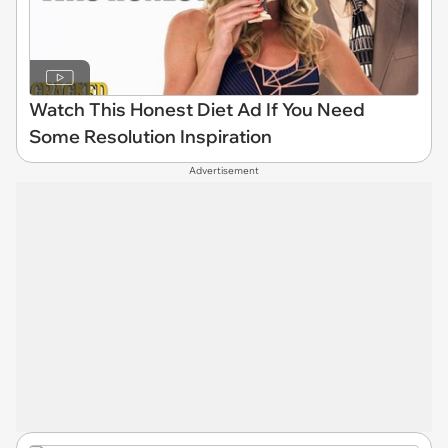
Watch This Honest Diet Ad If You Need
Some Resolution Inspiration
Advertisement