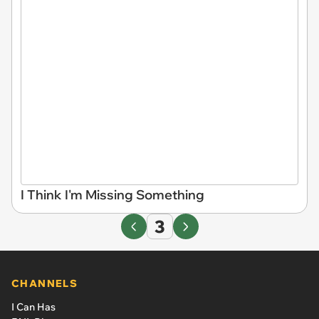
I Think I'm Missing Something
3
CHANNELS
I Can Has