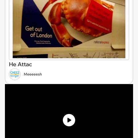
He Attac
Meeeeesh