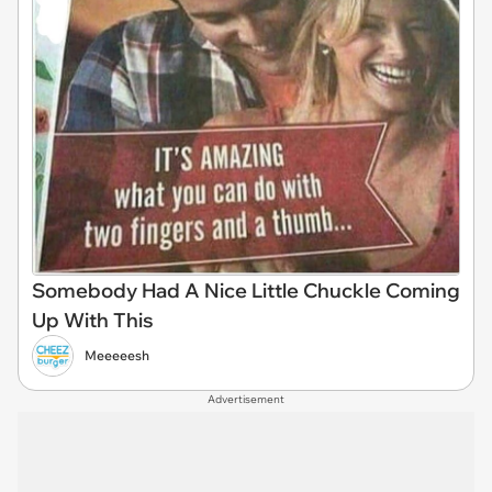
Somebody Had A Nice Little Chuckle Coming
Up With This
Meeeeesh
Advertisement