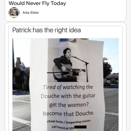
Would Never Fly Today
Ada Elder