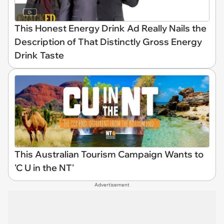
This Honest Energy Drink Ad Really Nails the
Description of That Distinctly Gross Energy
Drink Taste
This Australian Tourism Campaign Wants to
'C U in the NT'
Advertisement