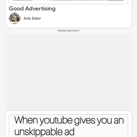
Good Advertising
Ada Elder
Advertisement