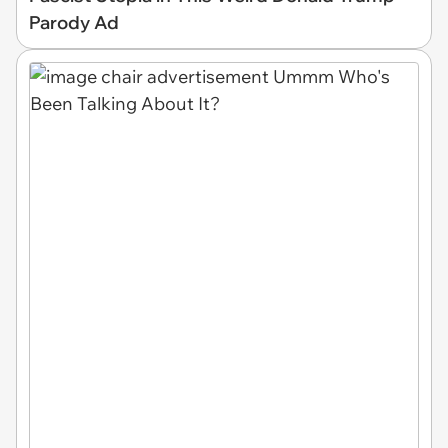
Parody Ad