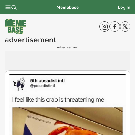
Memebase
Log In
advertisement
Advertisement