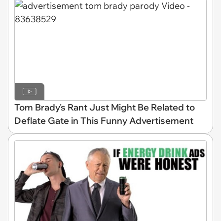
Tom Brady's Rant Just Might Be Related to
Deflate Gate in This Funny Advertisement