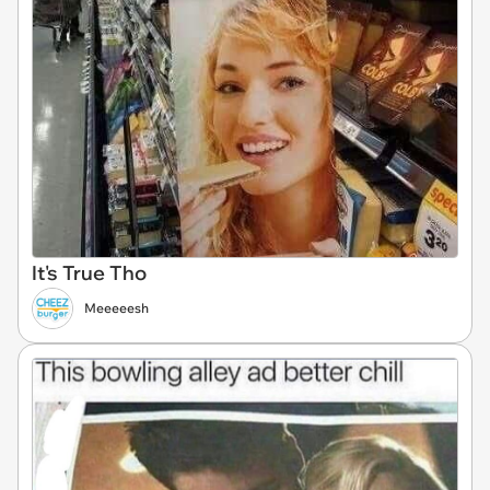
It's True Tho
Meeeeesh