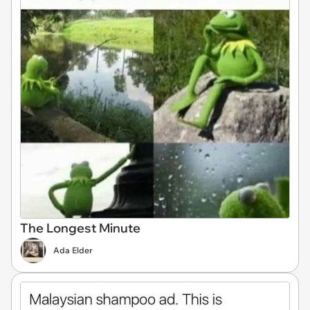
The Longest Minute
Ada Elder