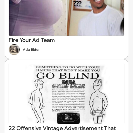
Fire Your Ad Team
Ada Elder
22 Offensive Vintage Advertisement That