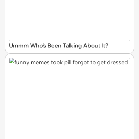
Ummm Who's Been Talking About It?