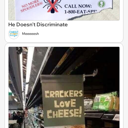
He Doesn't Discriminate
Meeeeesh