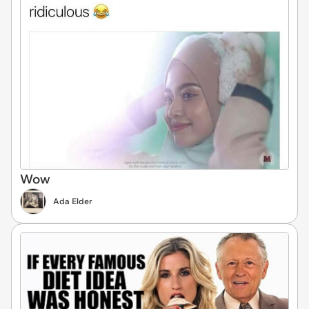
Wow
Ada Elder