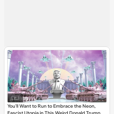
You'll Want to Run to Embrace the Neon,
Fascist Utopia in This Weird Donald Trump