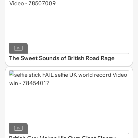
The Sweet Sounds of British Road Rage