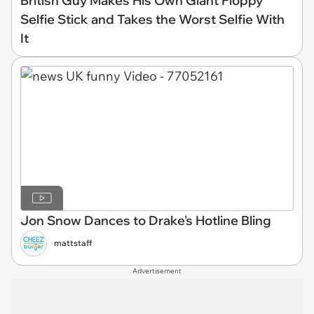
British Guy Makes His Own Giant Floppy
Selfie Stick and Takes the Worst Selfie With
It
Jon Snow Dances to Drake's Hotline Bling
mattstaff
Advertisement