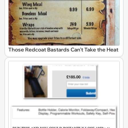
Those Redcoat Bastards Can't Take the Heat