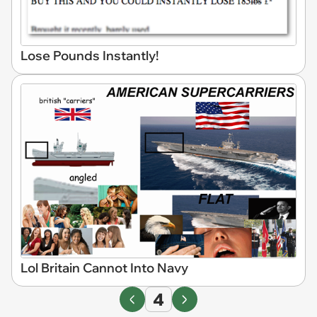
Lose Pounds Instantly!
Lol Britain Cannot Into Navy
4