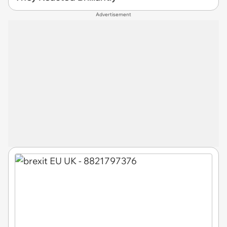
Advertisement