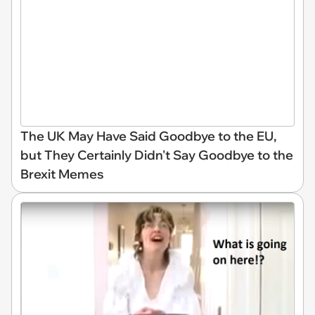
The UK May Have Said Goodbye to the EU,
but They Certainly Didn't Say Goodbye to the
Brexit Memes