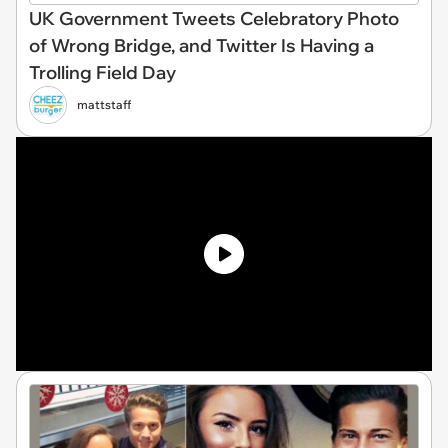
UK Government Tweets Celebratory Photo
of Wrong Bridge, and Twitter Is Having a
Trolling Field Day
mattstaff