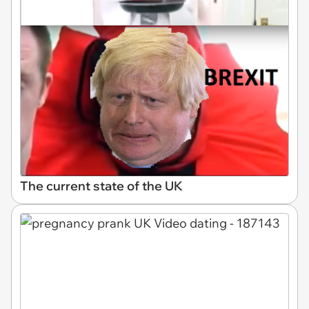
The current state of the UK