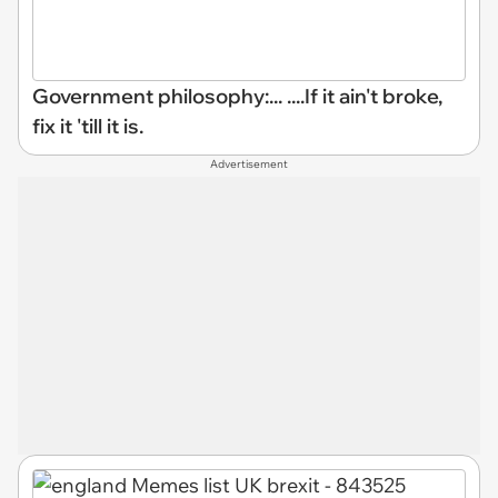
Government philosophy:... ....If it ain't broke,
fix it 'till it is.
Advertisement