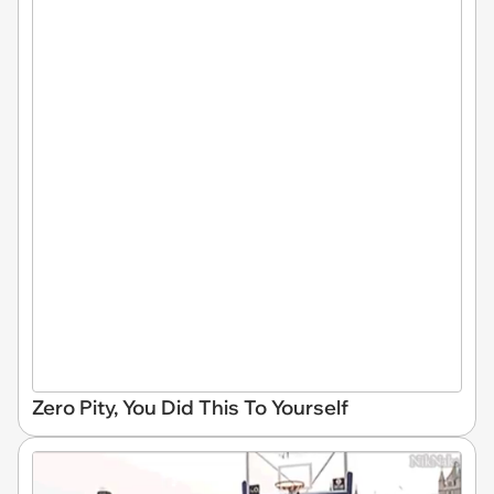
Zero Pity, You Did This To Yourself