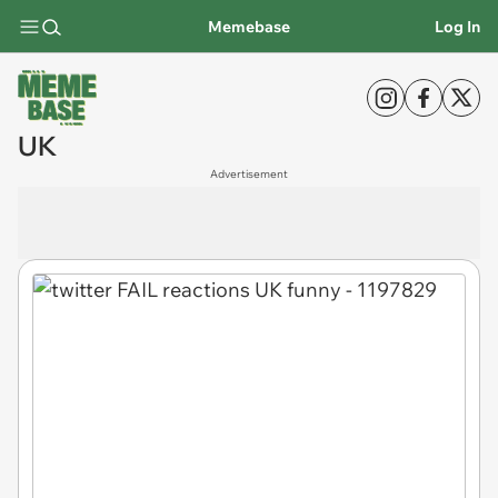
Memebase
Log In
UK
Advertisement