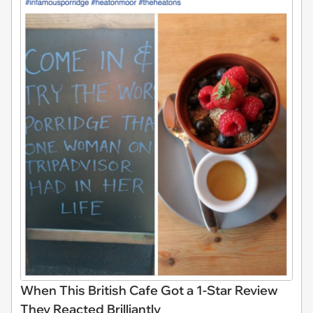
When This British Cafe Got a 1-Star Review
They Reacted Brilliantly