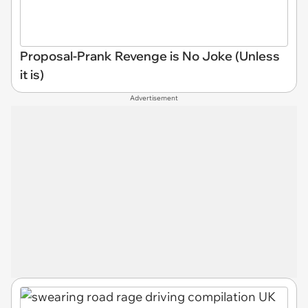
Proposal-Prank Revenge is No Joke (Unless
it is)
Advertisement