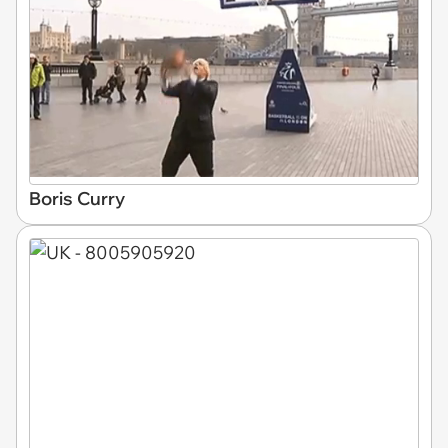
Boris Curry