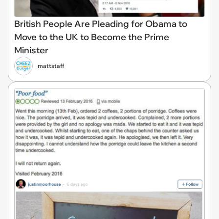
British People Are Pleading for Obama to
Move to the UK to Become the Prime
Minister
mattstaff