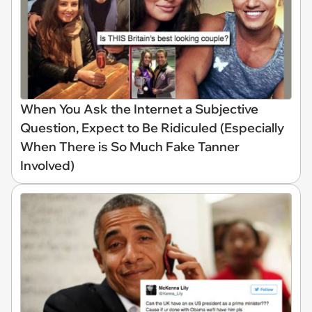
When You Ask the Internet a Subjective
Question, Expect to Be Ridiculed (Especially
When There is So Much Fake Tanner
Involved)