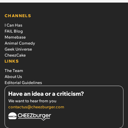
CHANNELS
I Can Has
FAIL Blog
Memebase
Animal Comedy
Geek Universe
CheezCake
LINKS
The Team
About Us
Editorial Guidelines
Have an idea or a criticism?
We want to hear from you
contactus@cheezburger.com