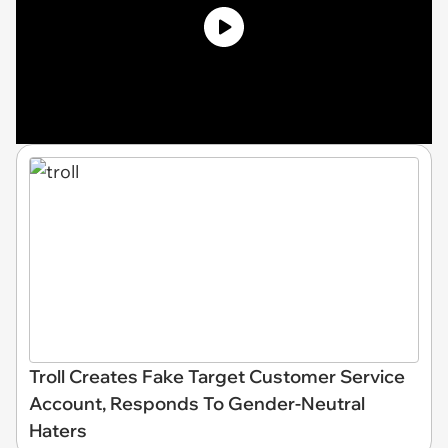
Troll Creates Fake Target Customer Service
Account, Responds To Gender-Neutral
Haters