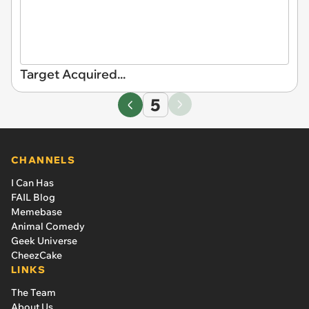
Target Acquired...
5
CHANNELS
I Can Has
FAIL Blog
Memebase
Animal Comedy
Geek Universe
CheezCake
LINKS
The Team
About Us