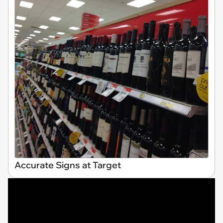
Accurate Signs at Target