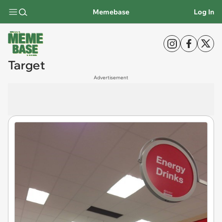
Memebase
Log In
Target
Advertisement