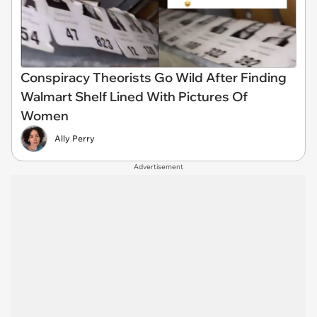
Conspiracy Theorists Go Wild After Finding
Walmart Shelf Lined With Pictures Of
Women
Ally Perry
Advertisement