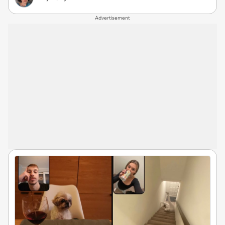
Advertisement