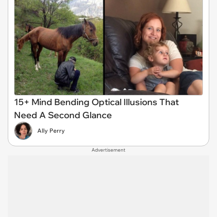
15+ Mind Bending Optical Illusions That
Need A Second Glance
Ally Perry
Advertisement