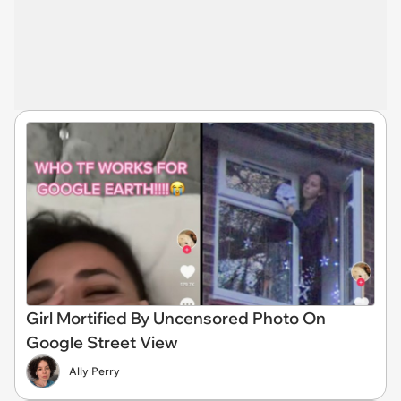
Girl Mortified By Uncensored Photo On
Google Street View
Ally Perry