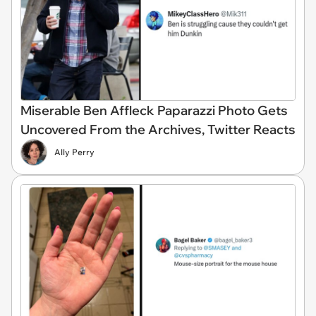
Miserable Ben Affleck Paparazzi Photo Gets
Uncovered From the Archives, Twitter Reacts
Ally Perry