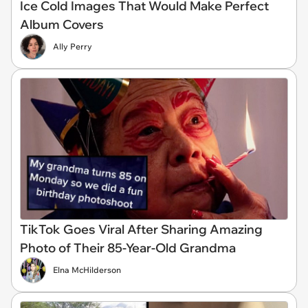
Ice Cold Images That Would Make Perfect
Album Covers
Ally Perry
TikTok Goes Viral After Sharing Amazing
Photo of Their 85-Year-Old Grandma
Elna McHilderson