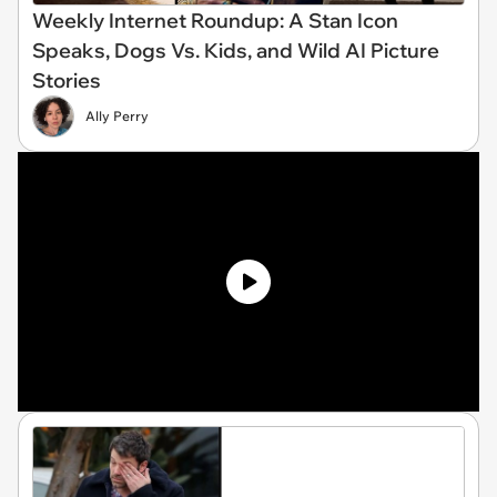
Weekly Internet Roundup: A Stan Icon
Speaks, Dogs Vs. Kids, and Wild AI Picture
Stories
Ally Perry