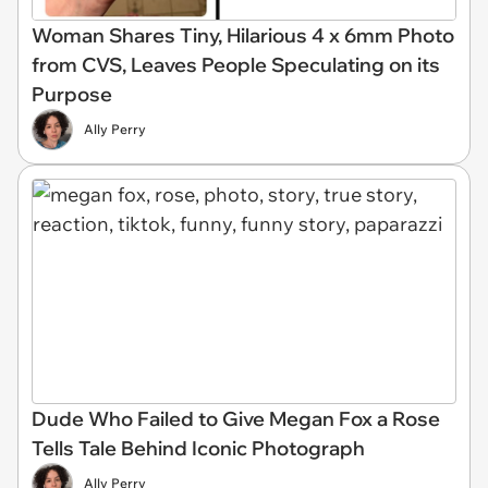
Woman Shares Tiny, Hilarious 4 x 6mm Photo
from CVS, Leaves People Speculating on its
Purpose
Ally Perry
Dude Who Failed to Give Megan Fox a Rose
Tells Tale Behind Iconic Photograph
Ally Perry