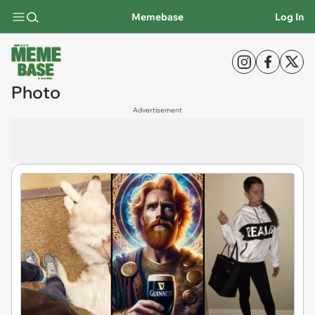
Memebase
Log In
Photo
Advertisement