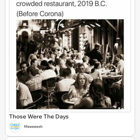
Those Were The Days
Meeeeesh