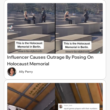
Influencer Causes Outrage By Posing On
Holocaust Memorial
Ally Perry