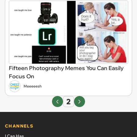
Fifteen Photography Memes You Can Easily
Focus On
Meeeeesh
2
CHANNELS
I Can Has