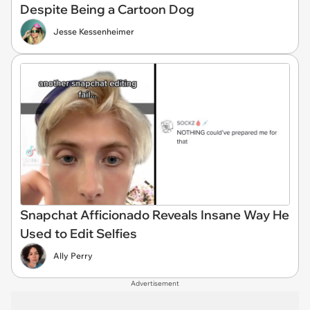
Despite Being a Cartoon Dog
Jesse Kessenheimer
Snapchat Afficionado Reveals Insane Way He
Used to Edit Selfies
Ally Perry
Advertisement