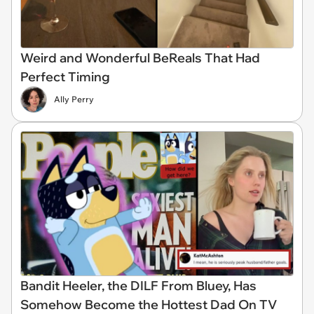
Weird and Wonderful BeReals That Had
Perfect Timing
Ally Perry
Bandit Heeler, the DILF From Bluey, Has
Somehow Become the Hottest Dad On TV