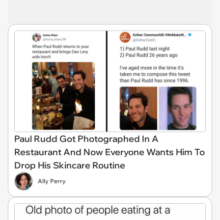
Paul Rudd Got Photographed In A
Restaurant And Now Everyone Wants Him To
Drop His Skincare Routine
Ally Perry