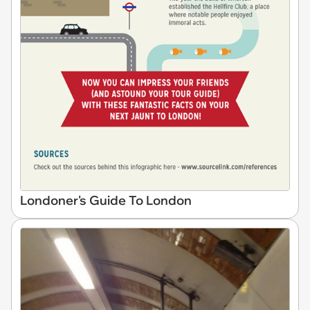
Londoner's Guide To London