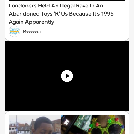
Londoners Held An Illegal Rave In An
Abandoned Toys 'R' Us Because It's 1995
Again Apparently
Meeeeesh