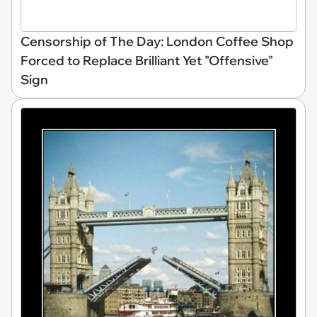
Censorship of The Day: London Coffee Shop
Forced to Replace Brilliant Yet "Offensive"
Sign