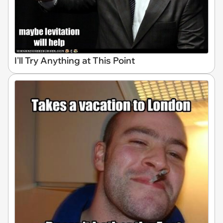
I'll Try Anything at This Point