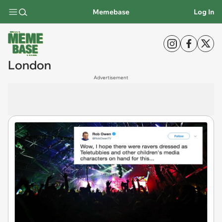
Memebase
Log In
London
Advertisement