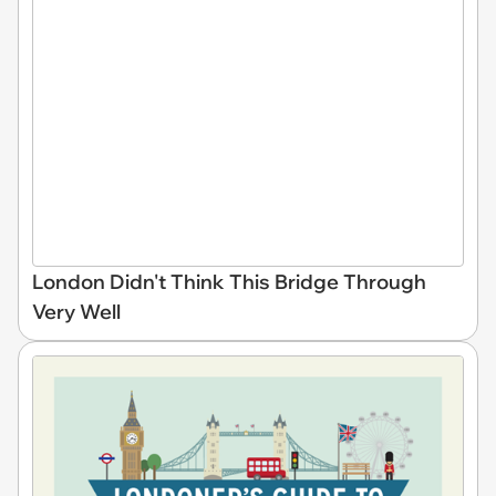
London Didn't Think This Bridge Through
Very Well