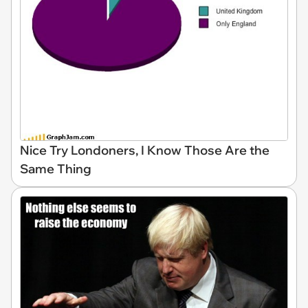
Nice Try Londoners, I Know Those Are the
Same Thing