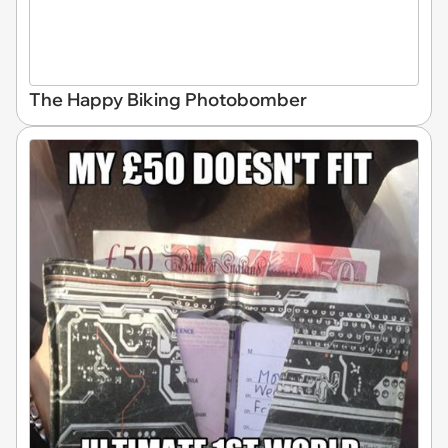
The Happy Biking Photobomber