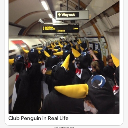
Club Penguin in Real Life
Advertisement