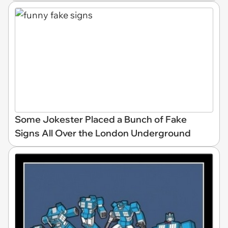
Some Jokester Placed a Bunch of Fake
Signs All Over the London Underground