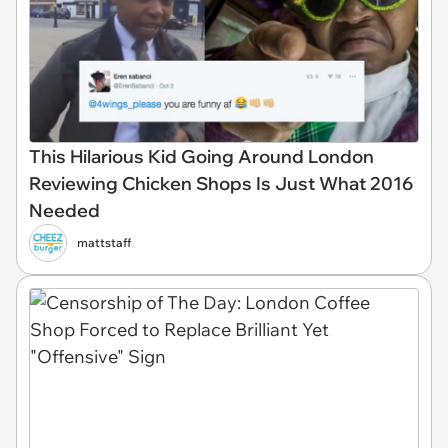
This Hilarious Kid Going Around London
Reviewing Chicken Shops Is Just What 2016
Needed
mattstaff