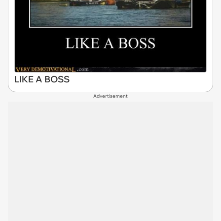
LIKE A BOSS
Advertisement