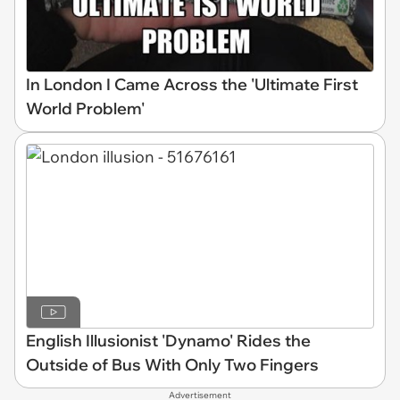
In London I Came Across the 'Ultimate First
World Problem'
English Illusionist 'Dynamo' Rides the
Outside of Bus With Only Two Fingers
Advertisement