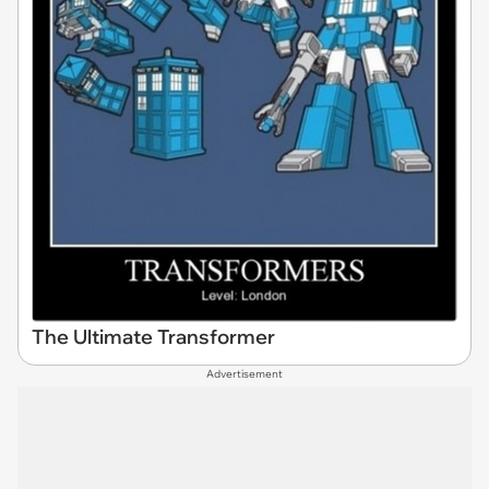
The Ultimate Transformer
Advertisement