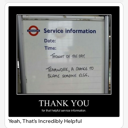
Yeah, That's Incredibly Helpful