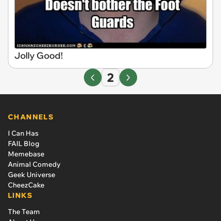
Jolly Good!
2
CHANNELS
I Can Has
FAIL Blog
Memebase
Animal Comedy
Geek Universe
CheezCake
LINKS
The Team