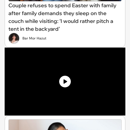
Couple refuses to spend Easter with family
after family demands they sleep on the
couch while visiting: ‘I would rather pitch a
tent in the backyard’
Bar Mor Hazut