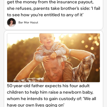
get the money from the insurance payout,
she refuses, parents take brother's side: ‘I fail
to see how you're entitled to any of it’
Bar Mor Hazut
50-year-old father expects his four adult
children to help him raise a newborn baby,
whom he intends to gain custody of: ‘We all
have our own lives going on’