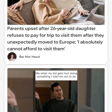
Parents upset after 26-year-old daughter
refuses to pay for trip to visit them after they
unexpectedly moved to Europe: ‘I absolutely
cannot afford to visit them’
Bar Mor Hazut