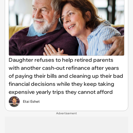
Daughter refuses to help retired parents
with another cash‑out refinance after years
of paying their bills and cleaning up their bad
financial decisions while they keep taking
expensive yearly trips they cannot afford
Etai Eshet
Advertisement