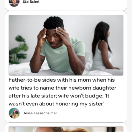
Etai Eshet
Father-to-be sides with his mom when his
wife tries to name their newborn daughter
after his late sister; wife won't budge: 'It
wasn’t even about honoring my sister'
Jesse Kessenheimer