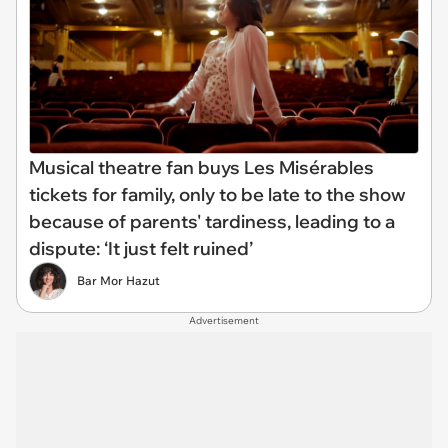
Musical theatre fan buys Les Misérables
tickets for family, only to be late to the show
because of parents' tardiness, leading to a
dispute: ‘It just felt ruined’
Bar Mor Hazut
Advertisement