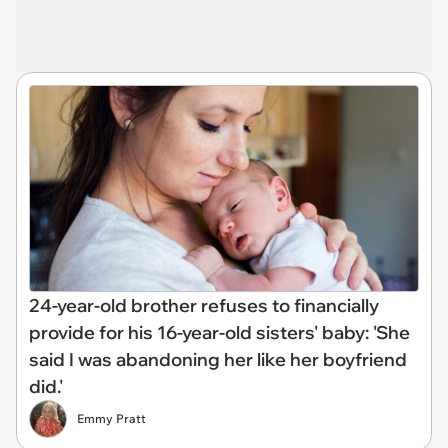
24-year-old brother refuses to financially
provide for his 16-year-old sisters' baby: 'She
said I was abandoning her like her boyfriend
did.'
Emmy Pratt