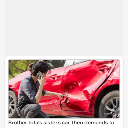
Brother totals sister's car, then demands to