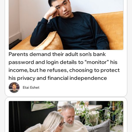
Parents demand their adult son’s bank
password and login details to “monitor” his
income, but he refuses, choosing to protect
his privacy and financial independence
Etai Eshet