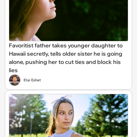
Favoritist father takes younger daughter to
Hawaii secretly, tells older sister he is going
alone, pushing her to cut ties and block his
lies
Etai Eshet