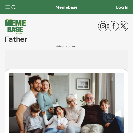
Memebase
Log In
Father
Advertisement