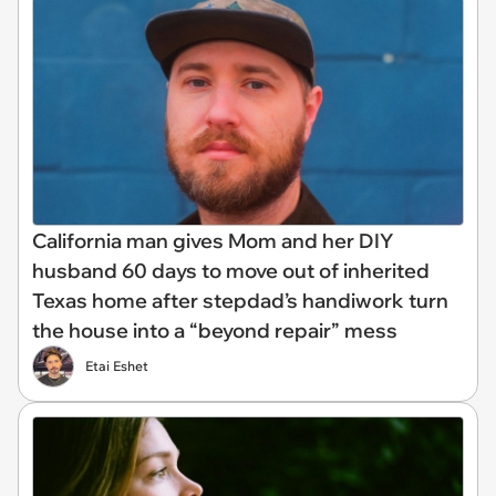
California man gives Mom and her DIY
husband 60 days to move out of inherited
Texas home after stepdad’s handiwork turn
the house into a “beyond repair” mess
Etai Eshet