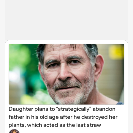
Daughter plans to “strategically” abandon
father in his old age after he destroyed her
plants, which acted as the last straw