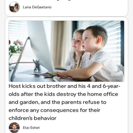
Lana DeGaetano
Host kicks out brother and his 4 and 6-year-
olds after the kids destroy the home office
and garden, and the parents refuse to
enforce any consequences for their
children’s behavior
Etai Eshet