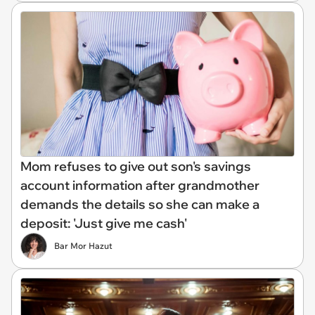
Mom refuses to give out son's savings
account information after grandmother
demands the details so she can make a
deposit: 'Just give me cash'
Bar Mor Hazut