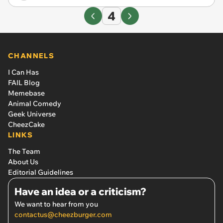
4
CHANNELS
I Can Has
FAIL Blog
Memebase
Animal Comedy
Geek Universe
CheezCake
LINKS
The Team
About Us
Editorial Guidelines
Have an idea or a criticism?
We want to hear from you
contactus@cheezburger.com