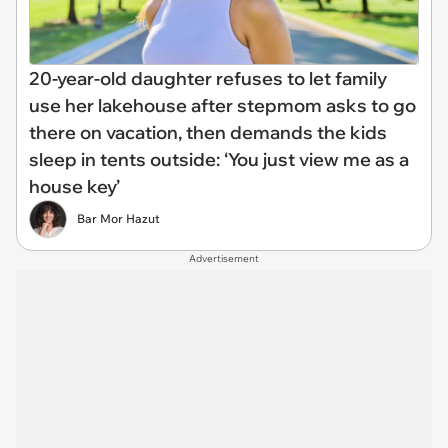
20-year-old daughter refuses to let family
use her lakehouse after stepmom asks to go
there on vacation, then demands the kids
sleep in tents outside: ‘You just view me as a
house key’
Bar Mor Hazut
Advertisement