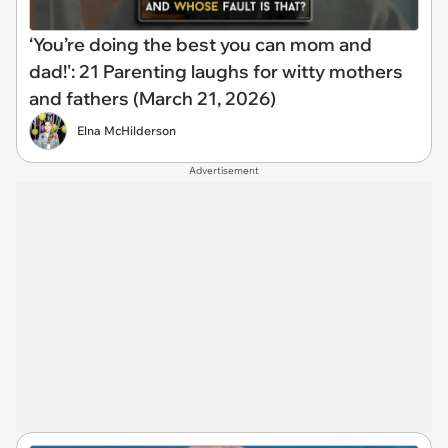
‘You’re doing the best you can mom and
dad!': 21 Parenting laughs for witty mothers
and fathers (March 21, 2026)
Elna McHilderson
Advertisement