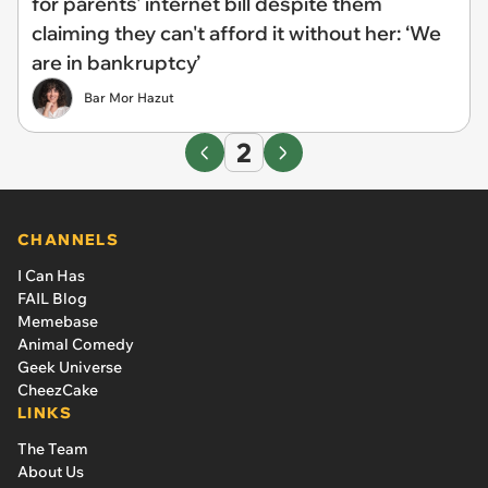
for parents' internet bill despite them
claiming they can't afford it without her: ‘We
are in bankruptcy’
Bar Mor Hazut
2
CHANNELS
I Can Has
FAIL Blog
Memebase
Animal Comedy
Geek Universe
CheezCake
LINKS
The Team
About Us