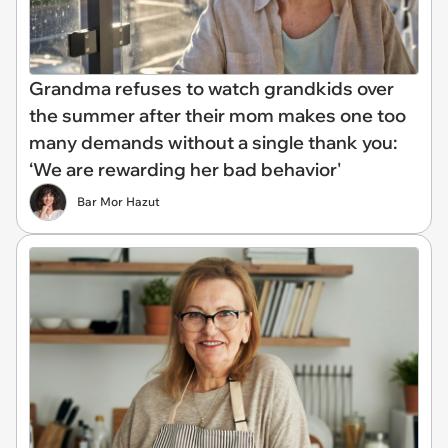
Grandma refuses to watch grandkids over
the summer after their mom makes one too
many demands without a single thank you:
‘We are rewarding her bad behavior'
Bar Mor Hazut