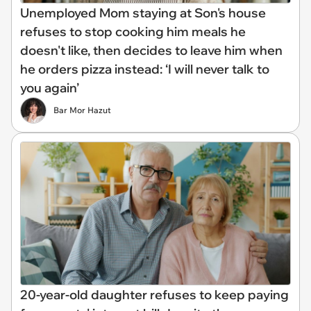
Unemployed Mom staying at Son's house
refuses to stop cooking him meals he
doesn't like, then decides to leave him when
he orders pizza instead: ‘I will never talk to
you again’
Bar Mor Hazut
20-year-old daughter refuses to keep paying