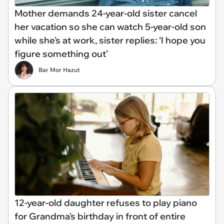
Mother demands 24-year-old sister cancel
her vacation so she can watch 5-year-old son
while she's at work, sister replies: ‘I hope you
figure something out’
Bar Mor Hazut
12-year-old daughter refuses to play piano
for Grandma's birthday in front of entire