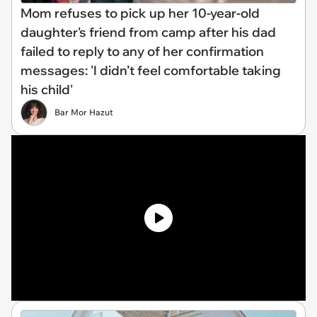
Mom refuses to pick up her 10-year-old
daughter's friend from camp after his dad
failed to reply to any of her confirmation
messages: 'I didn’t feel comfortable taking
his child'
Bar Mor Hazut