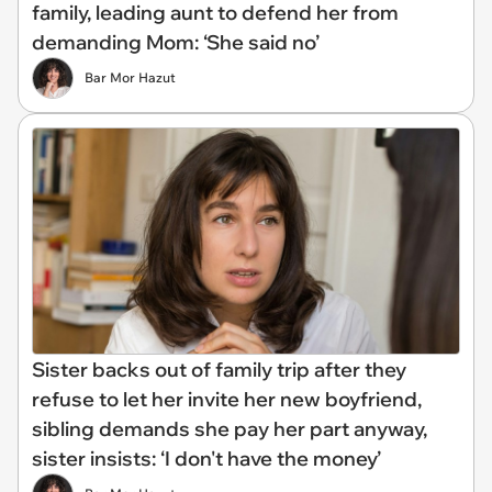
family, leading aunt to defend her from
demanding Mom: ‘She said no’
Bar Mor Hazut
Sister backs out of family trip after they
refuse to let her invite her new boyfriend,
sibling demands she pay her part anyway,
sister insists: ‘I don't have the money’