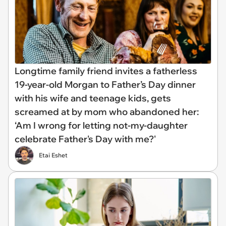
Longtime family friend invites a fatherless
19-year-old Morgan to Father’s Day dinner
with his wife and teenage kids, gets
screamed at by mom who abandoned her:
‘Am I wrong for letting not-my-daughter
celebrate Father's Day with me?'
Etai Eshet