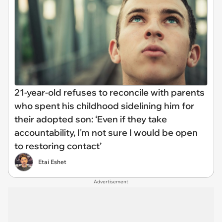
21-year-old refuses to reconcile with parents
who spent his childhood sidelining him for
their adopted son: ‘Even if they take
accountability, I'm not sure I would be open
to restoring contact’
Etai Eshet
Advertisement