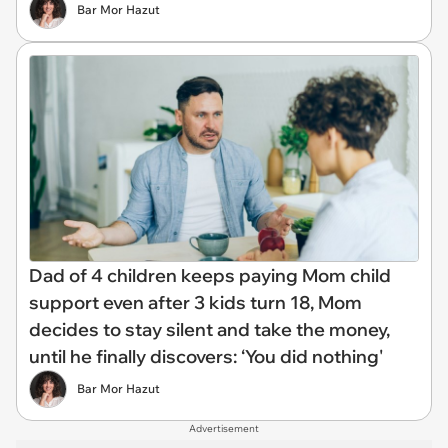
Bar Mor Hazut
Dad of 4 children keeps paying Mom child
support even after 3 kids turn 18, Mom
decides to stay silent and take the money,
until he finally discovers: ‘You did nothing'
Bar Mor Hazut
Advertisement