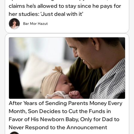
claims he's allowed to stay since he pays for
her studies: ‘Just deal with it’
Bar Mor Hazut
After Years of Sending Parents Money Every
Month, Son Decides to Cut the Funds in
Favor of His Newborn Baby, Only for Dad to
Never Respond to the Announcement