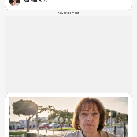
Bar Mor Hazut
Advertisement