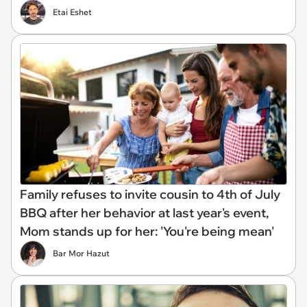
Etai Eshet
Family refuses to invite cousin to 4th of July
BBQ after her behavior at last year's event,
Mom stands up for her: 'You're being mean'
Bar Mor Hazut