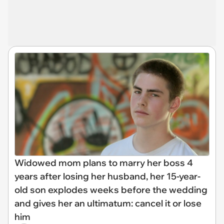
Widowed mom plans to marry her boss 4
years after losing her husband, her 15-year-
old son explodes weeks before the wedding
and gives her an ultimatum: cancel it or lose
him