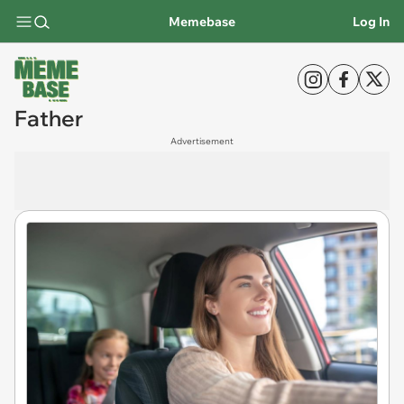
Memebase
Log In
Father
Advertisement