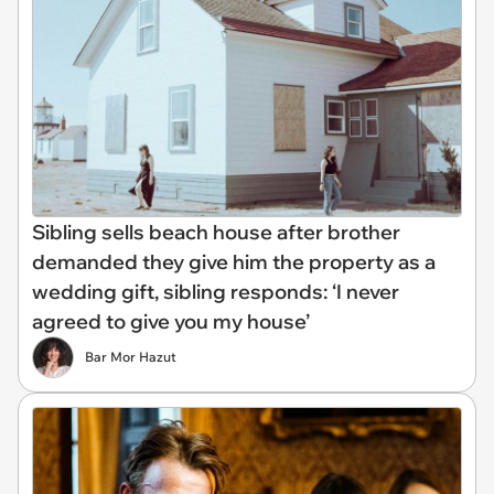
Sibling sells beach house after brother
demanded they give him the property as a
wedding gift, sibling responds: ‘I never
agreed to give you my house’
Bar Mor Hazut