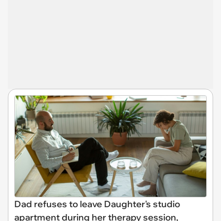
Dad refuses to leave Daughter's studio
apartment during her therapy session,