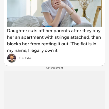
Daughter cuts off her parents after they buy
her an apartment with strings attached, then
blocks her from renting it out: ‘The flat is in
my name, I legally own it’
Etai Eshet
Advertisement