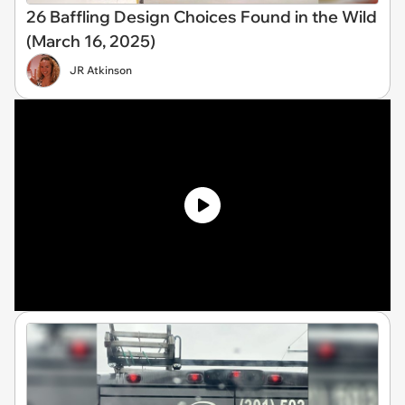
26 Baffling Design Choices Found in the Wild
(March 16, 2025)
JR Atkinson