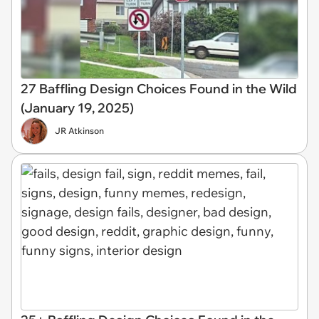
27 Baffling Design Choices Found in the Wild
(January 19, 2025)
JR Atkinson