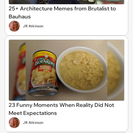
25+ Architecture Memes from Brutalist to
Bauhaus
JR Atkinson
23 Funny Moments When Reality Did Not
Meet Expectations
JR Atkinson