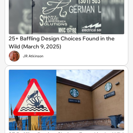
25+ Baffling Design Choices Found in the
Wild (March 9, 2025)
JR Atkinson