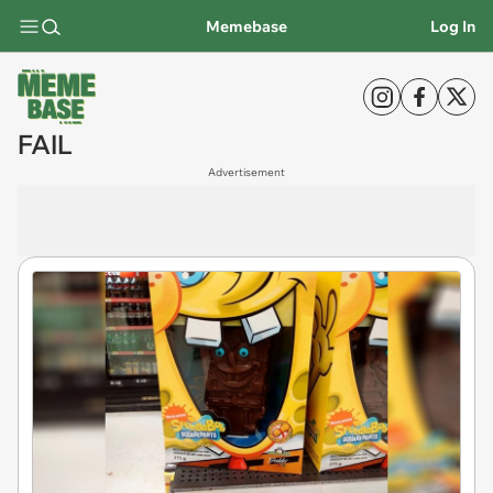
Memebase
Log In
FAIL
Advertisement