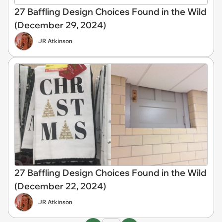
27 Baffling Design Choices Found in the Wild
(December 29, 2024)
JR Atkinson
27 Baffling Design Choices Found in the Wild
(December 22, 2024)
JR Atkinson