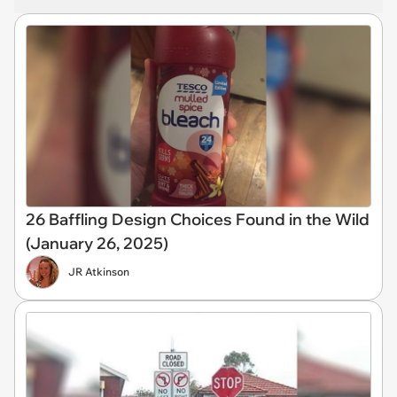
26 Baffling Design Choices Found in the Wild
(January 26, 2025)
JR Atkinson