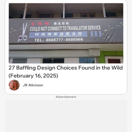
27 Baffling Design Choices Found in the Wild
(February 16, 2025)
JR Atkinson
Advertisement