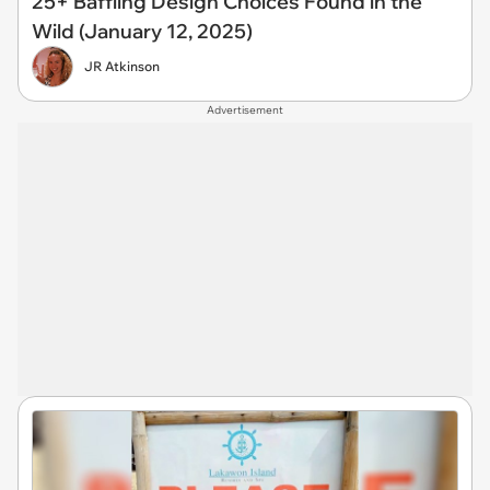
25+ Baffling Design Choices Found in the
Wild (January 12, 2025)
JR Atkinson
Advertisement