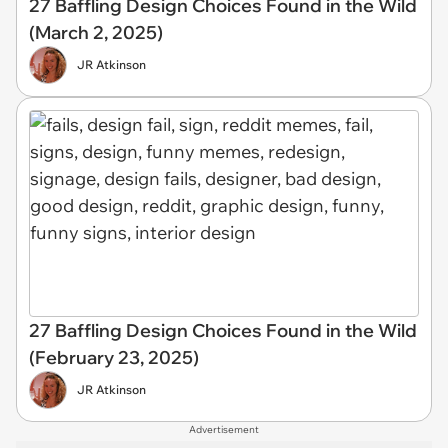
27 Baffling Design Choices Found in the Wild
(March 2, 2025)
JR Atkinson
27 Baffling Design Choices Found in the Wild
(February 23, 2025)
JR Atkinson
Advertisement