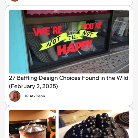
27 Baffling Design Choices Found in the Wild
(February 2, 2025)
JR Atkinson