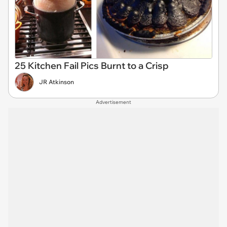
25 Kitchen Fail Pics Burnt to a Crisp
JR Atkinson
Advertisement