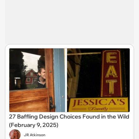
27 Baffling Design Choices Found in the Wild
(February 9, 2025)
JR Atkinson