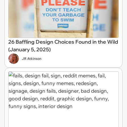
26 Baffling Design Choices Found in the Wild
(January 5, 2025)
JR Atkinson