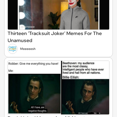
Thirteen 'Tracksuit Joker' Memes For The
Unamused
Meeeeesh