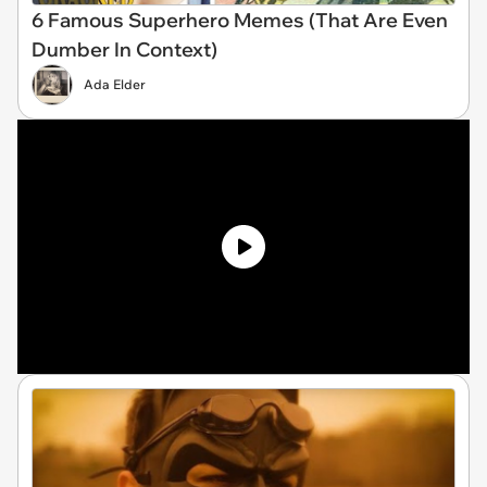
6 Famous Superhero Memes (That Are Even
Dumber In Context)
Ada Elder