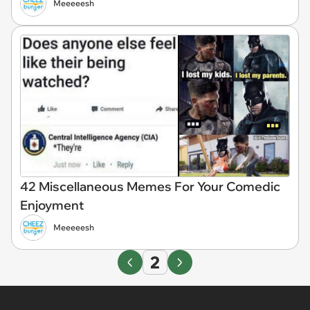
Meeeeesh
42 Miscellaneous Memes For Your Comedic
Enjoyment
Meeeeesh
2