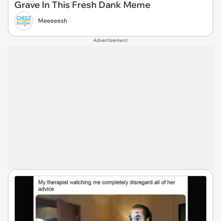
Grave In This Fresh Dank Meme
Meeeeesh
Advertisement