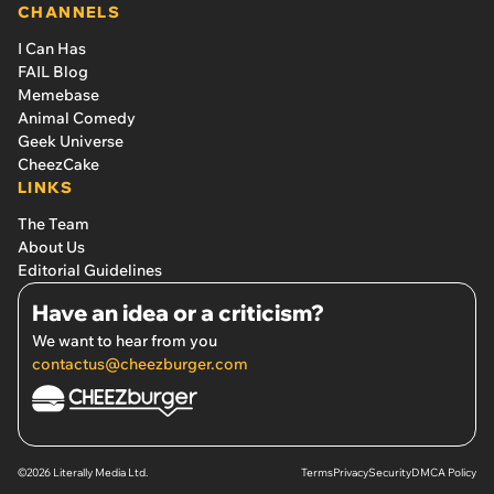
CHANNELS
I Can Has
FAIL Blog
Memebase
Animal Comedy
Geek Universe
CheezCake
LINKS
The Team
About Us
Editorial Guidelines
Have an idea or a criticism?
We want to hear from you
contactus@cheezburger.com
©2026 Literally Media Ltd.
Terms
Privacy
Security
DMCA Policy