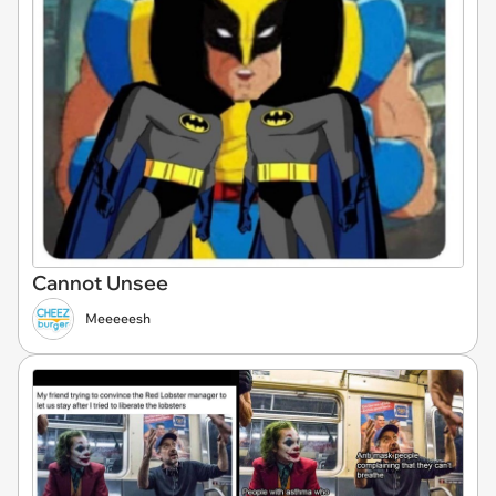
Cannot Unsee
Meeeeesh