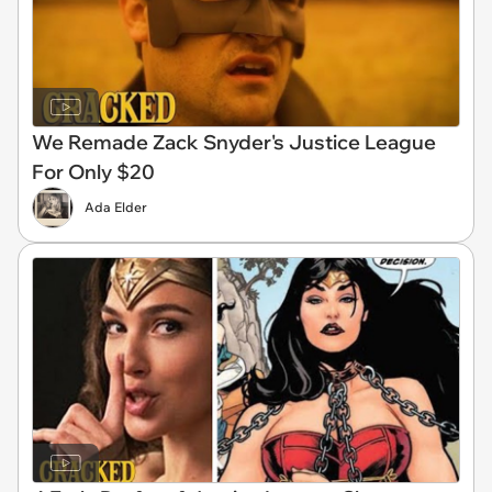
We Remade Zack Snyder's Justice League
For Only $20
Ada Elder