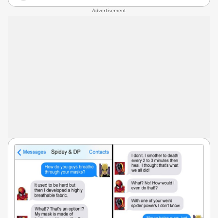
Advertisement