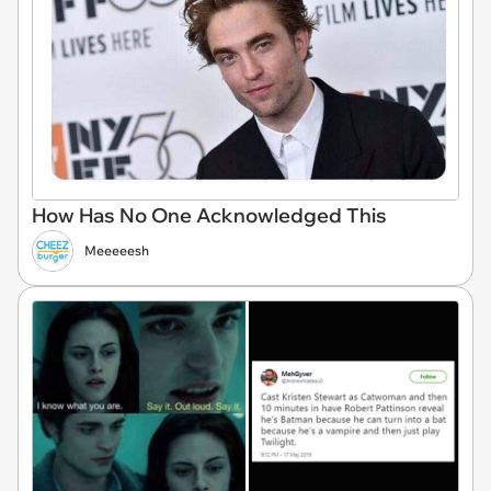
How Has No One Acknowledged This
Meeeeesh