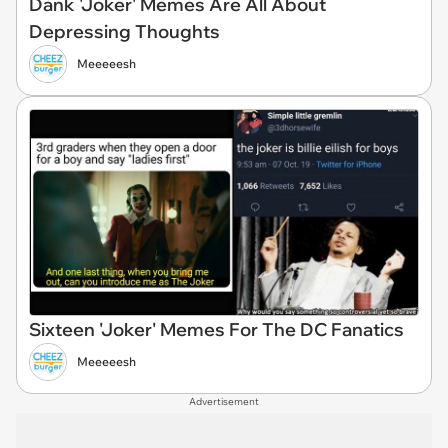
Dank 'Joker' Memes Are All About
Depressing Thoughts
Meeeeesh
Sixteen 'Joker' Memes For The DC Fanatics
Meeeeesh
Advertisement