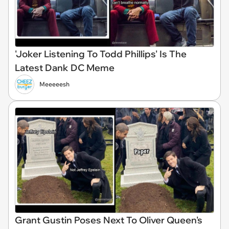
'Joker Listening To Todd Phillips' Is The
Latest Dank DC Meme
Meeeeesh
Grant Gustin Poses Next To Oliver Queen's