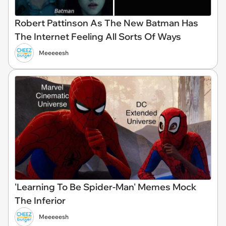
Robert Pattinson As The New Batman Has
The Internet Feeling All Sorts Of Ways
Meeeeesh
'Learning To Be Spider-Man' Memes Mock
The Inferior
Meeeeesh