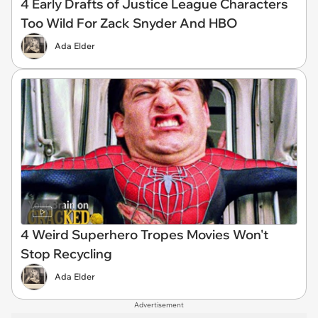
4 Early Drafts of Justice League Characters
Too Wild For Zack Snyder And HBO
Ada Elder
4 Weird Superhero Tropes Movies Won't
Stop Recycling
Ada Elder
Advertisement