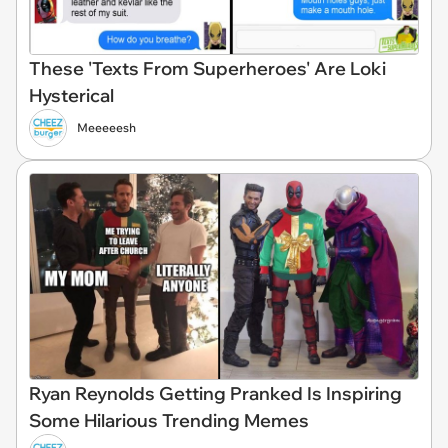
These 'Texts From Superheroes' Are Loki
Hysterical
Meeeeesh
Ryan Reynolds Getting Pranked Is Inspiring
Some Hilarious Trending Memes