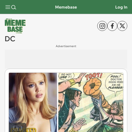
Memebase
Log In
DC
Advertisement