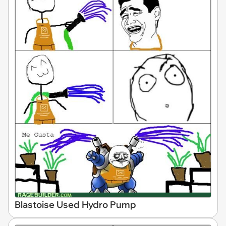
Blastoise Used Hydro Pump