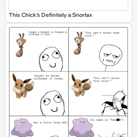
This Chick's Definitely a Snorlax