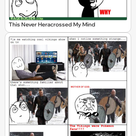
This Never Heracrossed My Mind