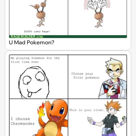
U Mad Pokemon?