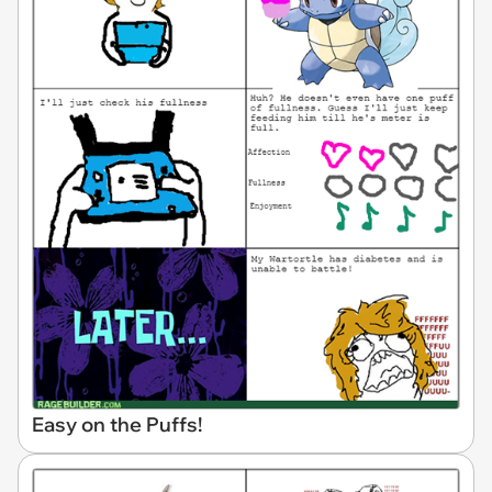
Easy on the Puffs!