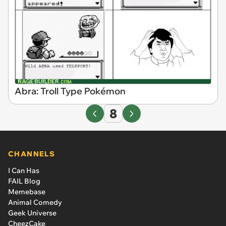
Abra: Troll Type Pokémon
8
CHANNELS
I Can Has
FAIL Blog
Memebase
Animal Comedy
Geek Universe
CheezCake