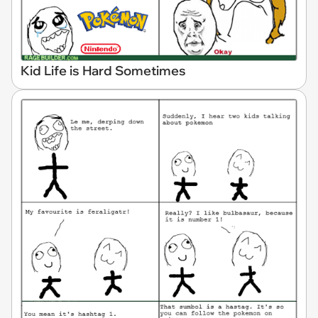
Kid Life is Hard Sometimes