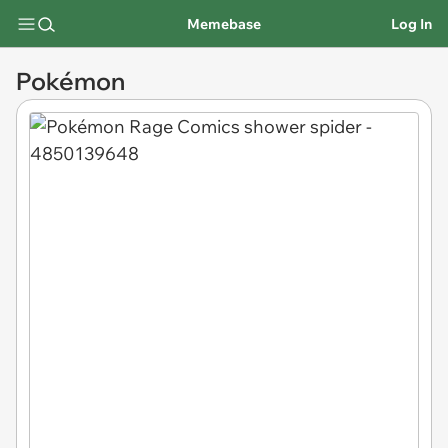
Memebase
Log In
Pokémon