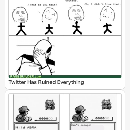
Twitter Has Ruined Everything