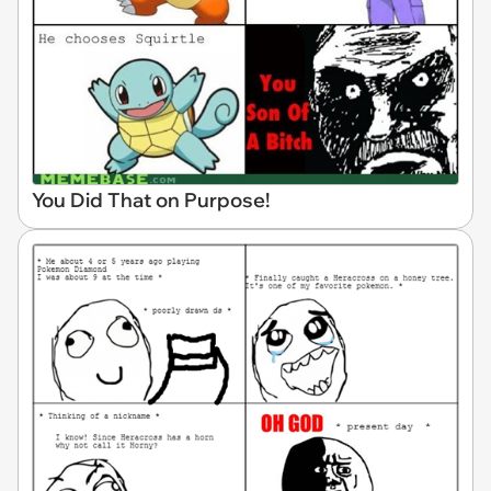
You Did That on Purpose!