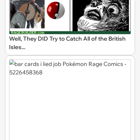
Well, They DID Try to Catch All of the British
Isles...