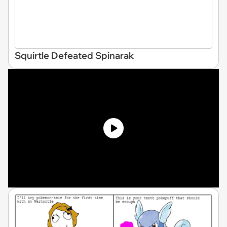
Squirtle Defeated Spinarak