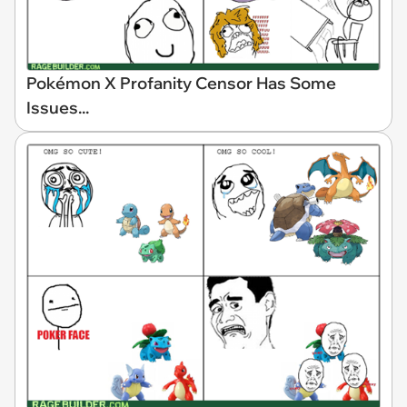
Pokémon X Profanity Censor Has Some
Issues...