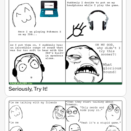
Seriously, Try It!