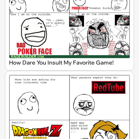
How Dare You Insult My Favorite Game!