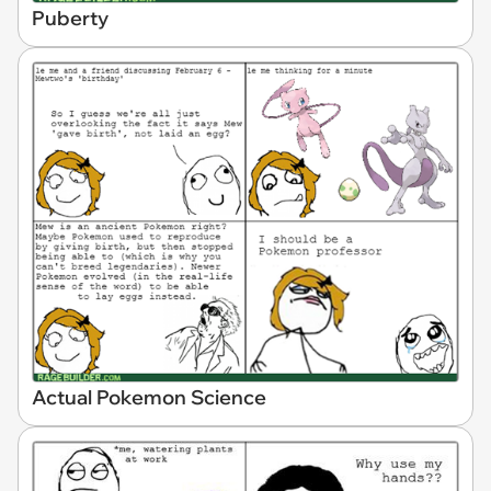
Puberty
Actual Pokemon Science