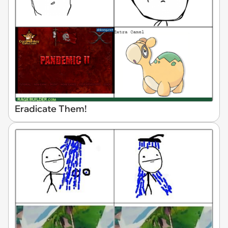
Eradicate Them!