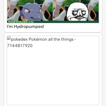
I'm Hydropumped