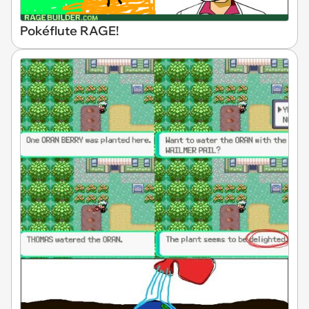
Pokéflute RAGE!