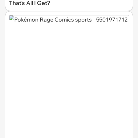
That's All I Get?