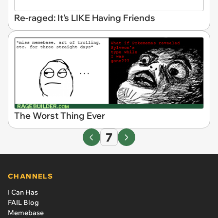
Re-raged: It's LIKE Having Friends
The Worst Thing Ever
7
CHANNELS
I Can Has
FAIL Blog
Memebase