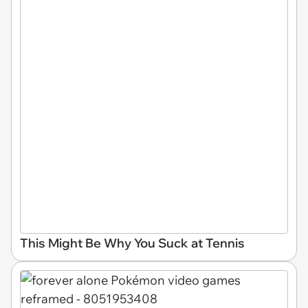
This Might Be Why You Suck at Tennis