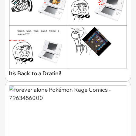
It's Back to a Dratini!