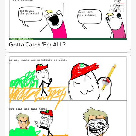
Gotta Catch 'Em ALL?