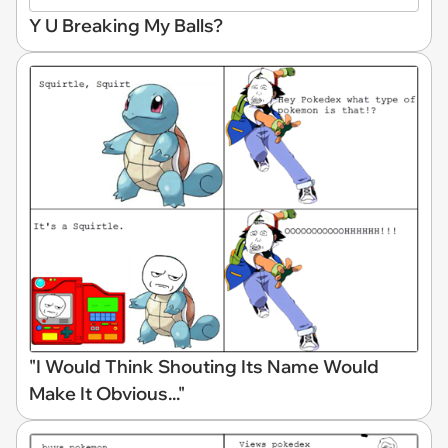
Y U Breaking My Balls?
"I Would Think Shouting Its Name Would
Make It Obvious..."