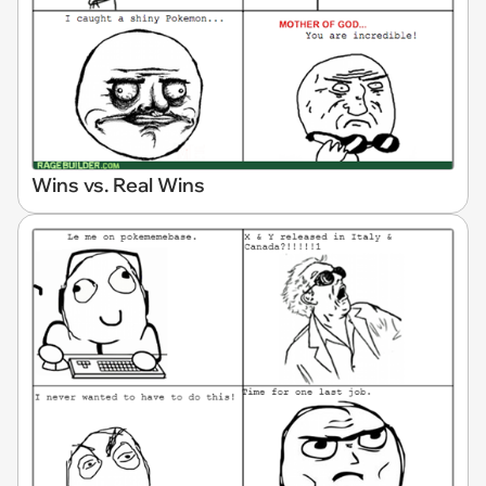
Wins vs. Real Wins