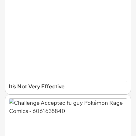
It's Not Very Effective