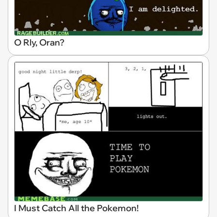
O Rly, Oran?
I Must Catch All the Pokemon!