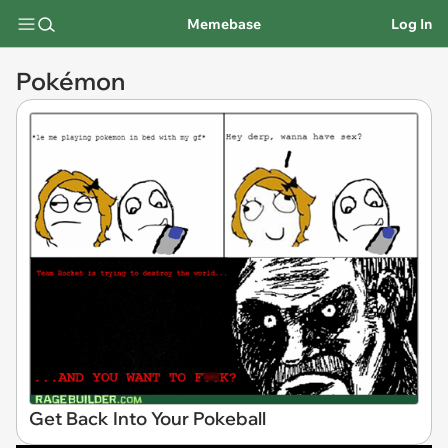
Memebase
Log In
Pokémon
Get Back Into Your Pokeball