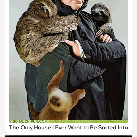
The Only House I Ever Want to Be Sorted Into