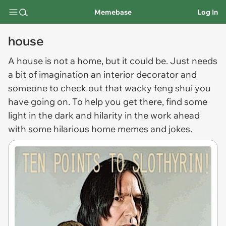
Memebase
Log In
house
A
house
is not a home, but it could be. Just needs
a bit of imagination an interior decorator and
someone to check out that wacky feng shui you
have going on. To help you get there, find some
light in the dark and hilarity in the work ahead
with some hilarious home memes and jokes.