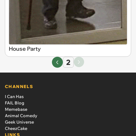
House Party
2
CHANNELS
I Can Has
FAIL Blog
Memebase
Animal Comedy
Geek Universe
CheezCake
LINKS