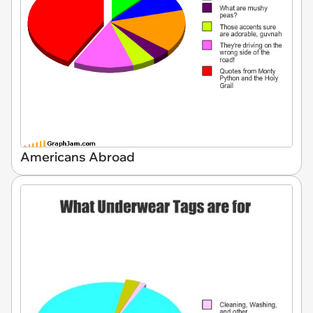
Americans Abroad