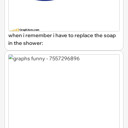
when i remember i have to replace the soap
in the shower: