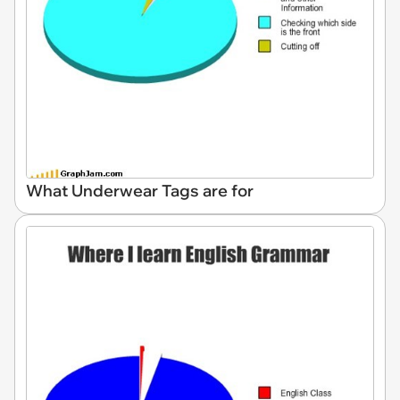
What Underwear Tags are for