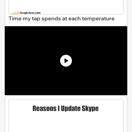
Time my tap spends at each temperature