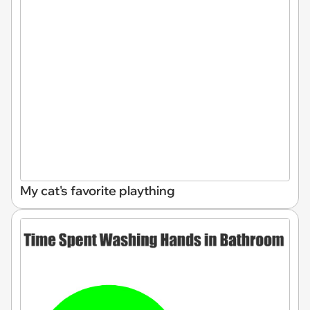
My cat's favorite plaything