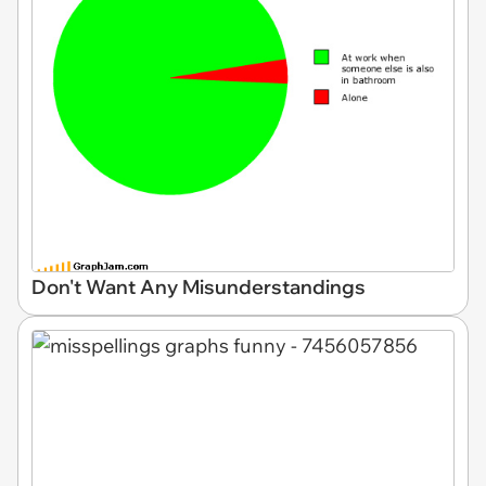
Don't Want Any Misunderstandings