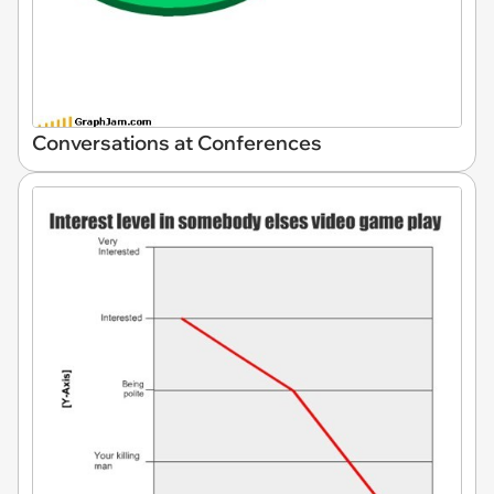
Conversations at Conferences