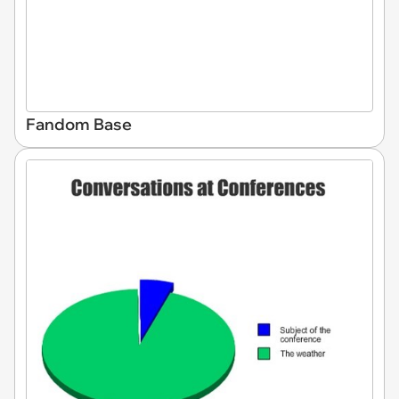
Fandom Base