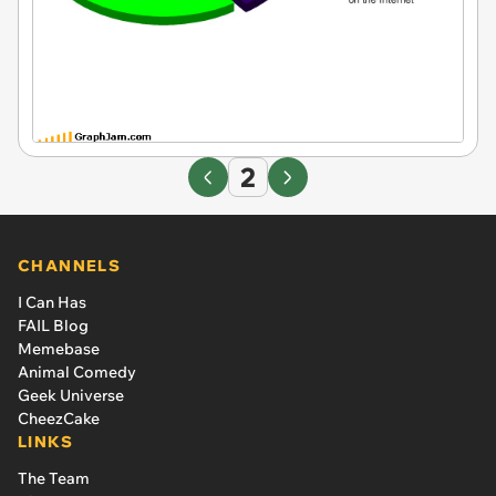
2
CHANNELS
I Can Has
FAIL Blog
Memebase
Animal Comedy
Geek Universe
CheezCake
LINKS
The Team