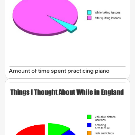
Amount of time spent practicing piano