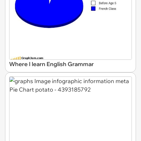
Where I learn English Grammar