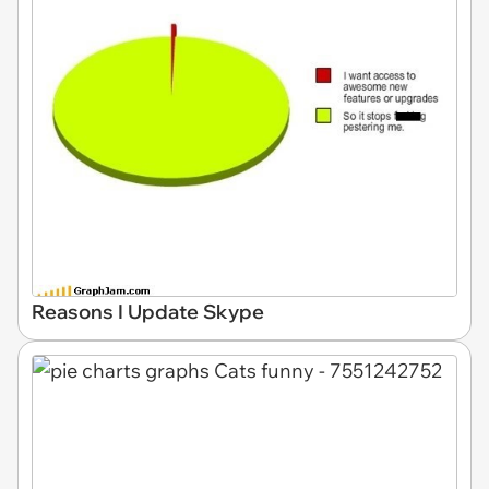
Reasons I Update Skype