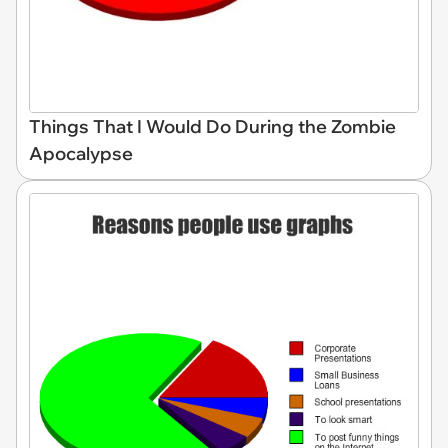
Things That I Would Do During the Zombie
Apocalypse