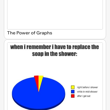
The Power of Graphs