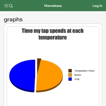
Memebase
Log In
graphs