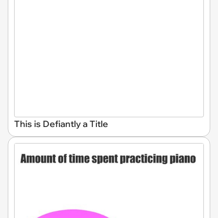
This is Defiantly a Title