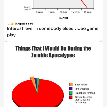
Interest level in somebody elses video game
play