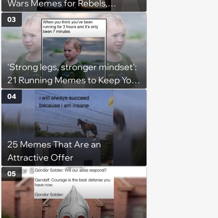
Wars Memes for Rebels,
Imperials and Force Users to
03
Laugh at Across the Galaxy
(August 5, 2026)
'Strong legs, stronger mindset':
21 Running Memes to Keep You
Going, Even When the Miles
04
Get Tough
25 Memes That Are an
Attractive Offer
05