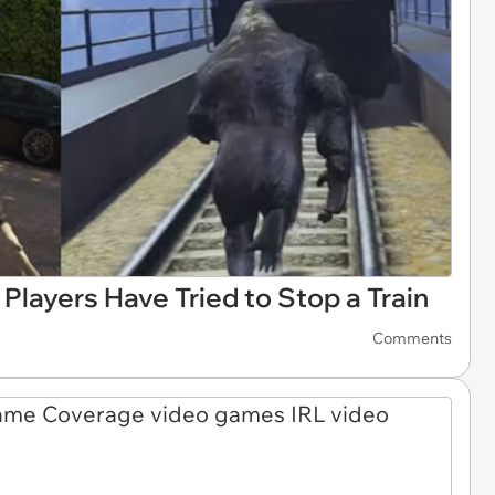
Players Have Tried to Stop a Train
Comments