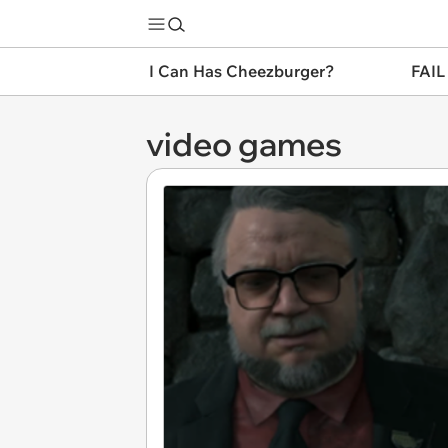
I Can Has Cheezburger?
FAIL
video games