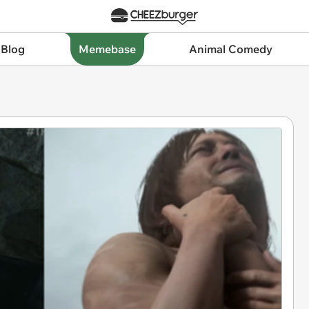
 Blog
Memebase
Animal Comedy