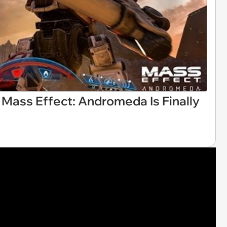
 Mass Effect: Andromeda Is Finally