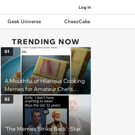
Log In
Geek Universe
CheezCake
TRENDING NOW
01
A Mouthful of Hilarious Cooking
Memes for Amateur Chefs
(August 5, 2026)
02
‘The Memes Strike Back’: Star