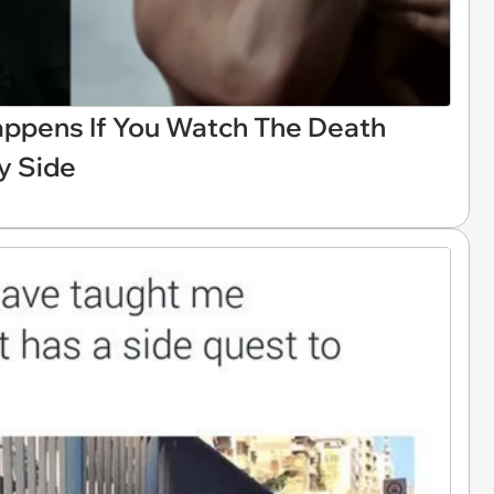
appens If You Watch The Death
By Side