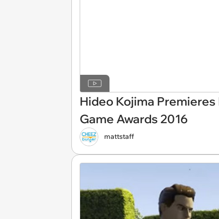
Hideo Kojima Premieres N
Game Awards 2016
mattstaff