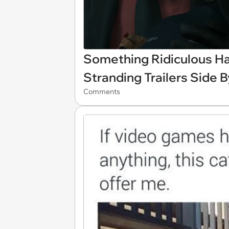
Something Ridiculous H
Stranding Trailers Side 
Comments