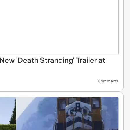
ew 'Death Stranding' Trailer at
Comments