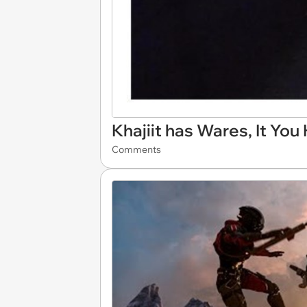
Khajiit has Wares, It You
Comments