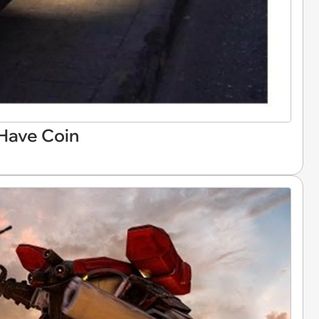
 Have Coin