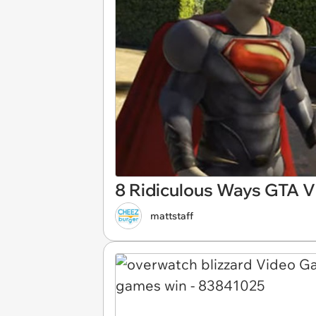
8 Ridiculous Ways GTA V 
mattstaff