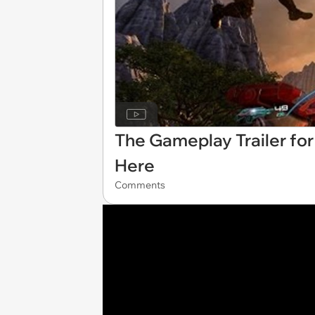
The Gameplay Trailer for
Here
Comments