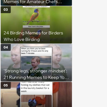
Memes for Amateur Chefs
(August 5, 2026)
03
24 Birding Memes for Birders
Who Love Birding
04
'Strong legs, stronger mindset':
21 Running Memes to Keep You
Going, Even When the Miles
05
Get Tough