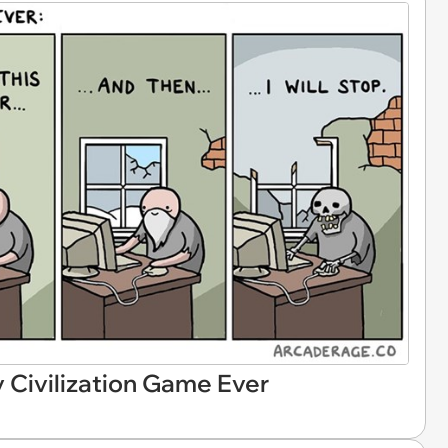
y Civilization Game Ever