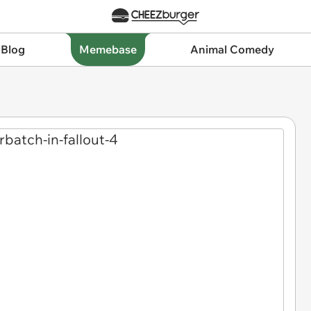
 Blog
Memebase
Animal Comedy