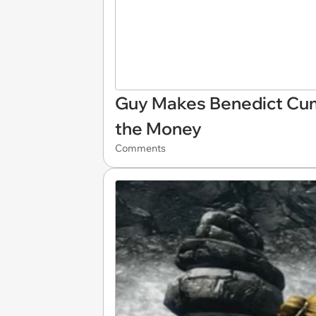
Guy Makes Benedict Cumbe
the Money
Comments