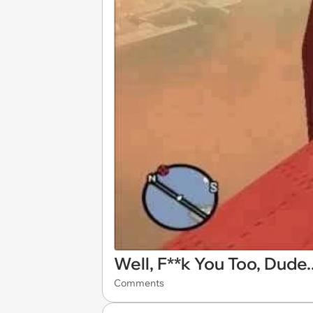
Well, F**k You Too, Dude..
Comments