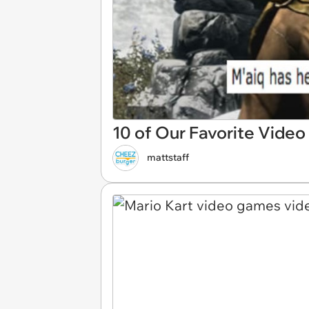
10 of Our Favorite Vid
mattstaff