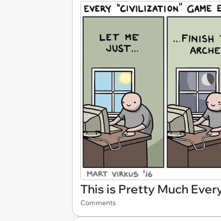
This is Pretty Much Ever
Comments