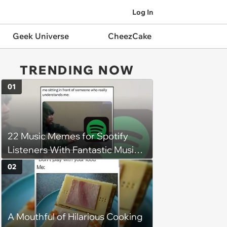
Log In
Geek Universe
CheezCake
TRENDING NOW
01
22 Music Memes for Spotify
Listeners With Fantastic Music
Taste and Carefully Curated
02
Playlists for Every Mood
A Mouthful of Hilarious Cooking