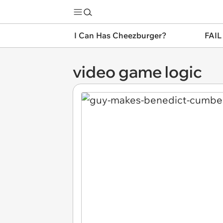
I Can Has Cheezburger?
FAIL
video game logic