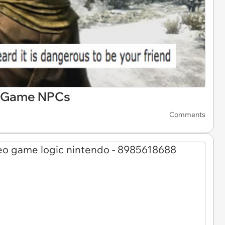
eo Game NPCs
Comments