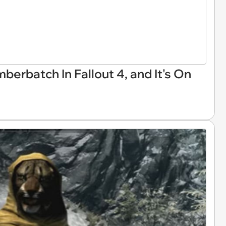
rbatch In Fallout 4, and It's On