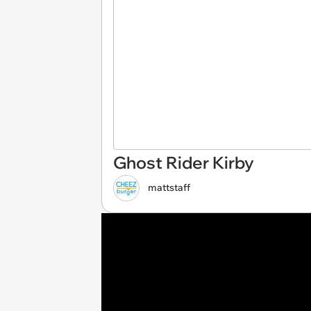
Ghost Rider Kirby
mattstaff