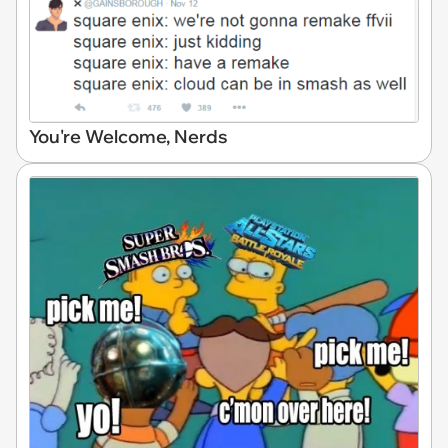
You're Welcome, Nerds