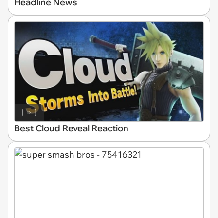
Headline News
Best Cloud Reveal Reaction