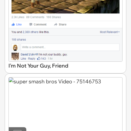
I'm Not Your Guy, Friend