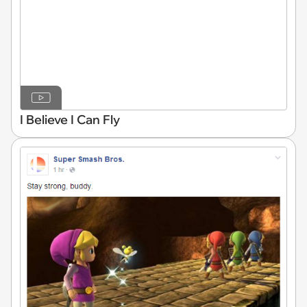
I Believe I Can Fly