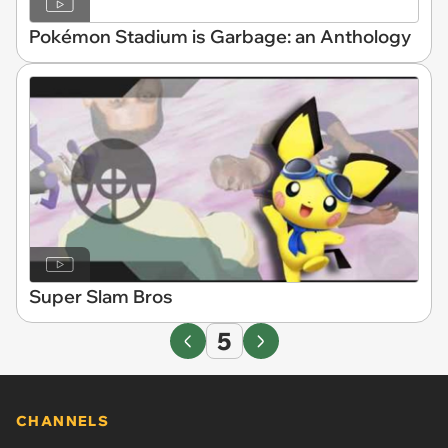
Pokémon Stadium is Garbage: an Anthology
Super Slam Bros
5
CHANNELS