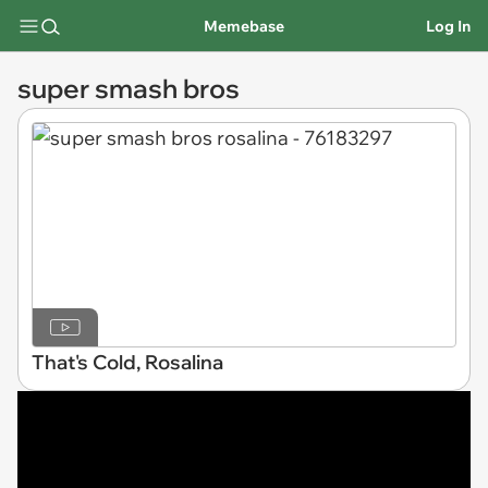
Memebase
Log In
super smash bros
That's Cold, Rosalina