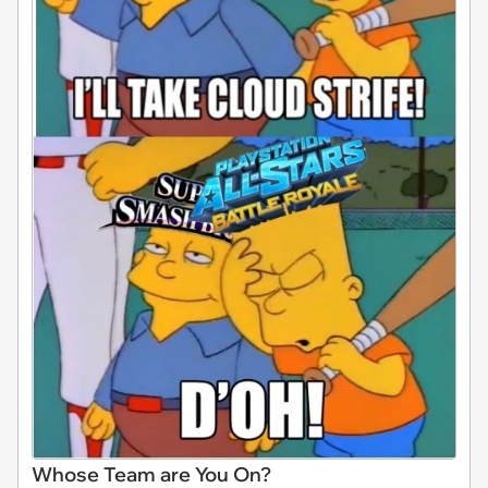
Whose Team are You On?