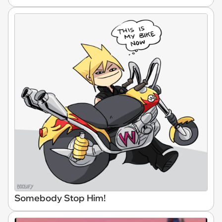
Somebody Stop Him!