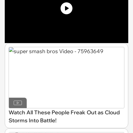
Watch All These People Freak Out as Cloud
Storms Into Battle!