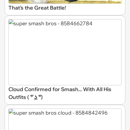
That's the Great Battle!
Cloud Confirmed for Smash... With All His
Outfits ( ͡° ͜ʖ ͡°)