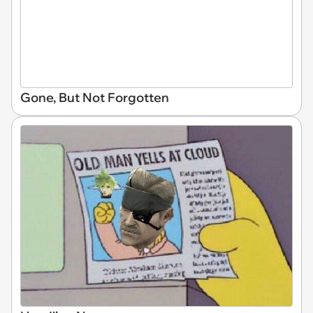
Gone, But Not Forgotten