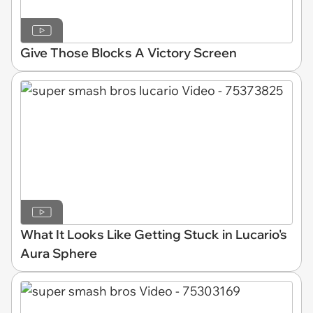
Give Those Blocks A Victory Screen
What It Looks Like Getting Stuck in Lucario's
Aura Sphere