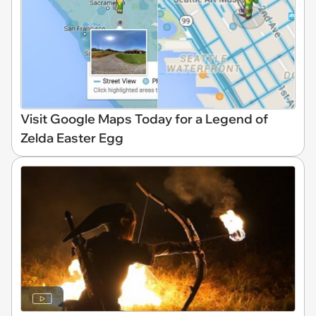
Visit Google Maps Today for a Legend of
Zelda Easter Egg