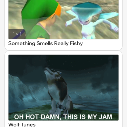
Something Smells Really Fishy
Wolf Tunes