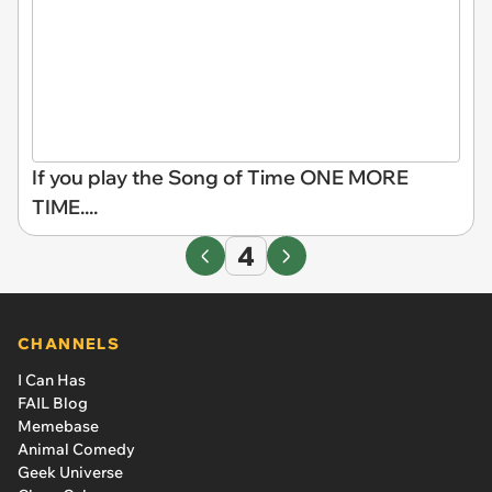
If you play the Song of Time ONE MORE
TIME....
4
CHANNELS
I Can Has
FAIL Blog
Memebase
Animal Comedy
Geek Universe