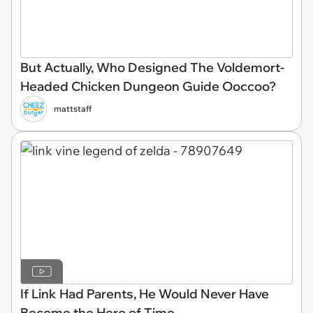
But Actually, Who Designed The Voldemort-
Headed Chicken Dungeon Guide Ooccoo?
mattstaff
If Link Had Parents, He Would Never Have
Become the Hero of Time