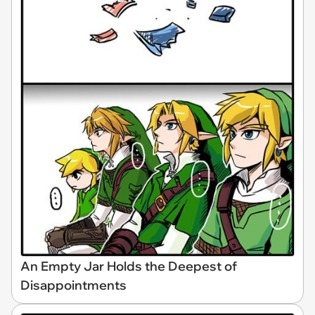
An Empty Jar Holds the Deepest of
Disappointments