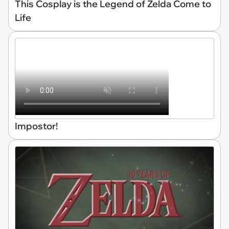
This Cosplay is the Legend of Zelda Come to
Life
Impostor!