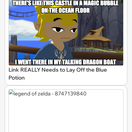
Link REALLY Needs to Lay Off the Blue
Potion