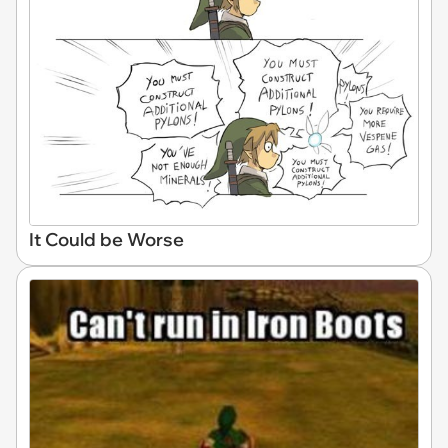
It Could be Worse