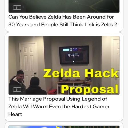
Can You Believe Zelda Has Been Around for
30 Years and People Still Think Link is Zelda?
This Marriage Proposal Using Legend of
Zelda Will Warm Even the Hardest Gamer
Heart