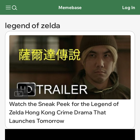
Memebase
Log In
legend of zelda
Watch the Sneak Peek for the Legend of
Zelda Hong Kong Crime Drama That
Launches Tomorrow