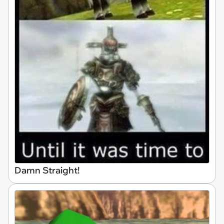
Damn Straight!