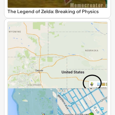
The Legend of Zelda: Breaking of Physics