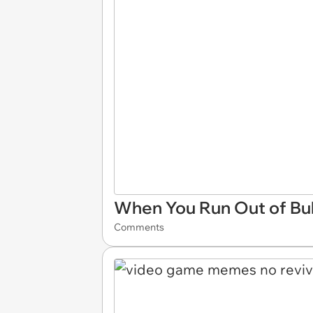
When You Run Out of Bul
Comments