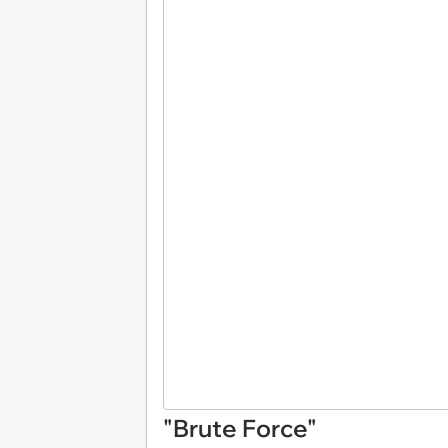
"Brute Force"