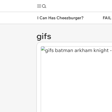
I Can Has Cheezburger?
FAIL
gifs