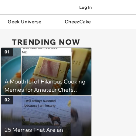
Log In
Geek Universe
CheezCake
TRENDING NOW
01
A Mouthful of Hilarious Cooking
Memes for Amateur Chefs
(August 5, 2026)
02
25 Memes That Are an