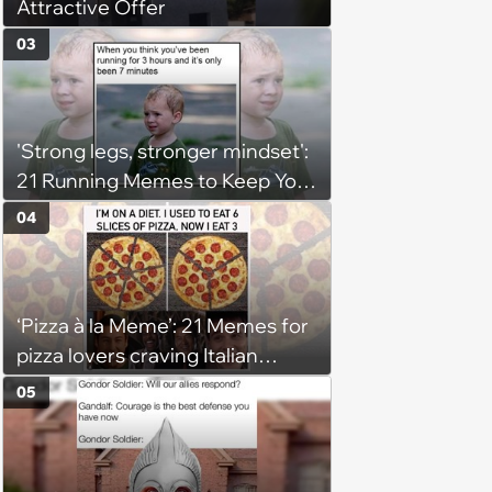
Attractive Offer
03
'Strong legs, stronger mindset':
21 Running Memes to Keep You
Going, Even When the Miles
04
Get Tough
‘Pizza à la Meme’: 21 Memes for
pizza lovers craving Italian
delights
05