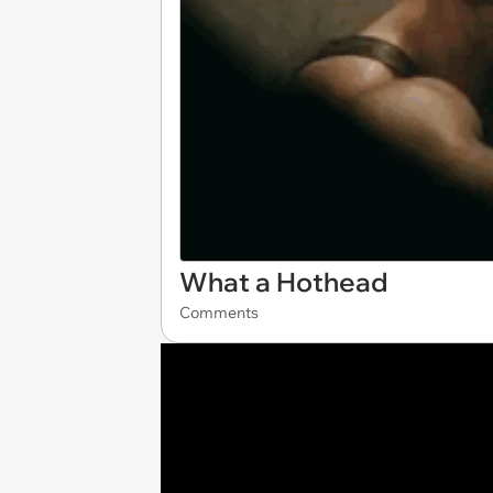
What a Hothead
Comments