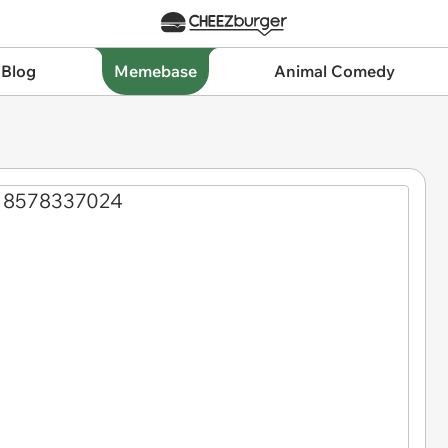
 Blog
Memebase
Animal Comedy