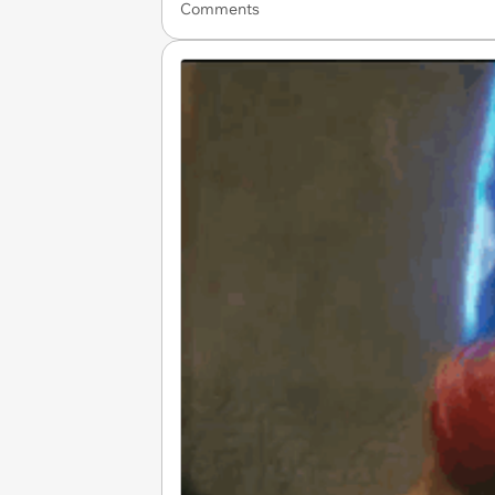
Comments