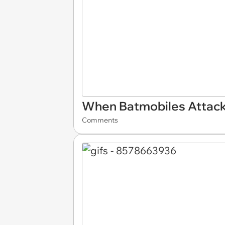
When Batmobiles Attac
Comments