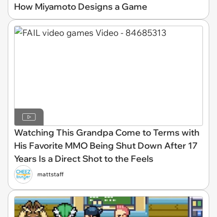
How Miyamoto Designs a Game
Watching This Grandpa Come to Terms with
His Favorite MMO Being Shut Down After 17
Years Is a Direct Shot to the Feels
mattstaff