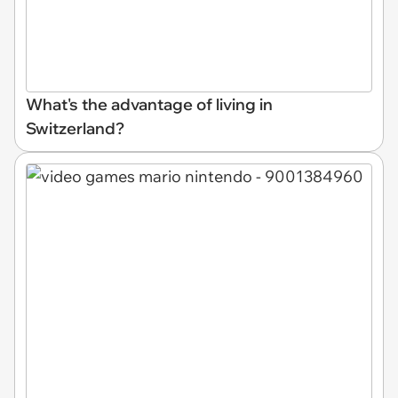
What's the advantage of living in
Switzerland?