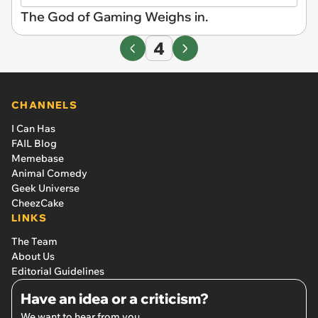
The God of Gaming Weighs in.
4
CHANNELS
I Can Has
FAIL Blog
Memebase
Animal Comedy
Geek Universe
CheezCake
LINKS
The Team
About Us
Editorial Guidelines
Have an idea or a criticism?
We want to hear from you