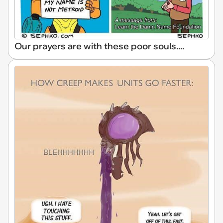
Our prayers are with these poor souls....