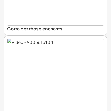
Gotta get those enchants