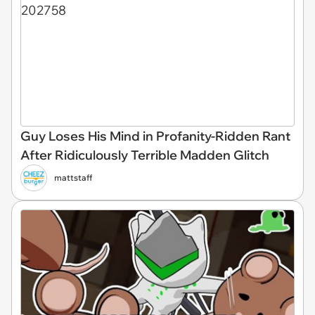
Guy Loses His Mind in Profanity-Ridden Rant
After Ridiculously Terrible Madden Glitch
mattstaff