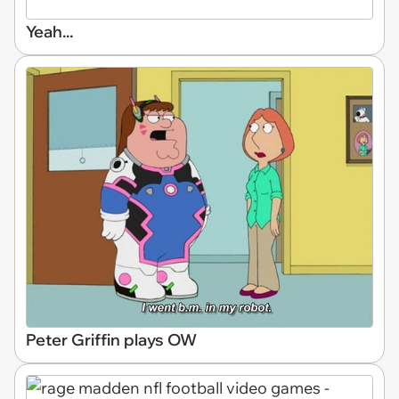
Yeah...
Peter Griffin plays OW