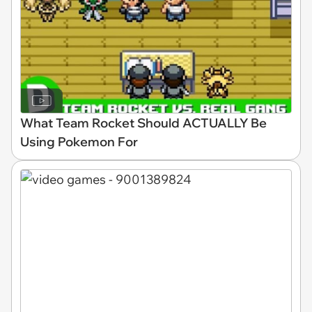
What Team Rocket Should ACTUALLY Be
Using Pokemon For