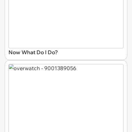
Now What Do I Do?