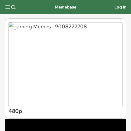
Memebase
Log In
480p