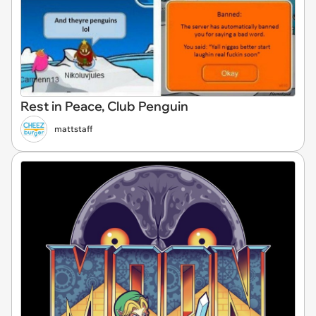
Rest in Peace, Club Penguin
mattstaff