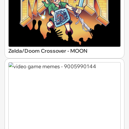
Zelda/Doom Crossover - MOON