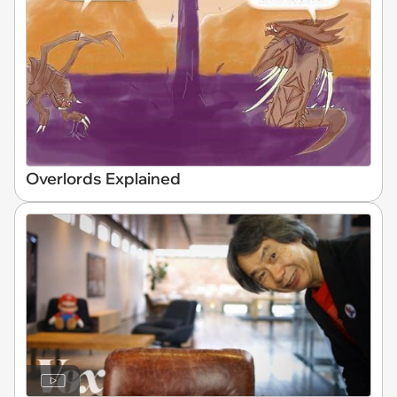
Overlords Explained