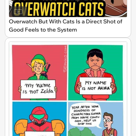
Overwatch But With Cats Is a Direct Shot of
Good Feels to the System