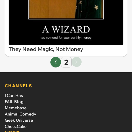
They Need Magic, Not Money
2
CHANNELS
I Can Has
FAIL Blog
Memebase
Animal Comedy
Geek Universe
CheezCake