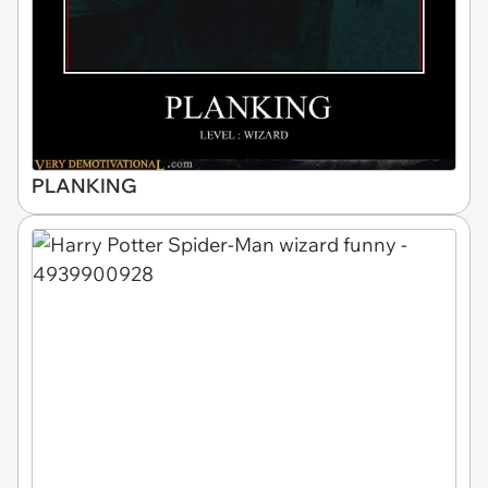
PLANKING