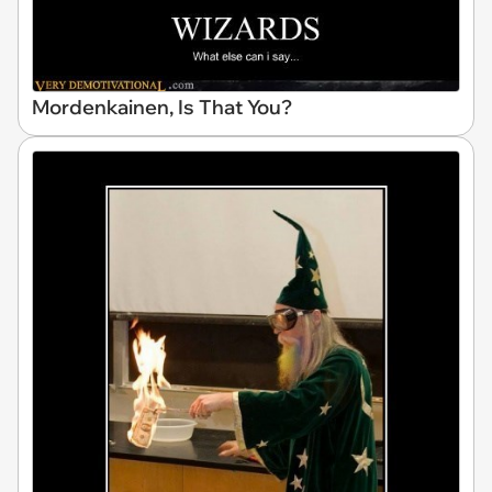
Mordenkainen, Is That You?