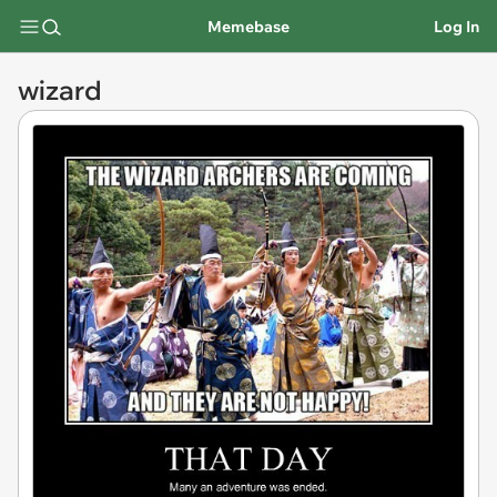
Memebase
Log In
wizard