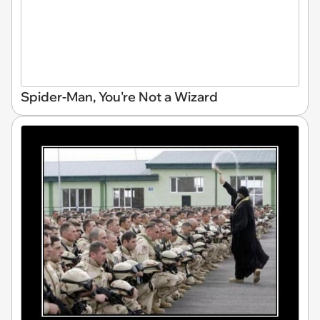
Spider-Man, You're Not a Wizard