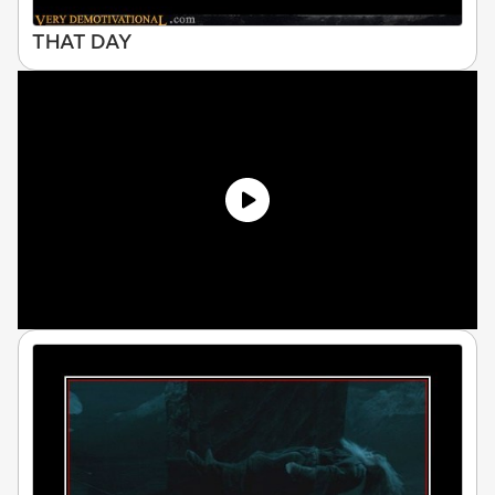
THAT DAY