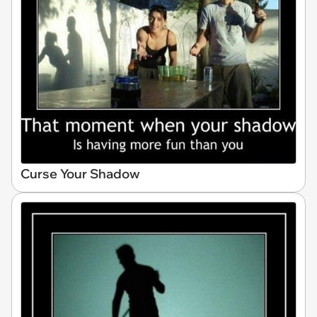
Curse Your Shadow