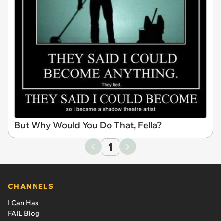
But Why Would You Do That, Fella?
1
CHANNELS
I Can Has
FAIL Blog