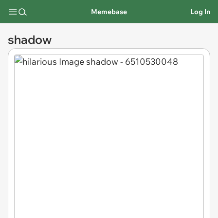
Memebase
Log In
shadow