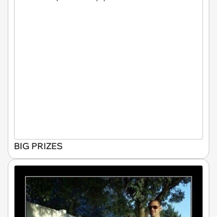
BIG PRIZES