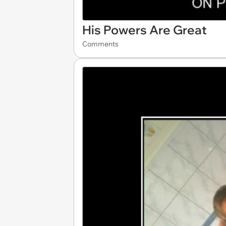
His Powers Are Great
Comments