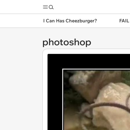
I Can Has Cheezburger?
FAIL
photoshop