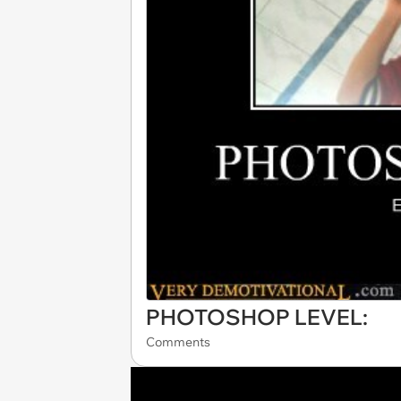
PHOTOSHOP LEVEL:
Comments