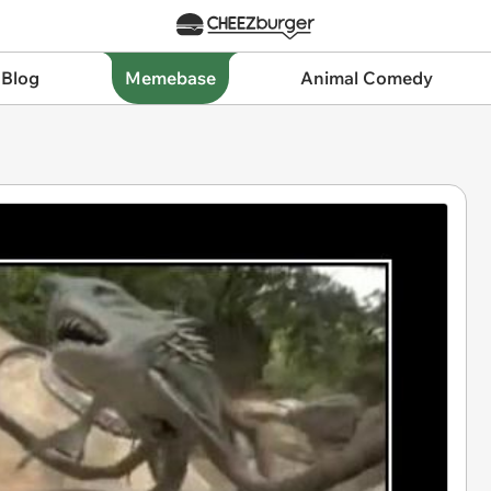
 Blog
Memebase
Animal Comedy