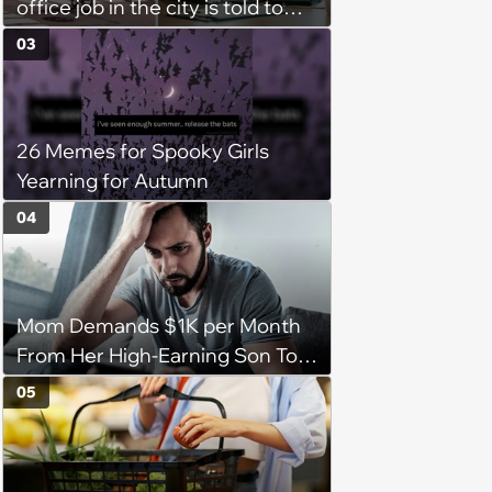
office job in the city is told to
bike to weekly meetings at the
03
company's field office: ‘You
need to buy a bike’
26 Memes for Spooky Girls
Yearning for Autumn
04
Mom Demands $1K per Month
From Her High-Earning Son To
Keep up Her Luxurious Lifestyle,
05
He Refuses