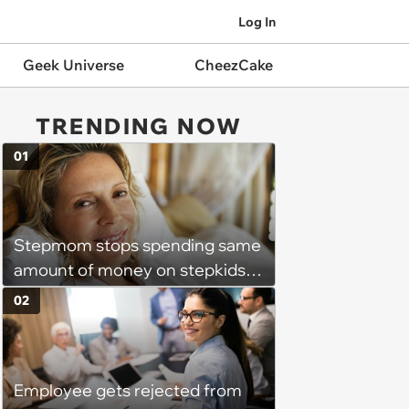
Log In
Geek Universe
CheezCake
TRENDING NOW
01
Stepmom stops spending same
amount of money on stepkids
as own kids, starts getting
02
excluded from stepfamily: 'My
husband would agree on
budgets, then he wouldn't follow
Employee gets rejected from
them'