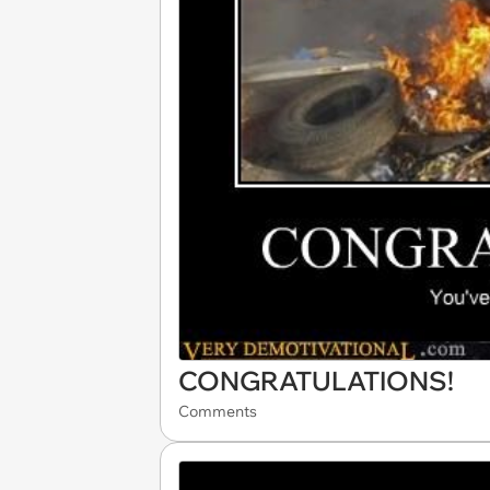
CONGRATULATIONS!
Comments