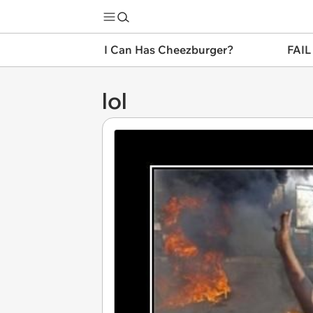
I Can Has Cheezburger?
FAIL
lol