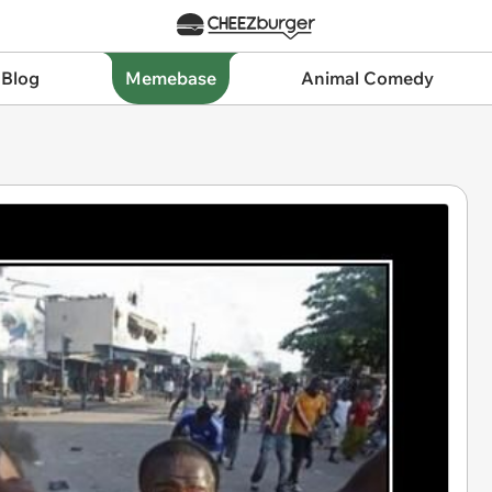
 Blog
Memebase
Animal Comedy