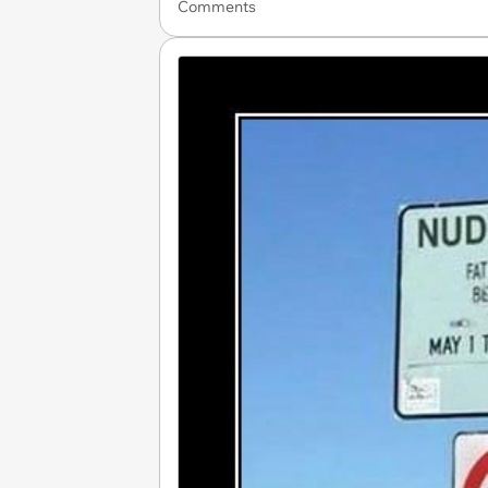
Comments