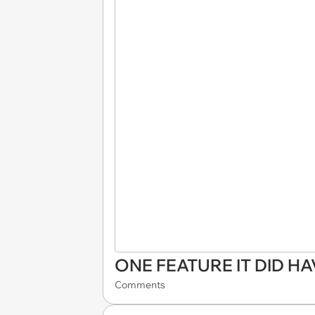
ONE FEATURE IT DID HA
Comments