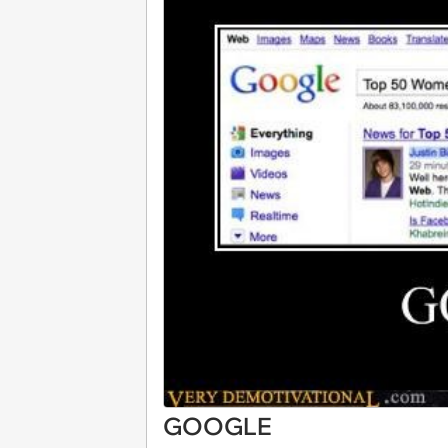
GOOGLE