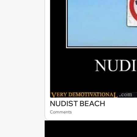
NUDIST BEACH
Comments