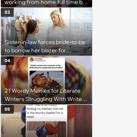
working from home full time by
claiming she has nothing to do
03
in the office: 'She framed it as
flexibility'
Sister-in-law forces bride-to-be
to borrow her blazer for
wedding ceremony, doesn't
04
understand why she refuses
21 Wordy Memes for Literate
Writers Struggling With Writer's
Block
05