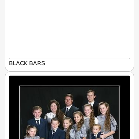
BLACK BARS