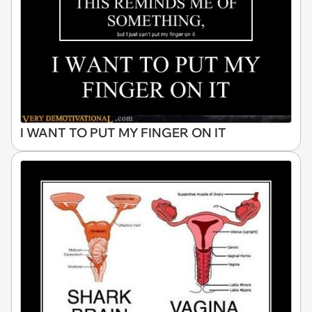
I WANT TO PUT MY FINGER ON IT