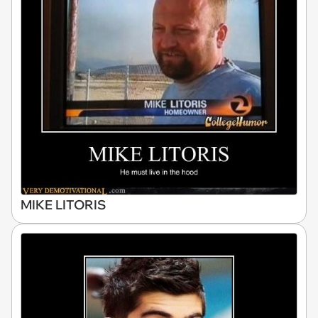
MIKE LITORIS