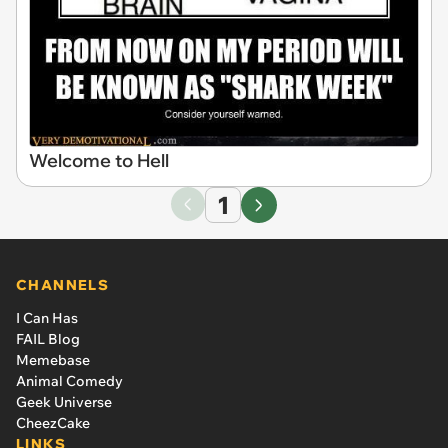
Welcome to Hell
1
CHANNELS
I Can Has
FAIL Blog
Memebase
Animal Comedy
Geek Universe
CheezCake
LINKS