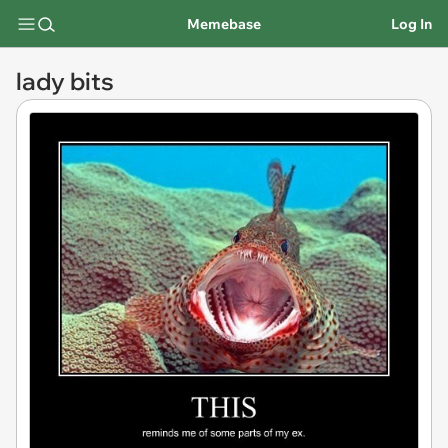
Memebase
Log In
lady bits