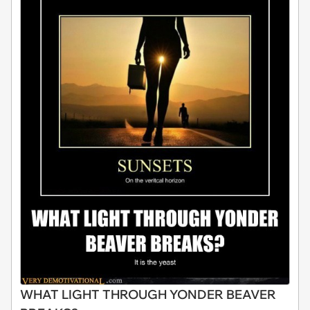
WHAT LIGHT THROUGH YONDER BEAVER