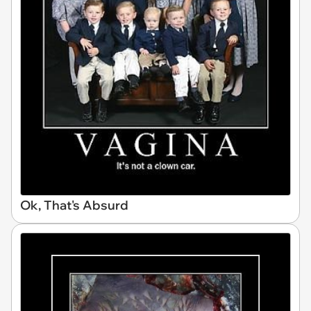
Ok, That's Absurd