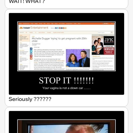
WAIT! WHAT?
Seriously ??????