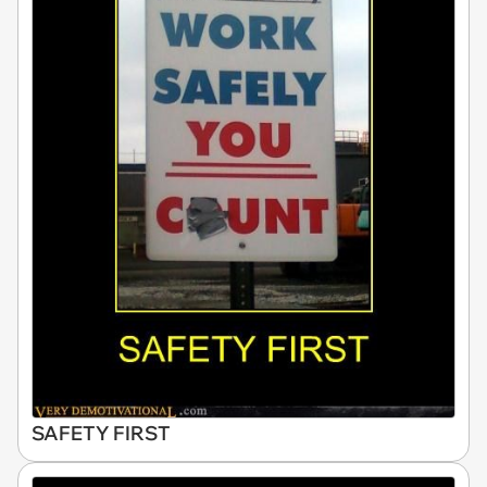
SAFETY FIRST