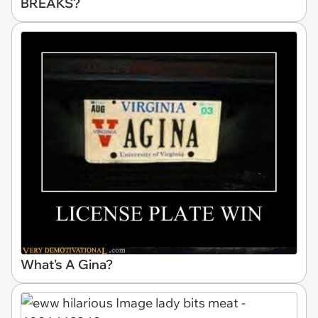
BREAKS?
What's A Gina?