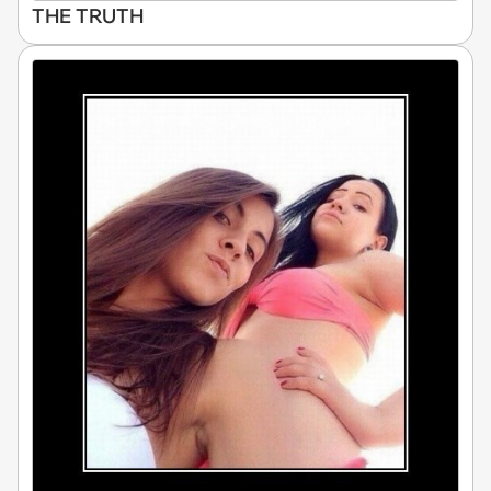
THE TRUTH