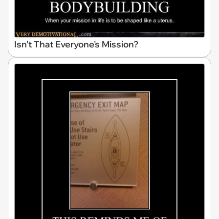
Isn't That Everyone's Mission?