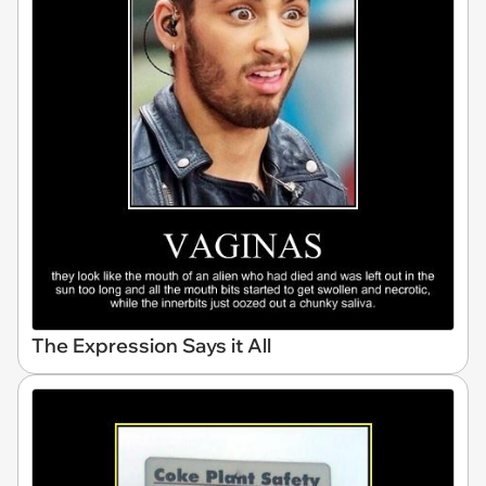
The Expression Says it All