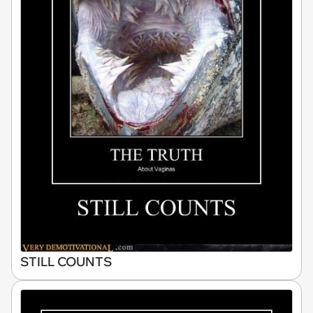
STILL COUNTS