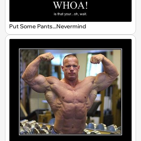
Put Some Pants...Nevermind