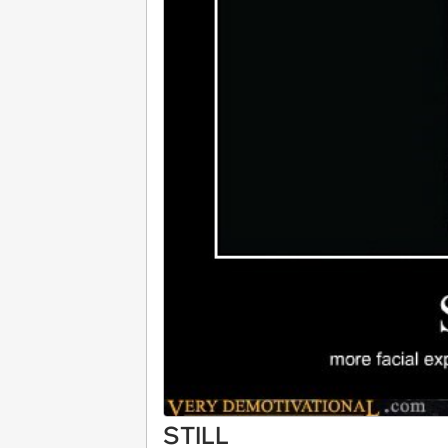
STILL