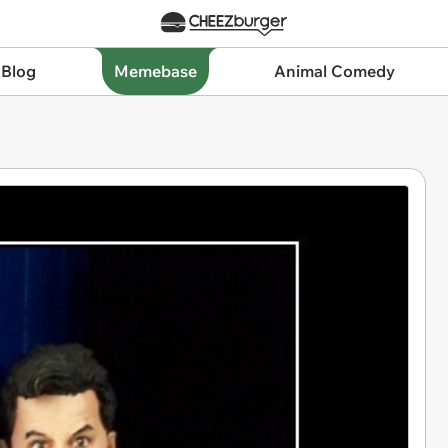
 Blog
Memebase
Animal Comedy