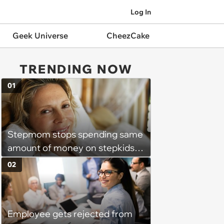
Log In
Geek Universe
CheezCake
TRENDING NOW
01
Stepmom stops spending same
amount of money on stepkids
as own kids, starts getting
02
excluded from stepfamily: 'My
husband would agree on
budgets, then he wouldn't follow
Employee gets rejected from
them'