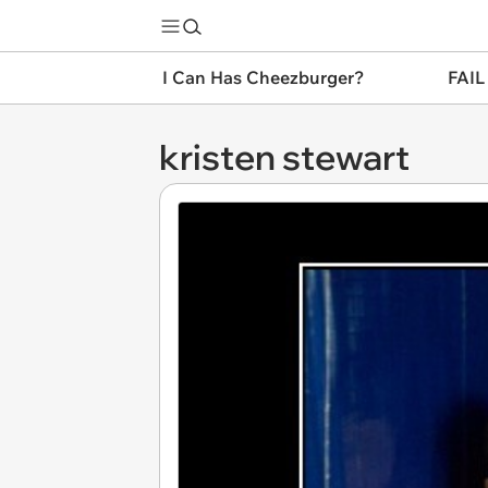
I Can Has Cheezburger?
FAIL
kristen stewart