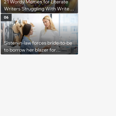
21 Wordy Memes for Literate
Writers Struggling With Writer's
Block
06
Sister-in-law forces bride-to-be
to borrow her blazer for
wedding ceremony, doesn't
understand why she refuses