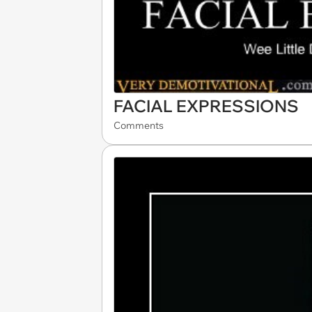
FACIAL EXPRESSIONS
Comments