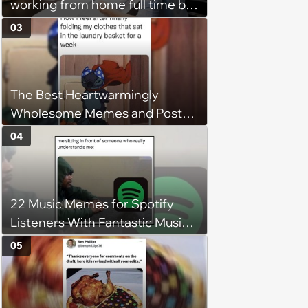
working from home full time by
claiming she has nothing to do
03
in the office: 'She framed it as
flexibility'
The Best Heartwarmingly
Wholesome Memes and Posts
of the Week (August 6, 2026)
04
22 Music Memes for Spotify
Listeners With Fantastic Music
Taste and Carefully Curated
05
Playlists for Every Mood