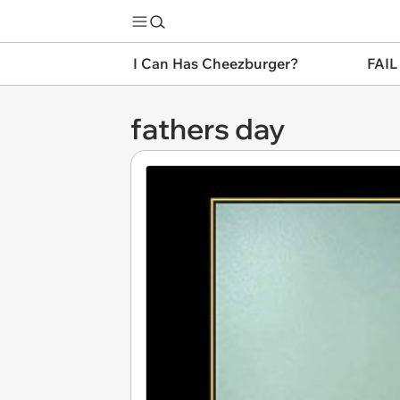
I Can Has Cheezburger?
FAIL
fathers day