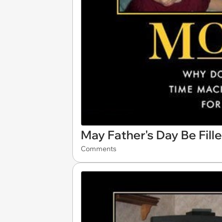
May Father's Day Be Fill
Comments