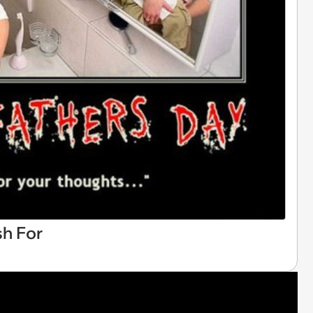
h For