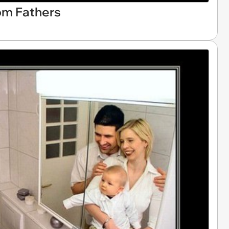
om Fathers