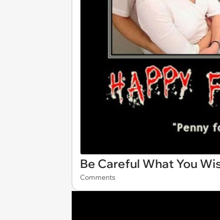
Be Careful What You Wis
Comments