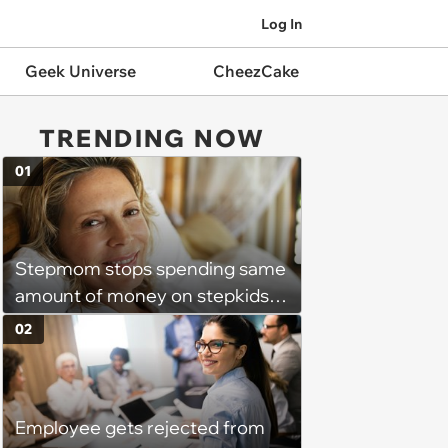
Log In
Geek Universe
CheezCake
TRENDING NOW
01
Stepmom stops spending same
amount of money on stepkids
as own kids, starts getting
02
excluded from stepfamily: 'My
husband would agree on
budgets, then he wouldn't follow
Employee gets rejected from
them'