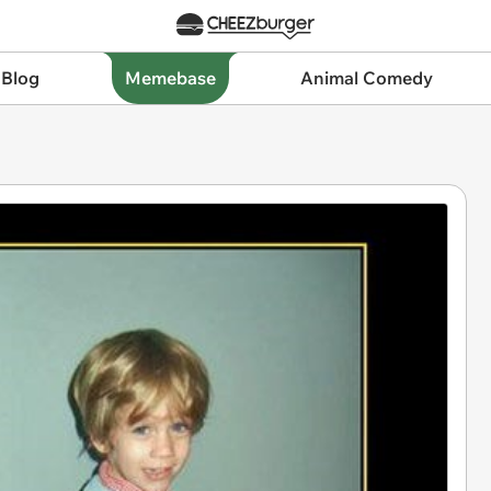
 Blog
Memebase
Animal Comedy