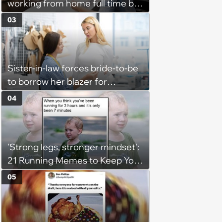
working from home full time by
claiming she has nothing to do
03
in the office: 'She framed it as
flexibility'
Sister-in-law forces bride-to-be
to borrow her blazer for
wedding ceremony, doesn't
04
understand why she refuses
'Strong legs, stronger mindset':
21 Running Memes to Keep You
Going, Even When the Miles
05
Get Tough