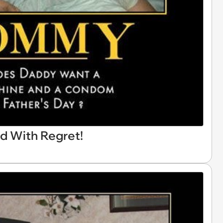
ed With Regret!