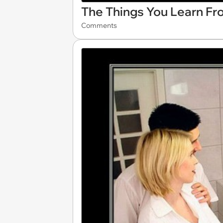
The Things You Learn Fr
Comments