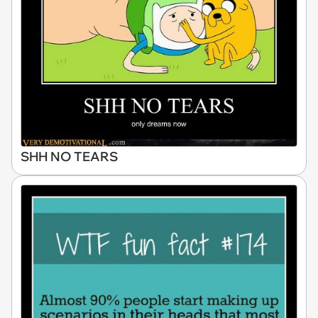
SHH NO TEARS