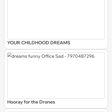
YOUR CHILDHOOD DREAMS
Hooray for the Drones