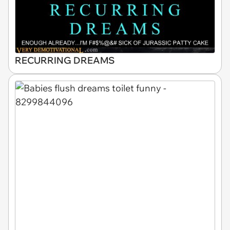
RECURRING DREAMS