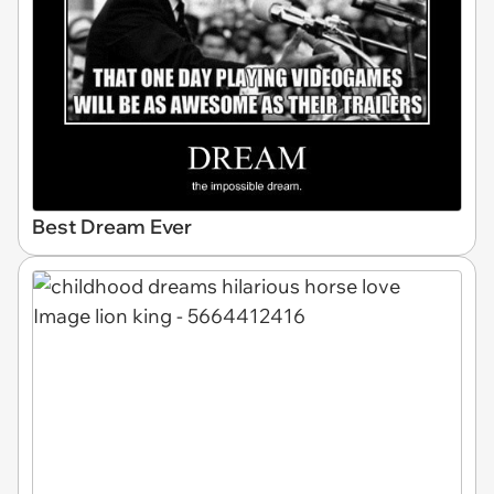
Best Dream Ever