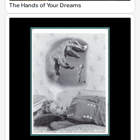
The Hands of Your Dreams