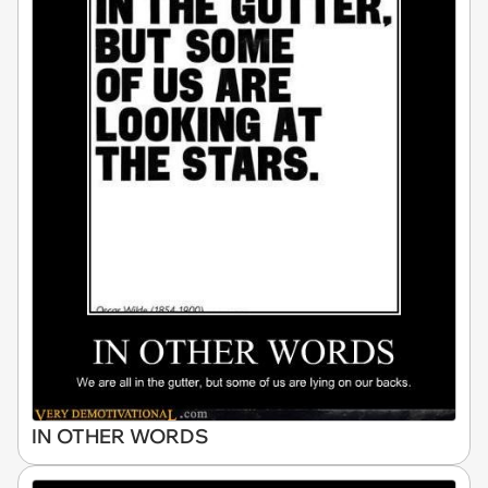
IN OTHER WORDS