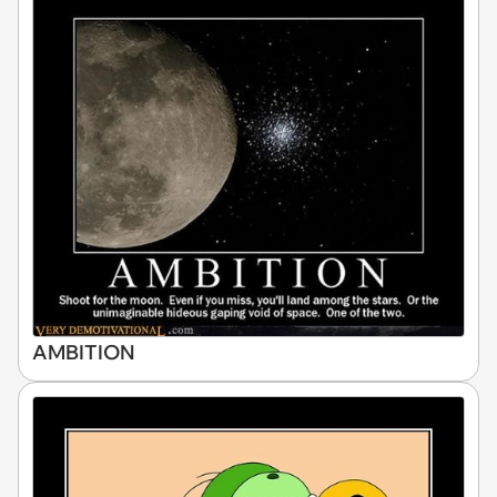
AMBITION