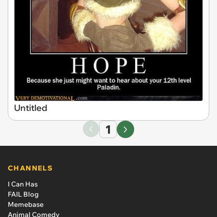
Untitled
1
CHANNELS
I Can Has
FAIL Blog
Memebase
Animal Comedy