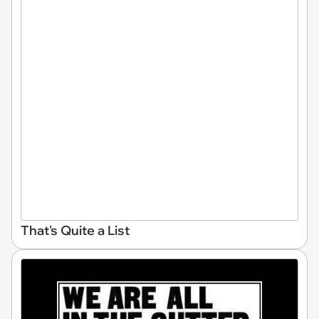
That's Quite a List