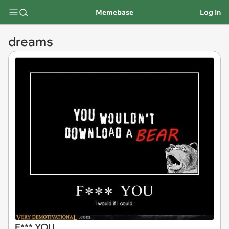
Memebase
Log In
dreams
F*** YOU