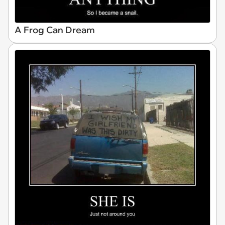
A Frog Can Dream