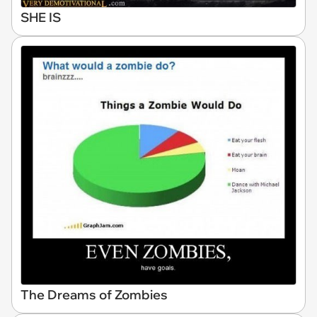
SHE IS
The Dreams of Zombies