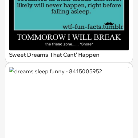
Sweet Dreams That Cant' Happen