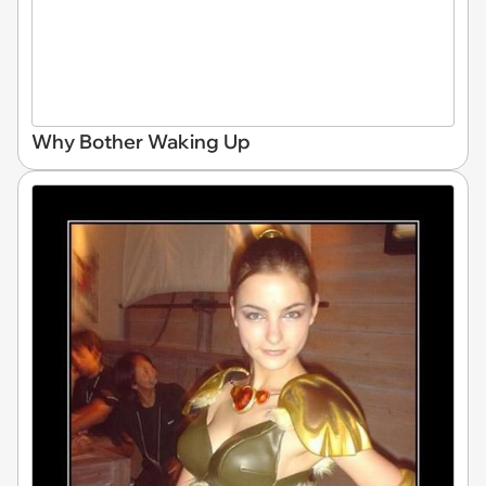
Why Bother Waking Up