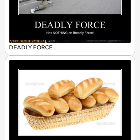
DEADLY FORCE