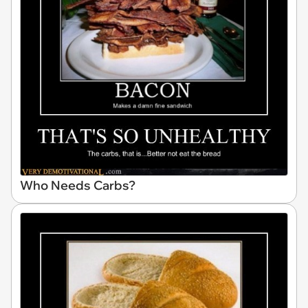
Who Needs Carbs?