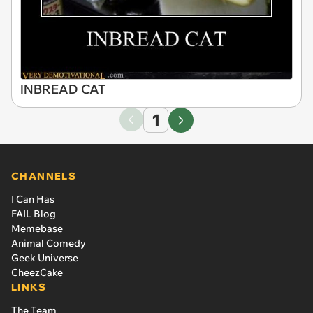
INBREAD CAT
1
CHANNELS
I Can Has
FAIL Blog
Memebase
Animal Comedy
Geek Universe
CheezCake
LINKS
The Team