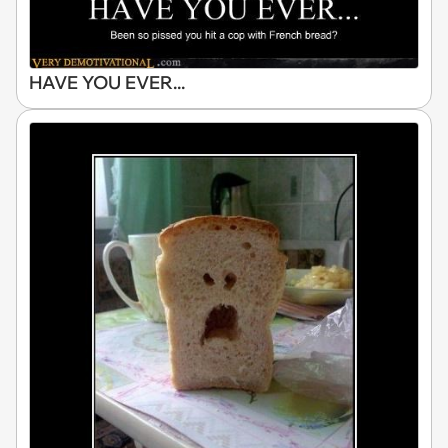
HAVE YOU EVER...