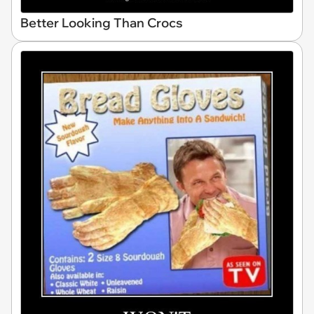
Better Looking Than Crocs