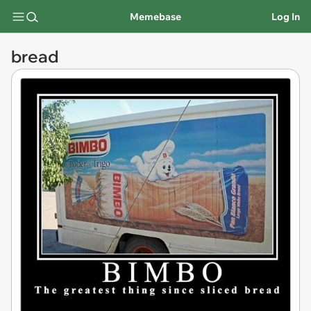
Memebase
Log In
bread