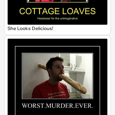
She Looks Delicious!