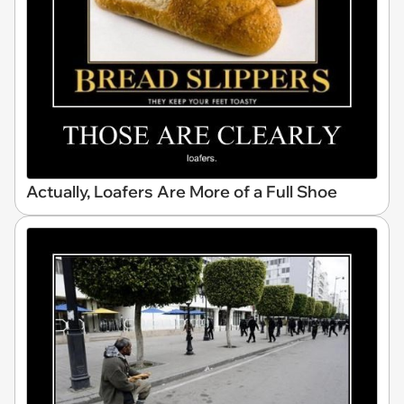
Actually, Loafers Are More of a Full Shoe