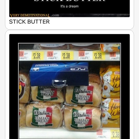
STICK BUTTER