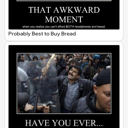
Probably Best to Buy Bread