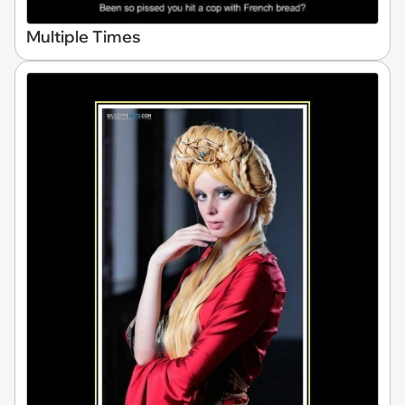
Multiple Times