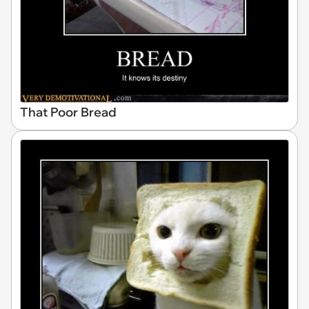
That Poor Bread