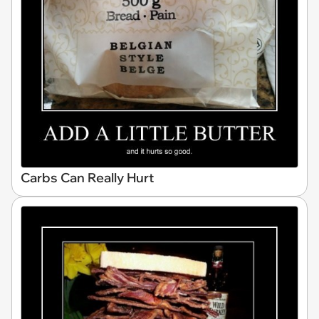
Carbs Can Really Hurt