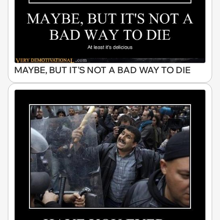
MAYBE, BUT IT'S NOT A BAD WAY TO DIE