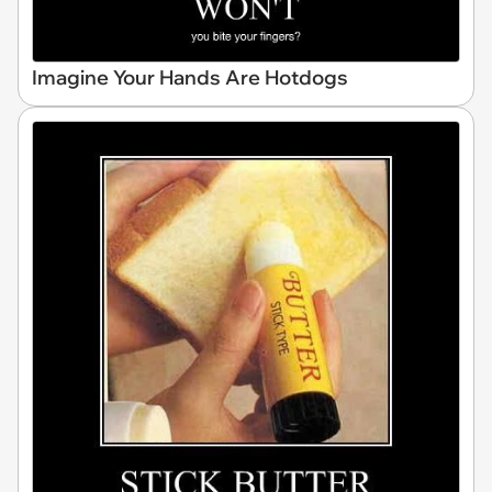
Imagine Your Hands Are Hotdogs