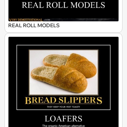
REAL ROLL MODELS