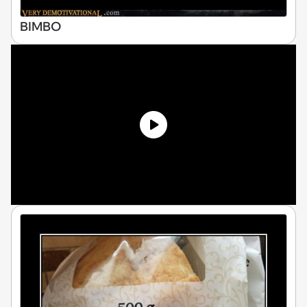
BIMBO