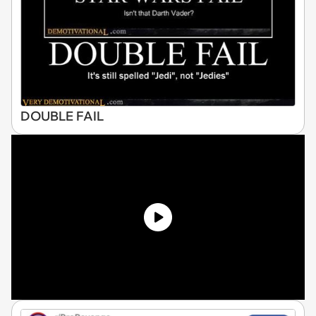
DOUBLE FAIL