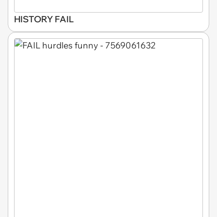
HISTORY FAIL