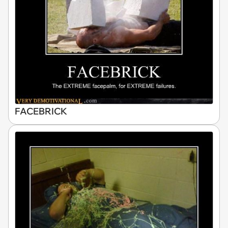
FACEBRICK