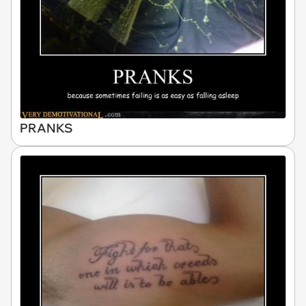
PRANKS