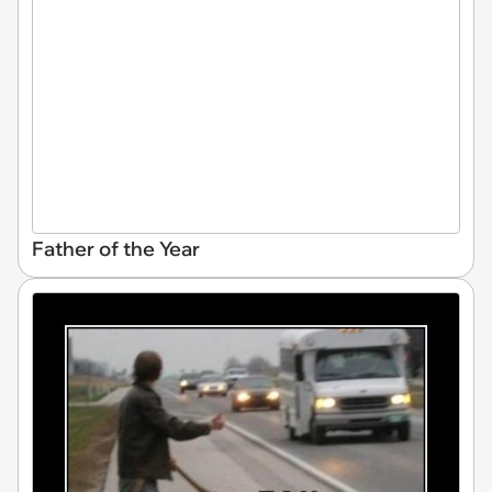
Father of the Year