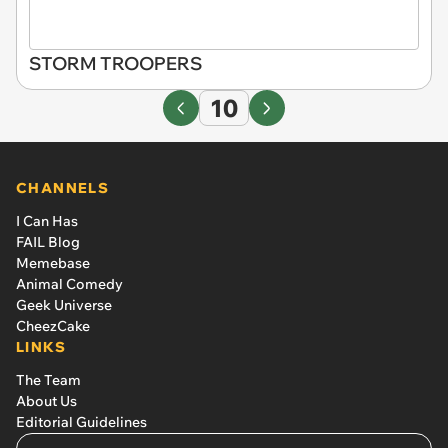
STORM TROOPERS
10
CHANNELS
I Can Has
FAIL Blog
Memebase
Animal Comedy
Geek Universe
CheezCake
LINKS
The Team
About Us
Editorial Guidelines