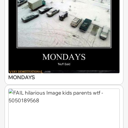
MONDAYS