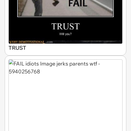
TRUST