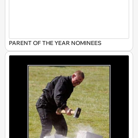
PARENT OF THE YEAR NOMINEES