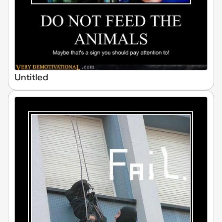
Untitled