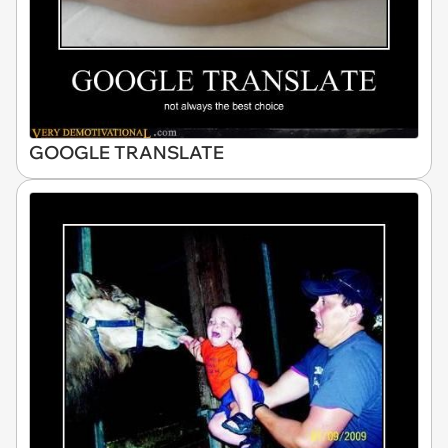
GOOGLE TRANSLATE