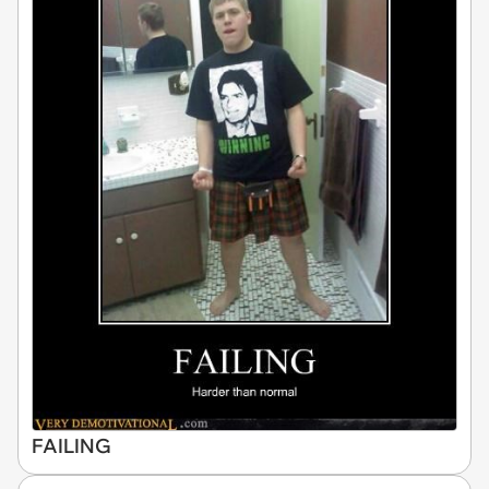
FAILING