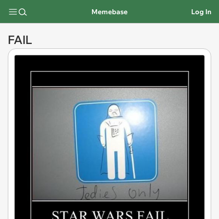
Memebase
Log In
FAIL