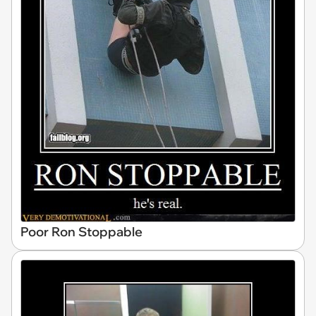
Poor Ron Stoppable