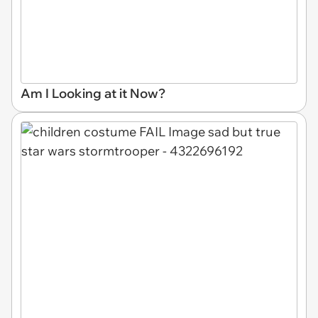
Am I Looking at it Now?