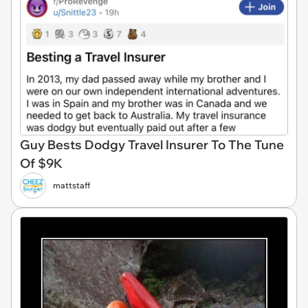
Guy Bests Dodgy Travel Insurer To The Tune
Of $9K
mattstaff