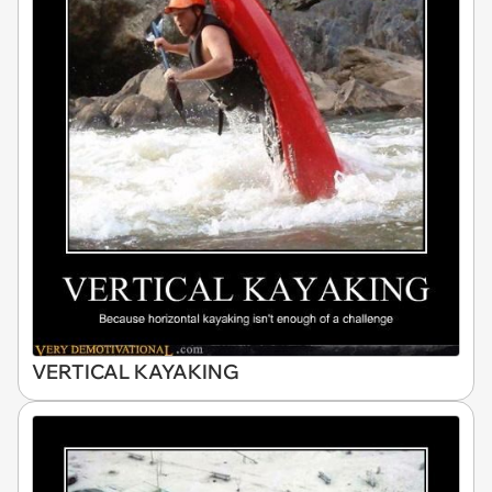
VERTICAL KAYAKING