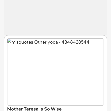
Mother Teresa Is So Wise