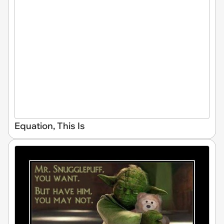
Equation, This Is