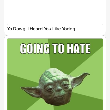
Yo Dawg, I Heard You Like Yodog