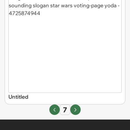
Untitled
7