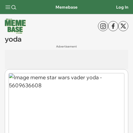
Memebase
Log In
yoda
Advertisement