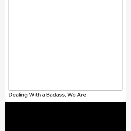
Dealing With a Badass, We Are