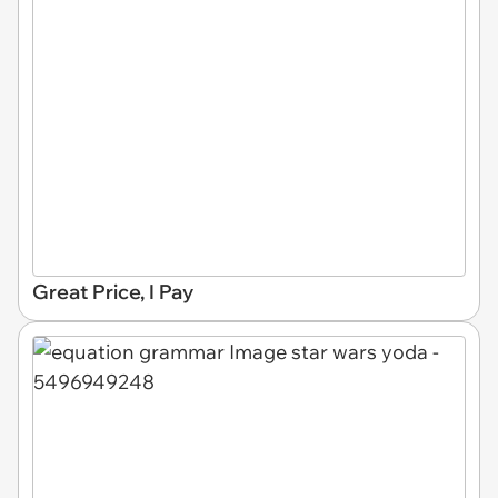
Great Price, I Pay