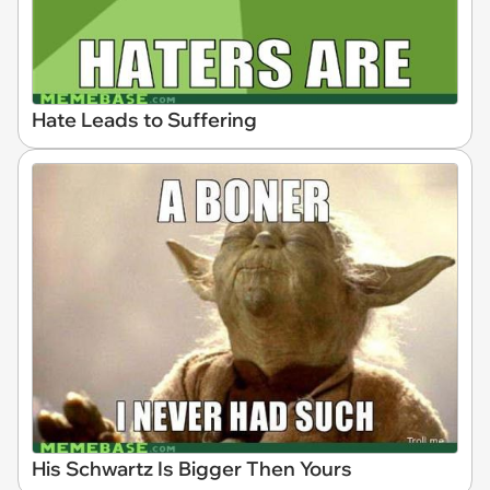
Hate Leads to Suffering
His Schwartz Is Bigger Then Yours