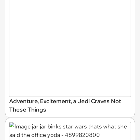
Adventure, Excitement, a Jedi Craves Not
These Things