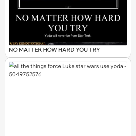
NO MATTER HOW HARD YOU TRY