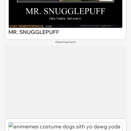
MR. SNUGGLEPUFF
Advertisement