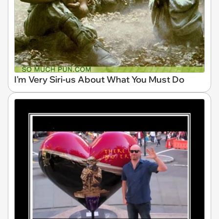
I'm Very Siri-us About What You Must Do