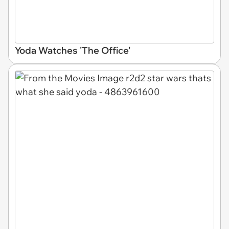
Yoda Watches 'The Office'