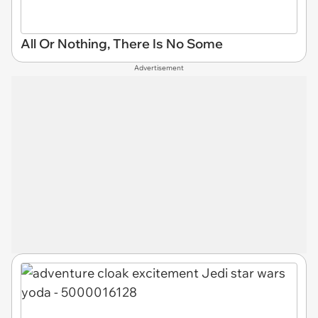
All Or Nothing, There Is No Some
Advertisement