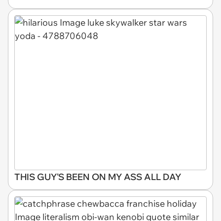
THIS GUY'S BEEN ON MY ASS ALL DAY