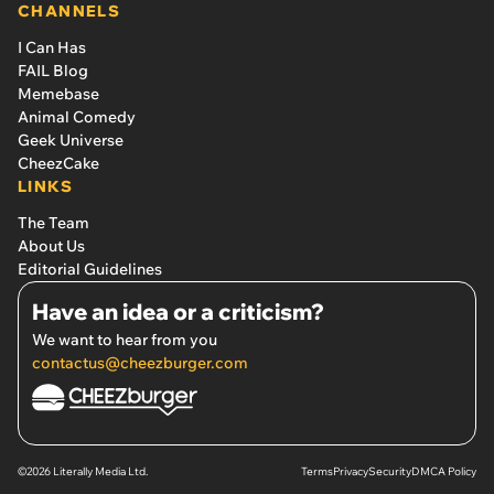
CHANNELS
I Can Has
FAIL Blog
Memebase
Animal Comedy
Geek Universe
CheezCake
LINKS
The Team
About Us
Editorial Guidelines
Have an idea or a criticism?
We want to hear from you
contactus@cheezburger.com
©2026 Literally Media Ltd.
Terms
Privacy
Security
DMCA Policy