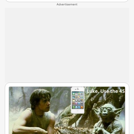
Advertisement