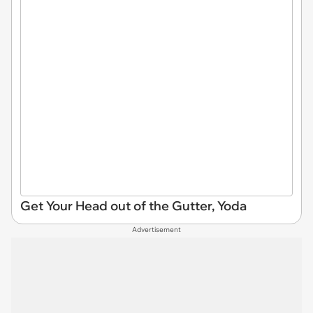
Get Your Head out of the Gutter, Yoda
Advertisement