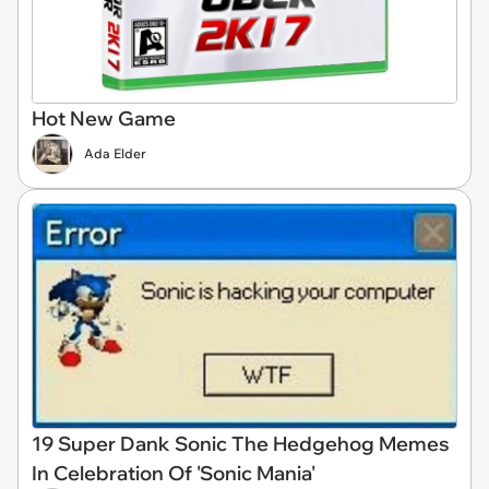
Hot New Game
Ada Elder
19 Super Dank Sonic The Hedgehog Memes
In Celebration Of 'Sonic Mania'