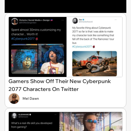
Gamers Show Off Their New Cyberpunk
2077 Characters On Twitter
Mel Dawn