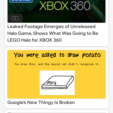
Leaked Footage Emerges of Unreleased
Halo Game, Shows What Was Going to Be
LEGO Halo for XBOX 360
Google's New Thingy Is Broken