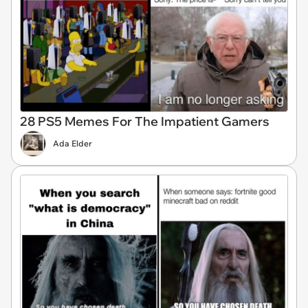
28 PS5 Memes For The Impatient Gamers
Ada Elder