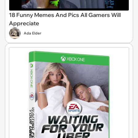
18 Funny Memes And Pics All Gamers Will
Appreciate
Ada Elder