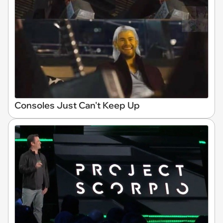
Consoles Just Can't Keep Up