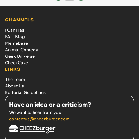
CHANNELS
I Can Has
FAIL Blog
Memebase
Animal Comedy
Geek Universe
CheezCake
LINKS
The Team
About Us
Editorial Guidelines
Have an idea or a criticism?
We want to hear from you
contactus@cheezburger.com