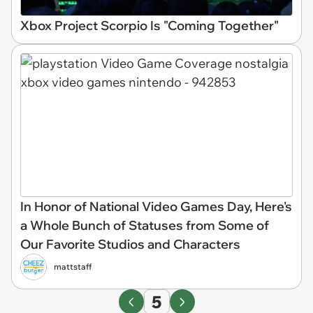
Xbox Project Scorpio Is "Coming Together"
In Honor of National Video Games Day, Here's
a Whole Bunch of Statuses from Some of
Our Favorite Studios and Characters
mattstaff
5