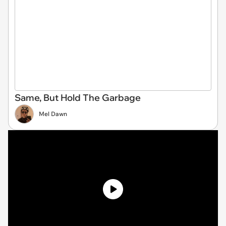
Same, But Hold The Garbage
Mel Dawn