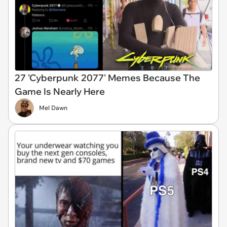
27 'Cyberpunk 2077' Memes Because The
Game Is Nearly Here
Mel Dawn