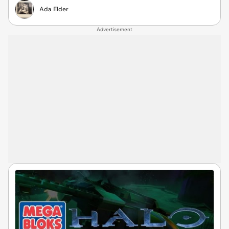
Ada Elder
Advertisement