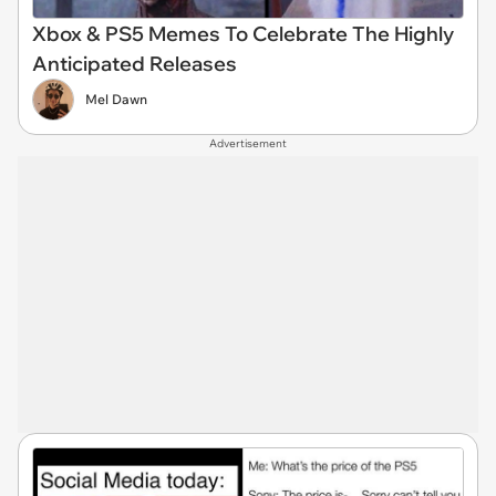
Xbox & PS5 Memes To Celebrate The Highly
Anticipated Releases
Mel Dawn
Advertisement