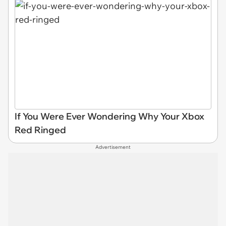
If You Were Ever Wondering Why Your Xbox
Red Ringed
Advertisement