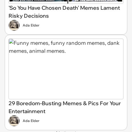
'So You Have Chosen Death' Memes Lament
Risky Decisions
Ada Elder
29 Boredom-Busting Memes & Pics For Your
Entertainment
Ada Elder