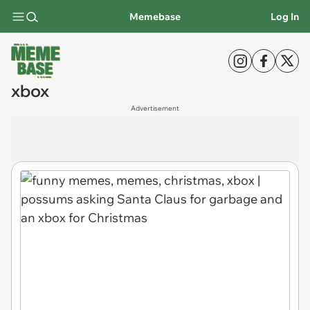
Memebase
Log In
xbox
Advertisement