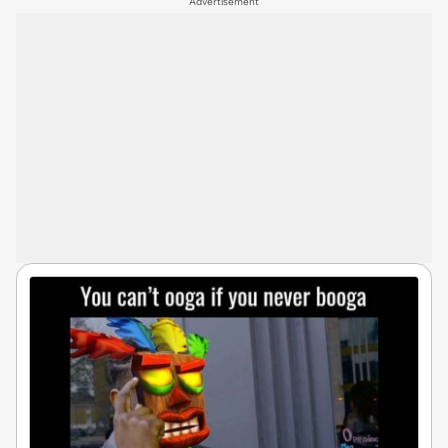
Advertisement