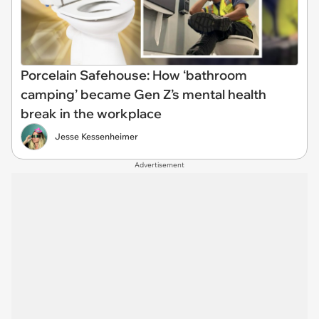
Porcelain Safehouse: How ‘bathroom
camping’ became Gen Z’s mental health
break in the workplace
Jesse Kessenheimer
Advertisement