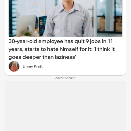
30-year-old employee has quit 9 jobs in 11
years, starts to hate himself for it: 'I think it
goes deeper than laziness'
Emmy Pratt
Advertisement