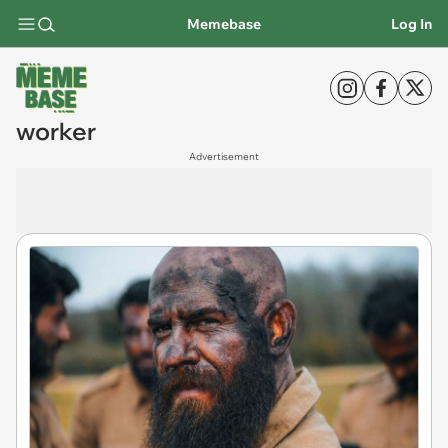
Memebase
Log In
worker
Advertisement