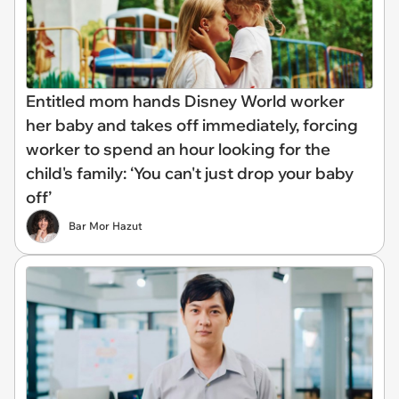
Entitled mom hands Disney World worker
her baby and takes off immediately, forcing
worker to spend an hour looking for the
child's family: ‘You can't just drop your baby
off’
Bar Mor Hazut