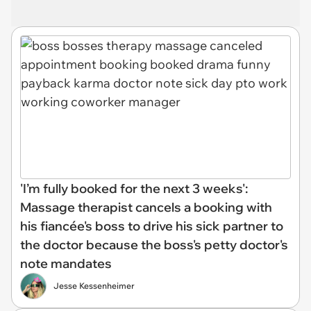
'I’m fully booked for the next 3 weeks':
Massage therapist cancels a booking with
his fiancée's boss to drive his sick partner to
the doctor because the boss's petty doctor's
note mandates
Jesse Kessenheimer