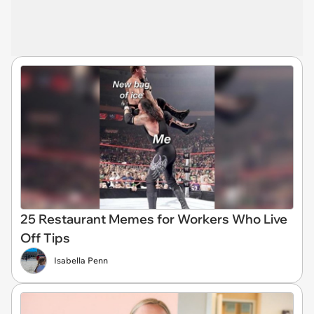
25 Restaurant Memes for Workers Who Live
Off Tips
Isabella Penn