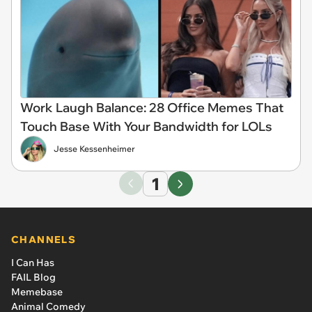
Work Laugh Balance: 28 Office Memes That
Touch Base With Your Bandwidth for LOLs
Jesse Kessenheimer
1
CHANNELS
I Can Has
FAIL Blog
Memebase
Animal Comedy