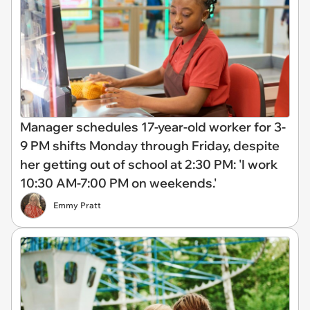
Manager schedules 17-year-old worker for 3-
9 PM shifts Monday through Friday, despite
her getting out of school at 2:30 PM: 'I work
10:30 AM-7:00 PM on weekends.'
Emmy Pratt