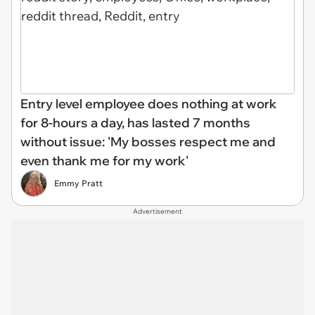
Entry level employee does nothing at work
for 8-hours a day, has lasted 7 months
without issue: 'My bosses respect me and
even thank me for my work'
Emmy Pratt
Advertisement