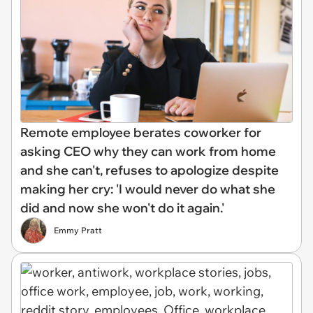
Remote employee berates coworker for
asking CEO why they can work from home
and she can't, refuses to apologize despite
making her cry: 'I would never do what she
did and now she won't do it again.'
Emmy Pratt