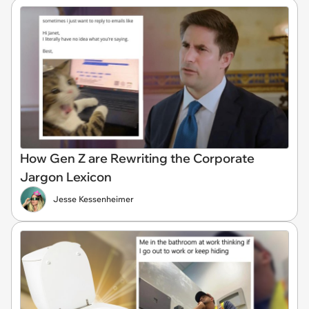
How Gen Z are Rewriting the Corporate
Jargon Lexicon
Jesse Kessenheimer