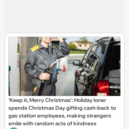
'Keep it, Merry Christmas': Holiday loner
spends Christmas Day gifting cash-back to
gas station employees, making strangers
smile with random acts of kindness