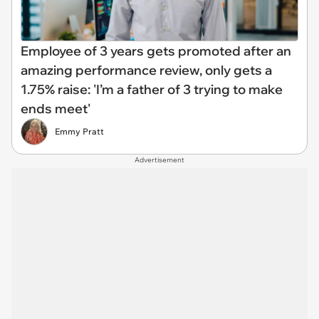
Employee of 3 years gets promoted after an
amazing performance review, only gets a
1.75% raise: 'I’m a father of 3 trying to make
ends meet'
Emmy Pratt
Advertisement