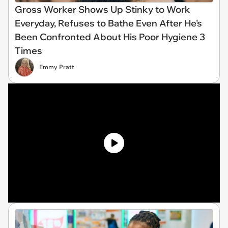
Gross Worker Shows Up Stinky to Work
Everyday, Refuses to Bathe Even After He's
Been Confronted About His Poor Hygiene 3
Times
Emmy Pratt