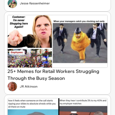
Jesse Kessenheimer
25+ Memes for Retail Workers Struggling
Through the Busy Season
JR Atkinson