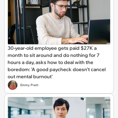
30-year-old employee gets paid $27K a
month to sit around and do nothing for 7
hours a day, asks how to deal with the
boredom: 'A good paycheck doesn’t cancel
out mental burnout'
Emmy Pratt