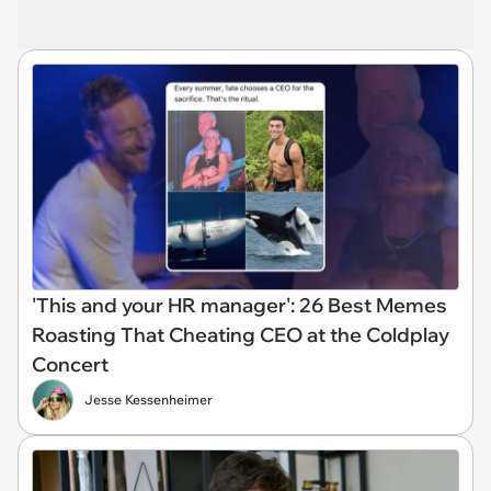
'This and your HR manager': 26 Best Memes
Roasting That Cheating CEO at the Coldplay
Concert
Jesse Kessenheimer