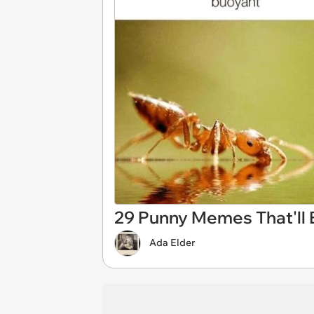
29 Punny Memes That'll E
Ada Elder