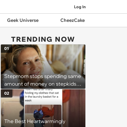
Log In
Geek Universe
CheezCake
TRENDING NOW
01
Stepmom stops spending same
amount of money on stepkids
as own kids, starts getting
02
excluded from stepfamily: 'My
husband would agree on
budgets, then he wouldn't follow
The Best Heartwarmingly
them'