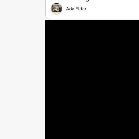
Ada Elder