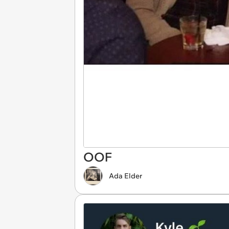
OOF
Ada Elder