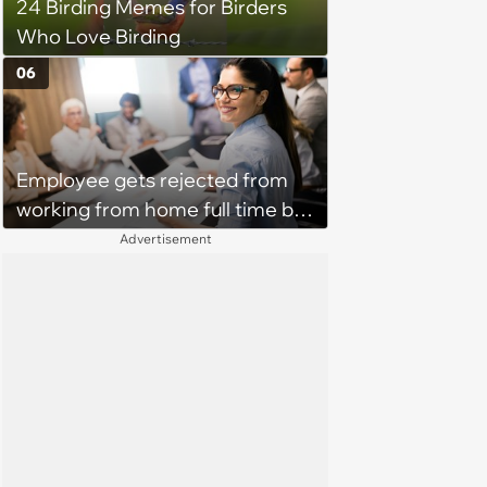
24 Birding Memes for Birders
Who Love Birding
06
Employee gets rejected from
working from home full time by
claiming she has nothing to do
Advertisement
in the office: 'She framed it as
flexibility'