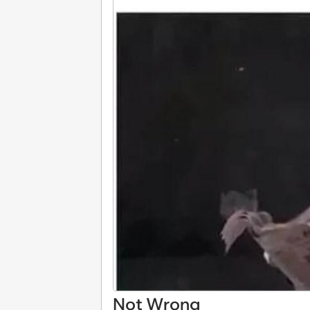
Not Wrong