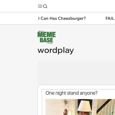
I Can Has Cheezburger?
FAIL
wordplay