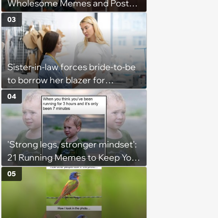
Wholesome Memes and Posts
of the Week (August 6, 2026)
03
Sister-in-law forces bride-to-be
to borrow her blazer for
wedding ceremony, doesn't
04
understand why she refuses
'Strong legs, stronger mindset':
21 Running Memes to Keep You
Going, Even When the Miles
05
Get Tough