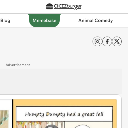
 Blog
Memebase
Animal Comedy
Advertisement