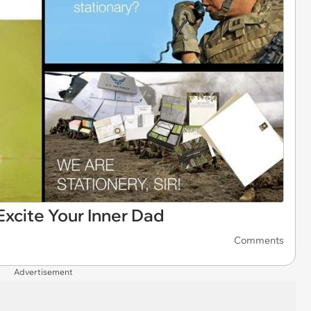
xcite Your Inner Dad
Comments
Advertisement