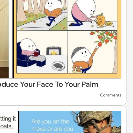
troduce Your Face To Your Palm
Comments