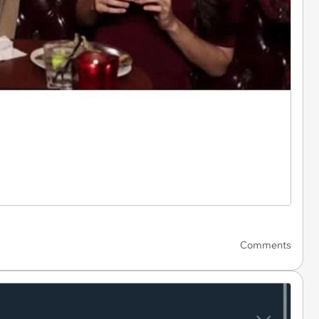
Comments