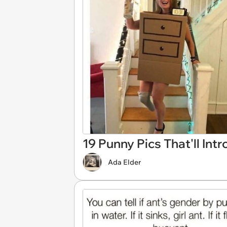
19 Punny Pics That'll In
Ada Elder