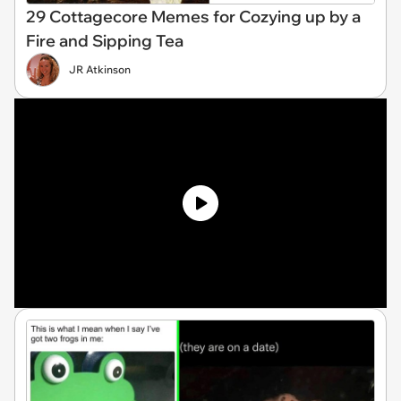
29 Cottagecore Memes for Cozying up by a
Fire and Sipping Tea
JR Atkinson