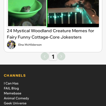
24 Mystical Woodland Creature Memes for
Fairy Funny Cottage-Core Jokesters
Elna McHilderson
1
CHANNELS
I Can Has
FAIL Blog
Memebase
Animal Comedy
Geek Universe