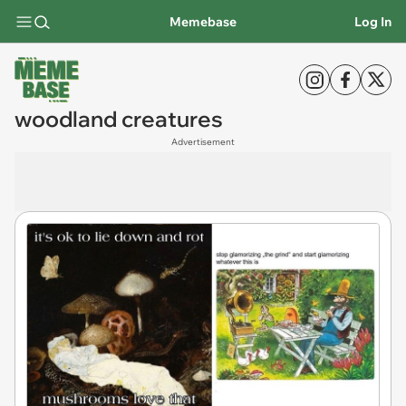
Memebase
Log In
woodland creatures
Advertisement